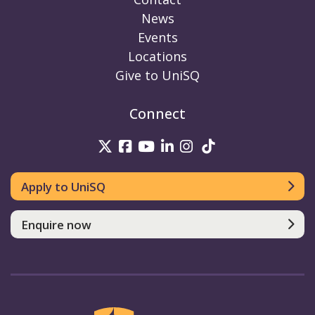
News
Events
Locations
Give to UniSQ
Connect
UniSQ on Twitter
UniSQ on Facebook
UniSQ on Youtube
UniSQ on linkedin
UniSQ on Instag
UniSQ on Tik
Apply to UniSQ
Enquire now