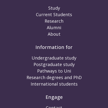
Study
Current Students
Research
Alumni
About
Information for
Undergraduate study
Postgraduate study
Pathways to Uni
Research degrees and PhD
International students
Engage
Contact