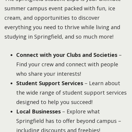
summer campus event packed with fun, ice
cream, and opportunities to discover
everything you need to thrive while living and
studying in Springfield, and so much more!
Connect with your Clubs and Societies
–
Find your crew and connect with people
who share your interests!
Student Support Services
– Learn about
the wide range of student support services
designed to help you succeed!
Local Businesses
– Explore what
Springfield has to offer beyond campus –
including discounts and freebies!