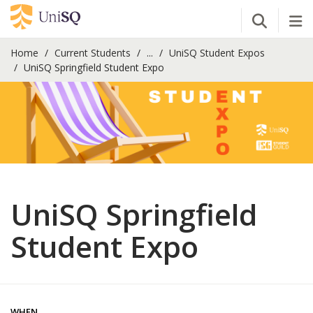
Open Se
Tog
Home
Current Students
...
UniSQ Student Expos
UniSQ Springfield Student Expo
UniSQ Springfield
Student Expo
WHEN