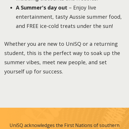
A Summer's day out
– Enjoy live
entertainment, tasty Aussie summer food,
and FREE ice-cold treats under the sun!
Whether you are new to UniSQ or a returning
student, this is the perfect way to soak up the
summer vibes, meet new people, and set
yourself up for success.
UniSQ acknowledges the First Nations of southern