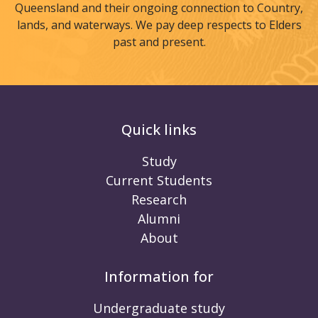
Queensland and their ongoing connection to Country,
lands, and waterways. We pay deep respects to Elders
past and present.
Quick links
Study
Current Students
Research
Alumni
About
Information for
Undergraduate study