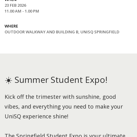
23 FEB 2026
11.00 AM - 1.00 PM
WHERE
OUTDOOR WALKWAY AND BUILDING B, UNISQ SPRINGFIELD
☀️ Summer Student Expo!
Kick off the trimester with sunshine, good
vibes, and everything you need to make your
UniSQ experience shine!
The Springfield Student Expo is your ultimate