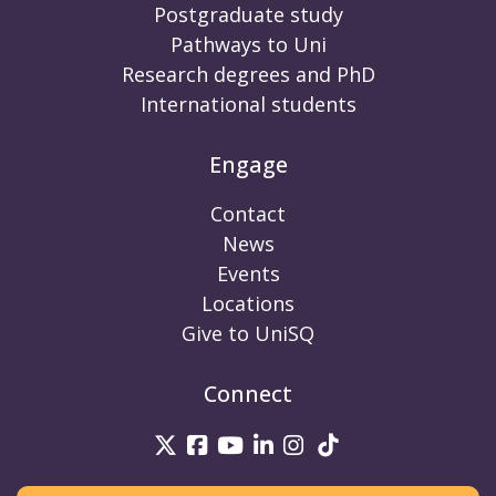
Postgraduate study
Pathways to Uni
Research degrees and PhD
International students
Engage
Contact
News
Events
Locations
Give to UniSQ
Connect
UniSQ on Twitter
UniSQ on Facebook
UniSQ on Youtube
UniSQ on linkedin
UniSQ on Instag
UniSQ on Tik