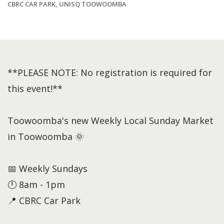
CBRC CAR PARK, UNISQ TOOWOOMBA
**PLEASE NOTE: No registration is required for
this event!**
Toowoomba's new Weekly Local Sunday Market
in Toowoomba 🌞
📅 Weekly Sundays
🕛 8am - 1pm
📍 CBRC Car Park