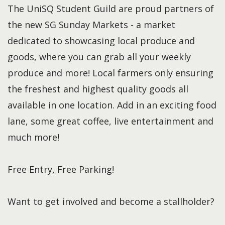
The UniSQ Student Guild are proud partners of
the new SG Sunday Markets - a market
dedicated to showcasing local produce and
goods, where you can grab all your weekly
produce and more! Local farmers only ensuring
the freshest and highest quality goods all
available in one location. Add in an exciting food
lane, some great coffee, live entertainment and
much more!
Free Entry, Free Parking!
Want to get involved and become a stallholder?