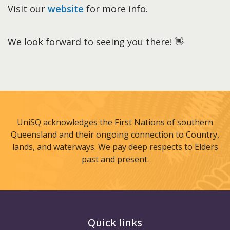
Visit our
website
for more info.
We look forward to seeing you there! 👋
UniSQ acknowledges the First Nations of southern
Queensland and their ongoing connection to Country,
lands, and waterways. We pay deep respects to Elders
past and present.
Quick links