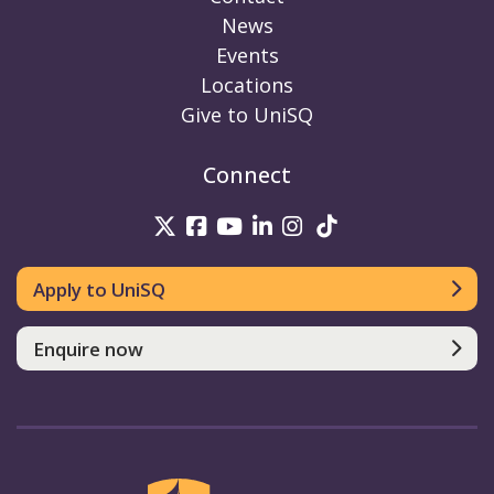
News
Events
Locations
Give to UniSQ
Connect
UniSQ on Twitter
UniSQ on Facebook
UniSQ on Youtube
UniSQ on linkedin
UniSQ on Instag
UniSQ on Tik
Apply to UniSQ
Enquire now