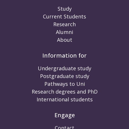
Study
Current Students
Research
Alumni
About
Information for
Undergraduate study
Postgraduate study
Pathways to Uni
Research degrees and PhD
International students
Engage
Contact