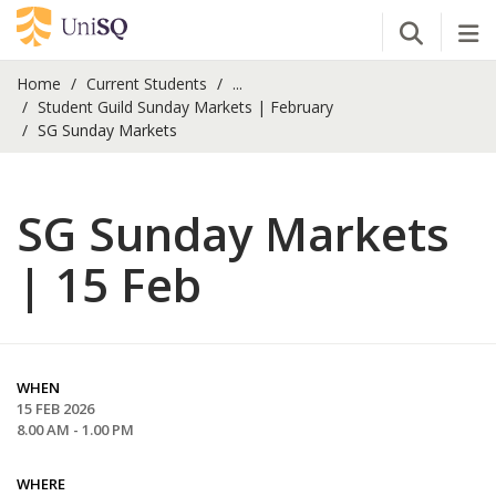
Open Se
Tog
Home
Current Students
...
Student Guild Sunday Markets | February
SG Sunday Markets
SG Sunday Markets
| 15 Feb
WHEN
15 FEB 2026
8.00 AM - 1.00 PM
WHERE