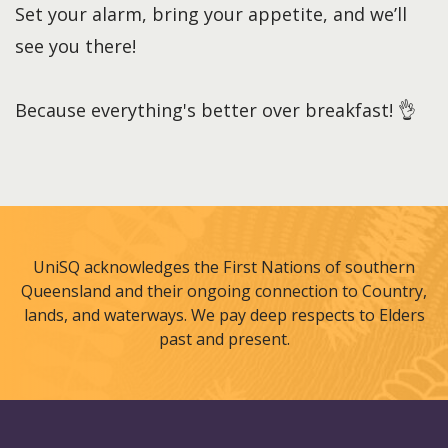
Set your alarm, bring your appetite, and we’ll
see you there!
Because everything's better over breakfast! 👌
UniSQ acknowledges the First Nations of southern
Queensland and their ongoing connection to Country,
lands, and waterways. We pay deep respects to Elders
past and present.