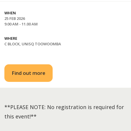
WHEN
25 FEB 2026
9.00 AM - 11.00 AM
WHERE
C BLOCK, UNISQ TOOWOOMBA
Find out more
**PLEASE NOTE: No registration is required for
this event!**