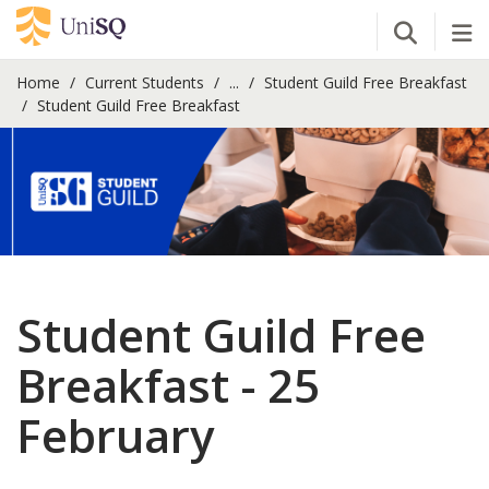
Open Se
Tog
Home
Current Students
...
Student Guild Free Breakfast
Student Guild Free Breakfast
Student Guild Free
Breakfast - 25
February