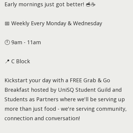
Early mornings just got better! 🥣☕
📅 Weekly Every Monday & Wednesday
🕛 9am - 11am
📍 C Block
Kickstart your day with a FREE Grab & Go
Breakfast hosted by UniSQ Student Guild and
Students as Partners where we'll be serving up
more than just food - we're serving community,
connection and conversation!