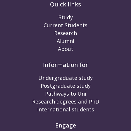
Quick links
Study
Current Students
Research
Alumni
About
Information for
Undergraduate study
Postgraduate study
Pathways to Uni
Research degrees and PhD
International students
Engage