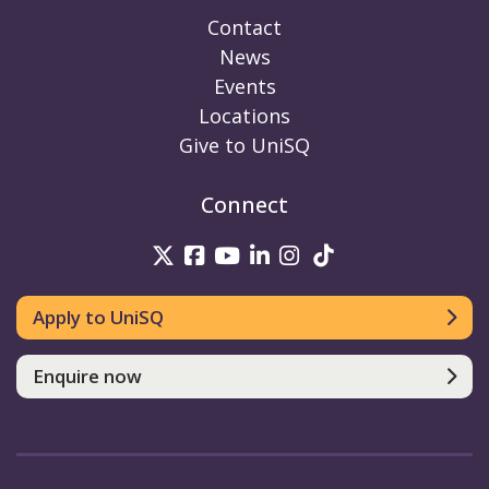
Contact
News
Events
Locations
Give to UniSQ
Connect
UniSQ on Twitter
UniSQ on Facebook
UniSQ on Youtube
UniSQ on linkedin
UniSQ on Instag
UniSQ on Tik
Apply to UniSQ
Enquire now