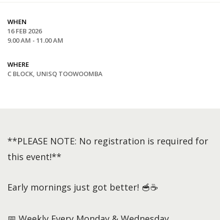
WHEN
16 FEB 2026
9.00 AM - 11.00 AM
WHERE
C BLOCK, UNISQ TOOWOOMBA
**PLEASE NOTE: No registration is required for
this event!**
Early mornings just got better! 🥣☕
📅 Weekly Every Monday & Wednesday