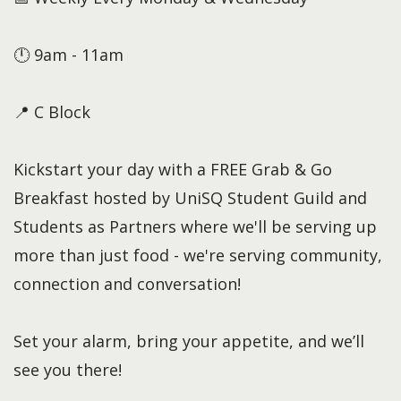
🕛 9am - 11am
📍 C Block
Kickstart your day with a FREE Grab & Go
Breakfast hosted by UniSQ Student Guild and
Students as Partners where we'll be serving up
more than just food - we're serving community,
connection and conversation!
Set your alarm, bring your appetite, and we’ll
see you there!