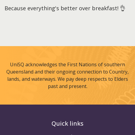
Because everything's better over breakfast! 👌
UniSQ acknowledges the First Nations of southern
Queensland and their ongoing connection to Country,
lands, and waterways. We pay deep respects to Elders
past and present.
Quick links