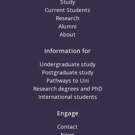
Study
Current Students
Research
Alumni
About
Information for
Undergraduate study
Postgraduate study
Pathways to Uni
Research degrees and PhD
International students
Engage
Contact
News