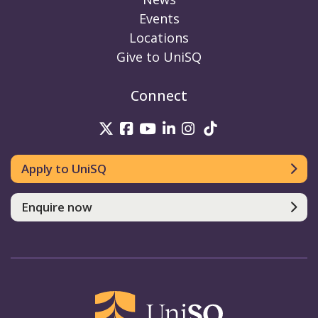
Events
Locations
Give to UniSQ
Connect
UniSQ on Twitter
UniSQ on Facebook
UniSQ on Youtube
UniSQ on linkedin
UniSQ on Instag
UniSQ on Tik
Apply to UniSQ
Enquire now