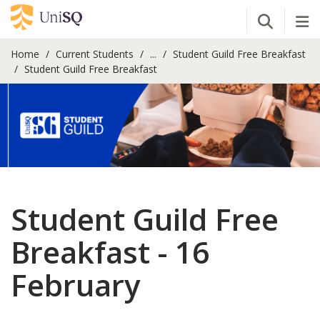
Open Se
Tog
Home
Current Students
...
Student Guild Free Breakfast
Student Guild Free Breakfast
Student Guild Free
Breakfast - 16
February