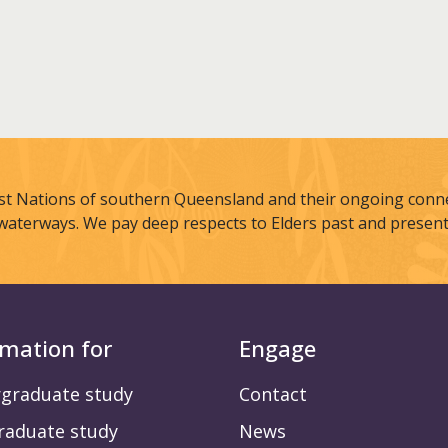
st Nations of southern Queensland and their ongoing connec
waterways. We pay deep respects to Elders past and present
rmation for
Engage
graduate study
Contact
raduate study
News