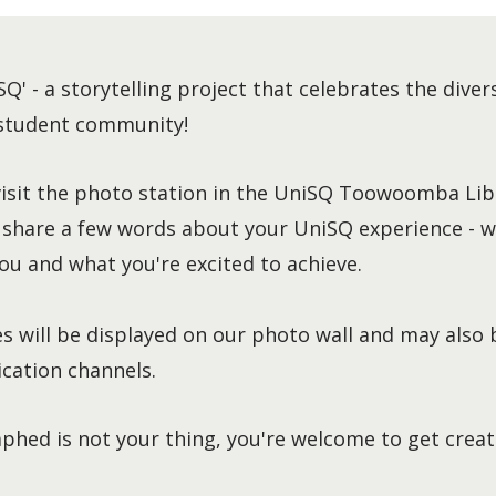
SQ' - a storytelling project that celebrates the diver
 student community!
visit the photo station in the UniSQ Toowoomba Libr
 share a few words about your UniSQ experience - w
ou and what you're excited to achieve.
s will be displayed on our photo wall and may also 
ation channels.
phed is not your thing, you're welcome to get creat