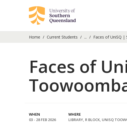
Home
Current Students
...
Faces of UniSQ | 
Faces of Un
Toowoomb
WHEN
WHERE
03 - 28 FEB 2026
LIBRARY, R BLOCK, UNISQ TOO