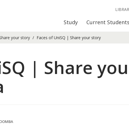
LIBRA
Study
Current Student
Share your story
Faces of UniSQ | Share your story
iSQ | Share your
a
WOOMBA