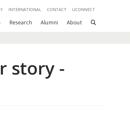
RY
INTERNATIONAL
CONTACT
UCONNECT
Open Search
s
Research
Alumni
About
 story -