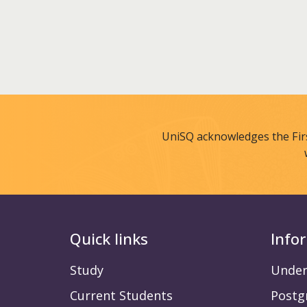
UniSQ acknowledges the Fir
Quick links
Info
Study
Under
Current Students
Postg