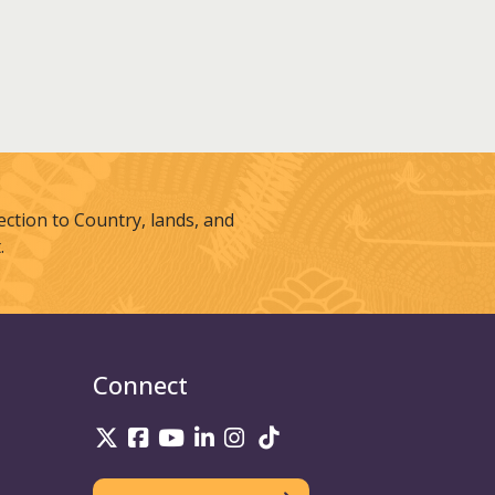
tion to Country, lands, and
.
Connect
UniSQ on Twitter
UniSQ on Facebook
UniSQ on Youtube
UniSQ on linkedin
UniSQ on Instagram
UniSQ on TikTok