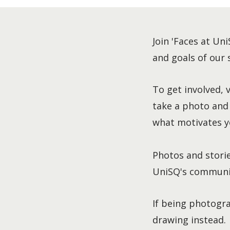
Join 'Faces at Uni
and goals of our
To get involved, 
take a photo and
what motivates y
Photos and storie
UniSQ's communic
If being photogra
drawing instead.