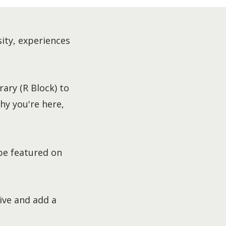
sity, experiences
ary (R Block) to
hy you're here,
be featured on
ive and add a