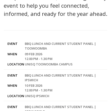
event to help you feel connected,
informed, and ready for the year ahead.
EVENT
BBQ LUNCH AND CURRENT STUDENT PANEL |
TOOWOOMBA
WHEN
09 FEB 2026
12.00 PM - 1.30 PM
LOCATION
UNISQ TOOWOOMBA CAMPUS
EVENT
BBQ LUNCH AND CURRENT STUDENT PANEL |
IPSWICH
WHEN
10 FEB 2026
12.00 PM - 1.30 PM
LOCATION
UNISQ IPSWICH
EVENT
BBQ LUNCH AND CURRENT STUDENT PANEL |