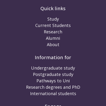
Quick links
Study
Current Students
Research
Alumni
About
Information for
Undergraduate study
Postgraduate study
Pathways to Uni
Research degrees and PhD
International students