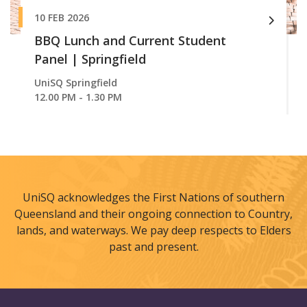
10 FEB 2026
BBQ Lunch and Current Student
Panel | Springfield
UniSQ Springfield
12.00 PM - 1.30 PM
UniSQ acknowledges the First Nations of southern
Queensland and their ongoing connection to Country,
lands, and waterways. We pay deep respects to Elders
past and present.