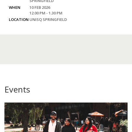
SPRINGFIELD
WHEN
10 FEB 2026
12.00 PM - 1.30 PM
LOCATION
UNISQ SPRINGFIELD
Events