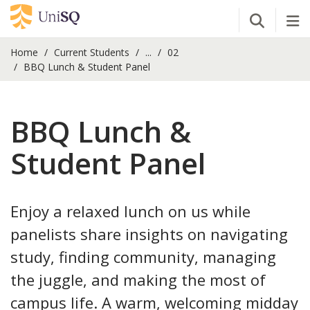
Open Se
Tog
Home
Current Students
...
02
BBQ Lunch & Student Panel
BBQ Lunch &
Student Panel
Enjoy a relaxed lunch on us while
panelists share insights on navigating
study, finding community, managing
the juggle, and making the most of
campus life. A warm, welcoming midday