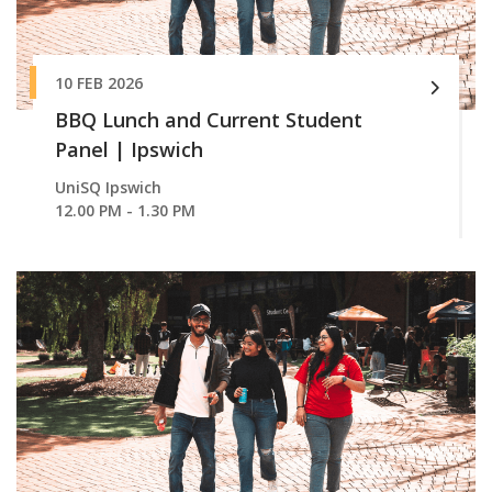
10 FEB 2026
BBQ Lunch and Current Student
Panel | Ipswich
UniSQ Ipswich
12.00 PM - 1.30 PM