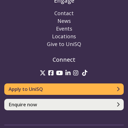
Engage
Contact
News
Events
Locations
Give to UniSQ
Connect
UniSQ on Twitter
UniSQ on Facebook
UniSQ on Youtube
UniSQ on linkedin
UniSQ on Instag
UniSQ on Tik
Apply to UniSQ
Enquire now