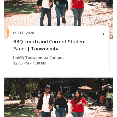
09 FEB 2026
BBQ Lunch and Current Student
Panel | Toowoomba
UniSQ Toowoomba Campus
12.00 PM - 1.30 PM