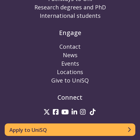
Research degrees and PhD
International students
Engage
Contact
News
Events
Locations
Give to UniSQ
Connect
UniSQ on Twitter
UniSQ on Facebook
UniSQ on Youtube
UniSQ on linkedin
UniSQ on Instag
UniSQ on Tik
Apply to UniSQ