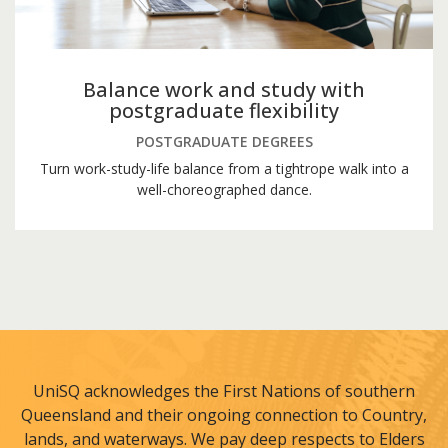
Balance work and study with
postgraduate flexibility
POSTGRADUATE DEGREES
Turn work-study-life balance from a tightrope walk into a
well-choreographed dance.
UniSQ acknowledges the First Nations of southern
Queensland and their ongoing connection to Country,
lands, and waterways. We pay deep respects to Elders