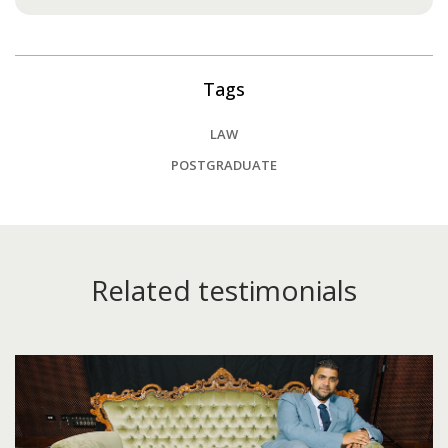
Tags
LAW
POSTGRADUATE
Related testimonials