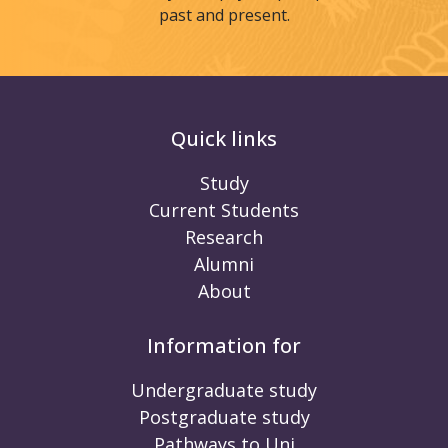
past and present.
Quick links
Study
Current Students
Research
Alumni
About
Information for
Undergraduate study
Postgraduate study
Pathways to Uni