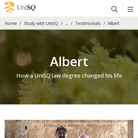
Open Se
Tog
Home
Study with UniSQ
...
Testimonials
Albert
Albert
How a UniSQ law degree changed his life