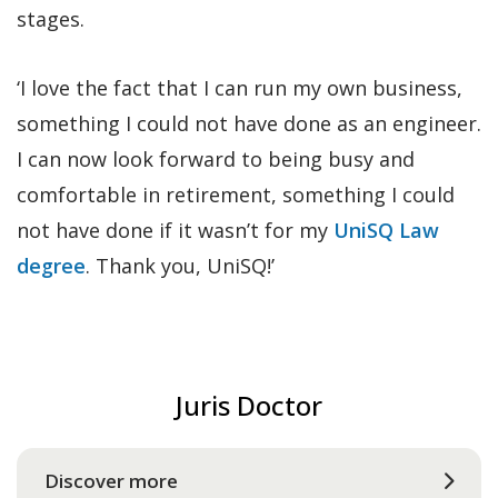
stages.
‘I love the fact that I can run my own business,
something I could not have done as an engineer.
I can now look forward to being busy and
comfortable in retirement, something I could
not have done if it wasn’t for my
UniSQ Law
degree
. Thank you, UniSQ!’
Juris Doctor
Discover more