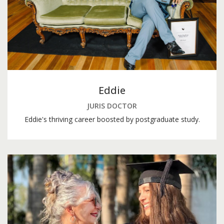
Eddie
JURIS DOCTOR
Eddie's thriving career boosted by postgraduate study.