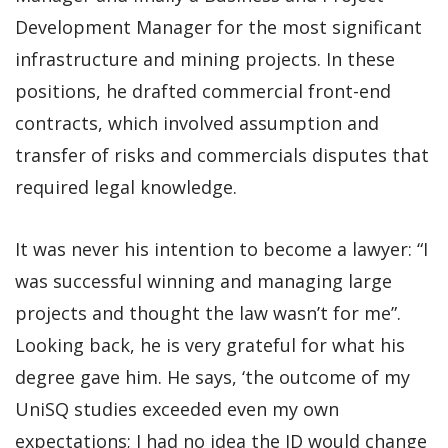
Development Manager for the most significant
infrastructure and mining projects. In these
positions, he drafted commercial front-end
contracts, which involved assumption and
transfer of risks and commercials disputes that
required legal knowledge.
It was never his intention to become a lawyer: “I
was successful winning and managing large
projects and thought the law wasn’t for me”.
Looking back, he is very grateful for what his
degree gave him. He says, ‘the outcome of my
UniSQ studies exceeded even my own
expectations; I had no idea the JD would change