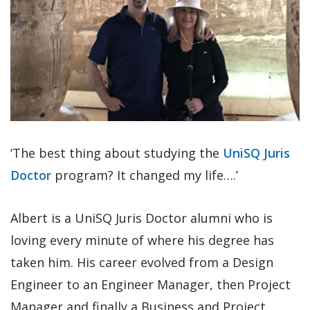
‘The best thing about studying the
UniSQ Juris
Doctor
program? It changed my life….’
Albert is a UniSQ Juris Doctor alumni who is
loving every minute of where his degree has
taken him. His career evolved from a Design
Engineer to an Engineer Manager, then Project
Manager and finally a Business and Project