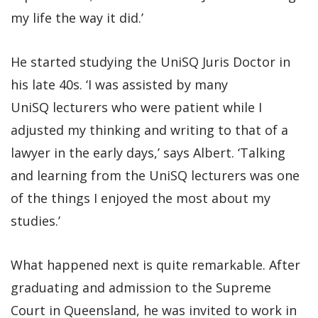
my life the way it did.’
He started studying the UniSQ Juris Doctor in
his late 40s. ‘I was assisted by many
UniSQ lecturers who were patient while I
adjusted my thinking and writing to that of a
lawyer in the early days,’ says Albert. ‘Talking
and learning from the UniSQ lecturers was one
of the things I enjoyed the most about my
studies.’
What happened next is quite remarkable. After
graduating and admission to the Supreme
Court in Queensland, he was invited to work in