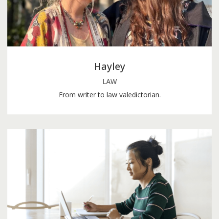
Hayley
LAW
From writer to law valedictorian.