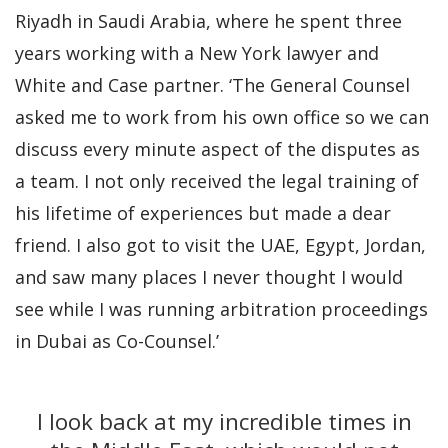
Riyadh in Saudi Arabia, where he spent three
years working with a New York lawyer and
White and Case partner. ‘The General Counsel
asked me to work from his own office so we can
discuss every minute aspect of the disputes as
a team. I not only received the legal training of
his lifetime of experiences but made a dear
friend. I also got to visit the UAE, Egypt, Jordan,
and saw many places I never thought I would
see while I was running arbitration proceedings
in Dubai as Co-Counsel.’
I look back at my incredible times in