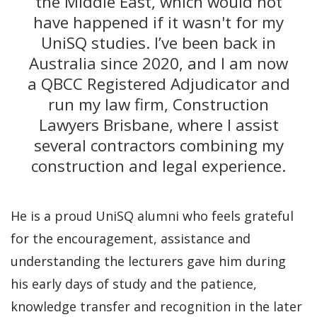
the Middle East, which would not
have happened if it wasn't for my
UniSQ studies. I’ve been back in
Australia since 2020, and I am now
a QBCC Registered Adjudicator and
run my law firm, Construction
Lawyers Brisbane, where I assist
several contractors combining my
construction and legal experience.
He is a proud UniSQ alumni who feels grateful
for the encouragement, assistance and
understanding the lecturers gave him during
his early days of study and the patience,
knowledge transfer and recognition in the later