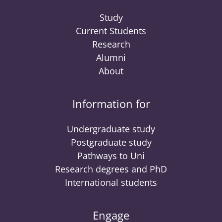
Study
Current Students
Research
Alumni
About
Information for
Undergraduate study
Postgraduate study
Pathways to Uni
Research degrees and PhD
International students
Engage