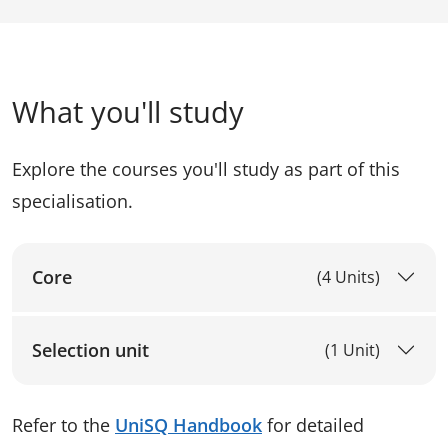
What you'll study
Explore the courses you'll study as part of this
specialisation.
Core
(4 Units)
Selection unit
(1 Unit)
Refer to the
UniSQ Handbook
for detailed