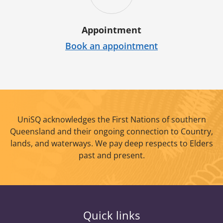
Appointment
Book an appointment
UniSQ acknowledges the First Nations of southern
Queensland and their ongoing connection to Country,
lands, and waterways. We pay deep respects to Elders
past and present.
Quick links