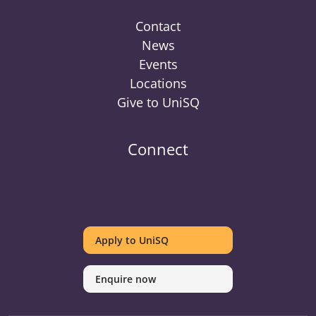
Contact
News
Events
Locations
Give to UniSQ
Connect
UniSQ
UniSQ
UniSQ
UniSQ
UniSQ
UniSQ
UniSQ
Uni
on
on
on
on
on
on
on
on
Apply to UniSQ
Twitter
Facebook
Youtube
linkedin
Instagram
Pinterest
Spotify
Tik
Enquire now