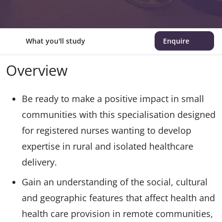
What you'll study
Enquire
Overview
Be ready to make a positive impact in small
communities with this specialisation designed
for registered nurses wanting to develop
expertise in rural and isolated healthcare
delivery.
Gain an understanding of the social, cultural
and geographic features that affect health and
health care provision in remote communities,