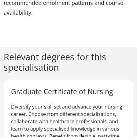
recommended enrolment patterns and course
availability.
Relevant degrees for this
specialisation
Graduate Certificate of Nursing
Diversify your skill set and advance your nursing
career. Choose from different specialisations,
collaborate with healthcare professionals, and
learn to apply specialised knowledge in various
health contexts. Benefit from flexible, part-time