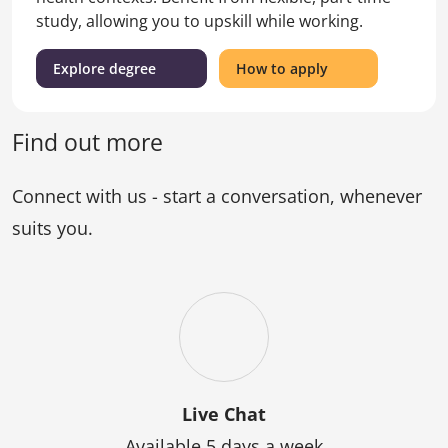
study, allowing you to upskill while working.
(Graduate
for
Explore degree
How to apply
Certificate
the
of
Graduate
Nursing)
Certificate
Find out more
of
Nursing
Connect with us - start a conversation, whenever
suits you.
Live Chat
Available 5 days a week