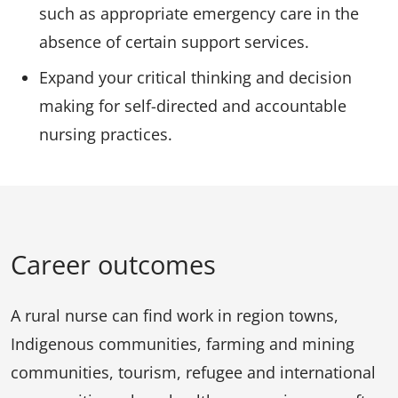
such as appropriate emergency care in the
absence of certain support services.
Expand your critical thinking and decision
making for self-directed and accountable
nursing practices.
Career outcomes
A rural nurse can find work in region towns,
Indigenous communities, farming and mining
communities, tourism, refugee and international