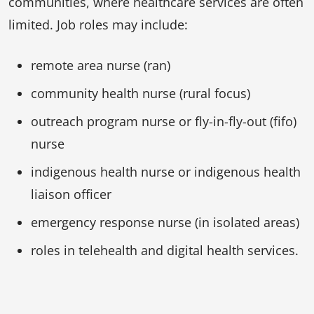
communities, where healthcare services are often
limited. Job roles may include:
remote area nurse (ran)
community health nurse (rural focus)
outreach program nurse or fly-in-fly-out (fifo)
nurse
indigenous health nurse or indigenous health
liaison officer
emergency response nurse (in isolated areas)
roles in telehealth and digital health services.