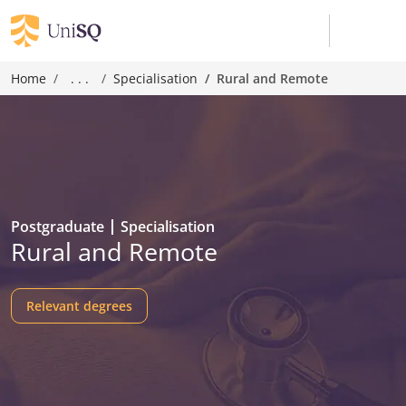
Home
. . .
Specialisation
Rural and Remote
Postgraduate
Specialisation
Rural and Remote
Relevant degrees