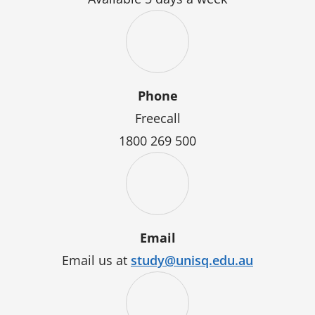
Phone
Freecall
1800 269 500
Email
Email us at
study@unisq.edu.au