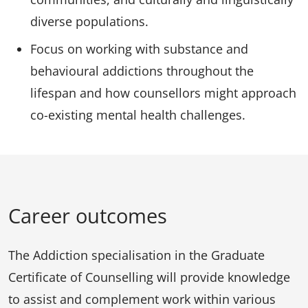
diverse populations.
Focus on working with substance and
behavioural addictions throughout the
lifespan and how counsellors might approach
co-existing mental health challenges.
Career outcomes
The Addiction specialisation in the Graduate
Certificate of Counselling will provide knowledge
to assist and complement work within various