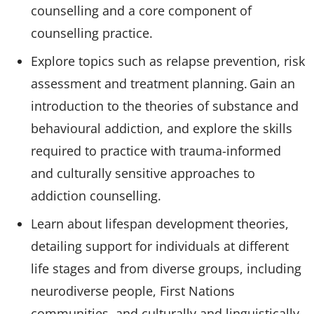
counselling and a core component of
counselling practice.
Explore topics such as relapse prevention, risk
assessment and treatment planning. Gain an
introduction to the theories of substance and
behavioural addiction, and explore the skills
required to practice with trauma-informed
and culturally sensitive approaches to
addiction counselling.
Learn about lifespan development theories,
detailing support for individuals at different
life stages and from diverse groups, including
neurodiverse people, First Nations
communities, and culturally and linguistically