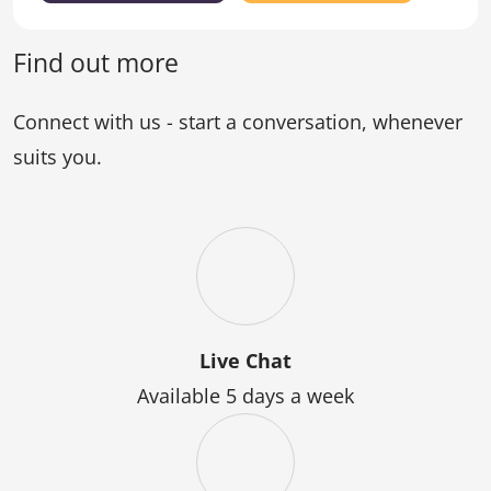
Certificate
the
of
Graduate
Counselling)
Certificate
Find out more
of
Counselling
Connect with us - start a conversation, whenever
suits you.
Live Chat
Available 5 days a week