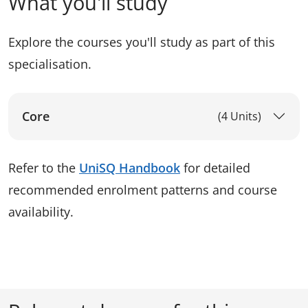
What you'll study
Explore the courses you'll study as part of this
specialisation.
Core
(4 Units)
Refer to the
UniSQ Handbook
for detailed
recommended enrolment patterns and course
availability.