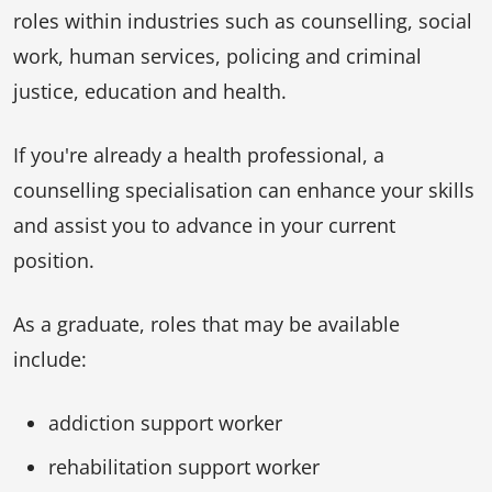
roles within industries such as counselling, social
work, human services, policing and criminal
justice, education and health.
If you're already a health professional, a
counselling specialisation can enhance your skills
and assist you to advance in your current
position.
As a graduate, roles that may be available
include:
addiction support worker
rehabilitation support worker