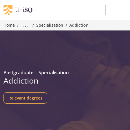
Home
. . .
Specialisation
Addiction
Postgraduate
Specialisation
Addiction
Relevant degrees