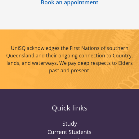
Book an appointment
UniSQ acknowledges the First Nations of southern
Queensland and their ongoing connection to Country,
lands, and waterways. We pay deep respects to Elders
past and present.
Quick links
Study
Current Students