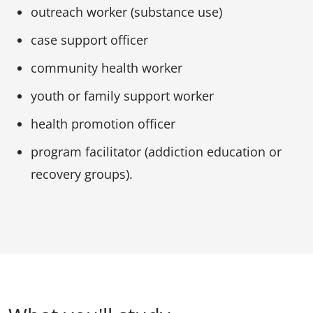
outreach worker (substance use)
case support officer
community health worker
youth or family support worker
health promotion officer
program facilitator (addiction education or
recovery groups).