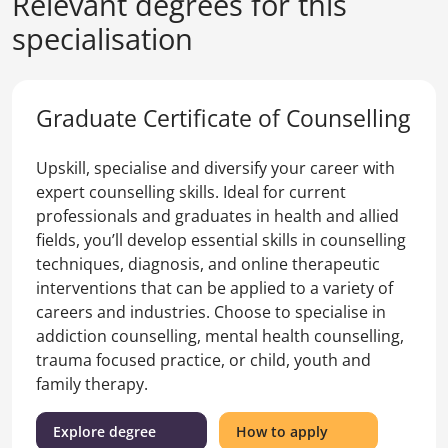
Relevant degrees for this
specialisation
Graduate Certificate of Counselling
Upskill, specialise and diversify your career with
expert counselling skills. Ideal for current
professionals and graduates in health and allied
fields, you’ll develop essential skills in counselling
techniques, diagnosis, and online therapeutic
interventions that can be applied to a variety of
careers and industries. Choose to specialise in
addiction counselling, mental health counselling,
trauma focused practice, or child, youth and
family therapy.
(Graduate
for
Explore degree
How to apply