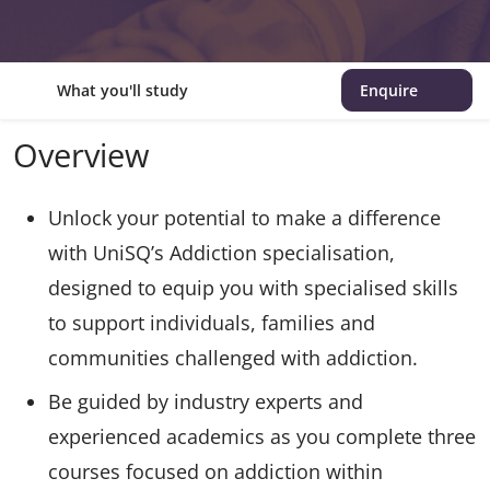
What you'll study
Enquire
Overview
Unlock your potential to make a difference
with UniSQ’s Addiction specialisation,
designed to equip you with specialised skills
to support individuals, families and
communities challenged with addiction.
Be guided by industry experts and
experienced academics as you complete three
courses focused on addiction within