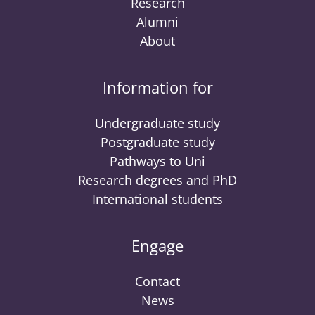
Research
Alumni
About
Information for
Undergraduate study
Postgraduate study
Pathways to Uni
Research degrees and PhD
International students
Engage
Contact
News