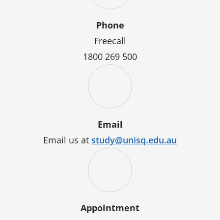
Phone
Freecall
1800 269 500
Email
Email us at
study@unisq.edu.au
Appointment