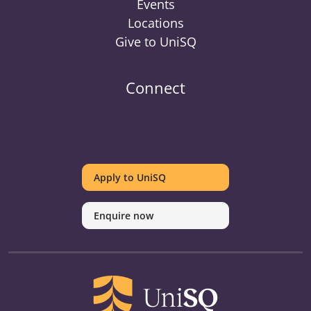
Events
Locations
Give to UniSQ
Connect
UniSQ
UniSQ
UniSQ
UniSQ
UniSQ
UniSQ
UniSQ
Uni
on
on
on
on
on
on
on
on
Apply to UniSQ
Twitter
Facebook
Youtube
linkedin
Instagram
Pinterest
Spotify
Tik
Enquire now