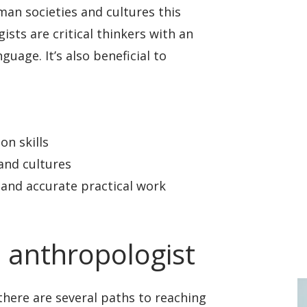
uman societies and cultures this
ists are critical thinkers with an
uage. It’s also beneficial to
n skills
and cultures
 and accurate practical work
 anthropologist
 there are several paths to reaching