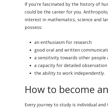
If you’re fascinated by the history of h
could be the career for you. Anthropolog
interest in mathematics, science and lang
possess:
an enthusiasm for research
good oral and written communicatio
a sensitivity towards other people 
a capacity for detailed observation
the ability to work independently.
How to become an
Every journey to study is individual and