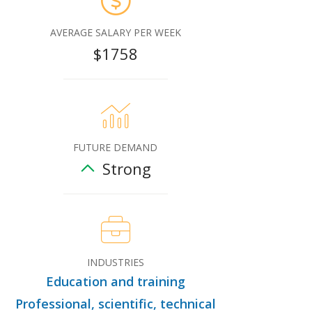
AVERAGE SALARY PER WEEK
$1758
FUTURE DEMAND
Strong
INDUSTRIES
Education and training
Professional, scientific, technical