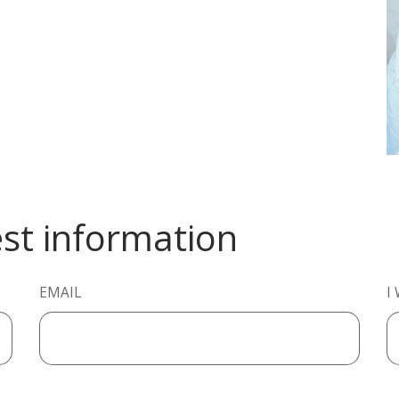
est information
EMAIL
I