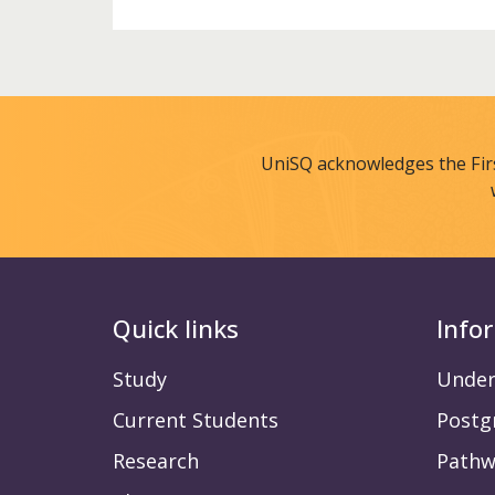
UniSQ acknowledges the Fir
Quick links
Info
Study
Under
Current Students
Postg
Research
Pathw