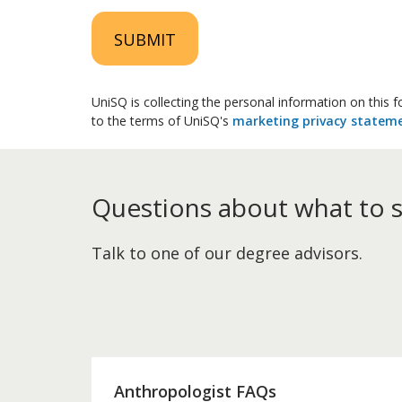
SUBMIT
UniSQ is collecting the personal information on this
to the terms of UniSQ's
marketing privacy statem
Questions about what to 
Talk to one of our degree advisors.
Anthropologist FAQs