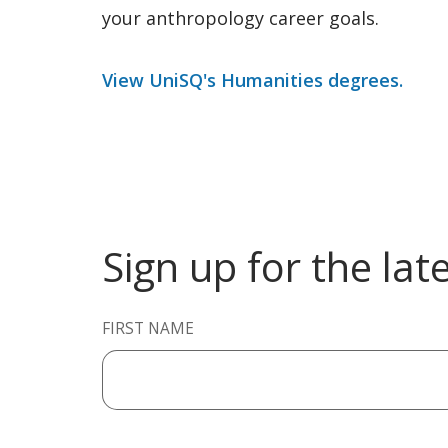
your anthropology career goals.
View UniSQ's Humanities degrees.
Sign up for the lat
FIRST NAME