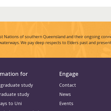
st Nations of southern Queensland and their ongoing connec
waterways. We pay deep respects to Elders past and present
rmation for
Engage
graduate study
Contact
raduate study
News
ays to Uni
Events