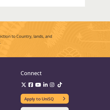
tion to Country, lands, and
.
Connect
UniSQ on Twitter
UniSQ on Facebook
UniSQ on Youtube
UniSQ on linkedin
UniSQ on Instagram
UniSQ on TikTok
Apply to UniSQ