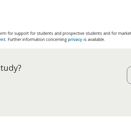
 form for support for students and prospective students and for marke
ent
. Further information concerning
privacy
is available.
study?