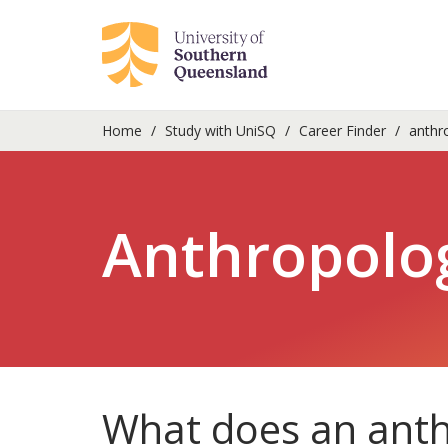
Home
Study with UniSQ
Career Finder
anthro
Anthropolog
What does an anth