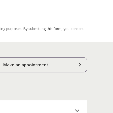
ting purposes. By submitting this form, you consent
Make an appointment