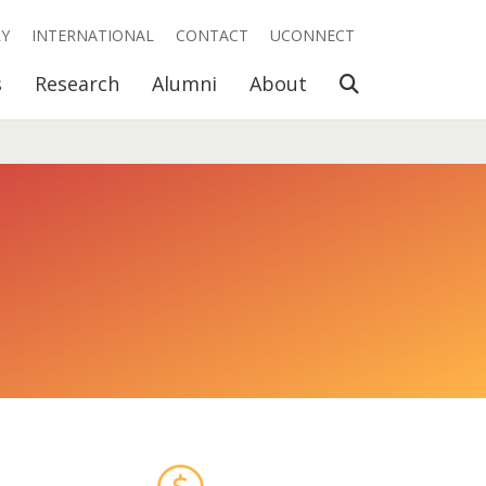
RY
INTERNATIONAL
CONTACT
UCONNECT
Open Search
s
Research
Alumni
About