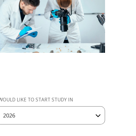
 WOULD LIKE TO START STUDY IN