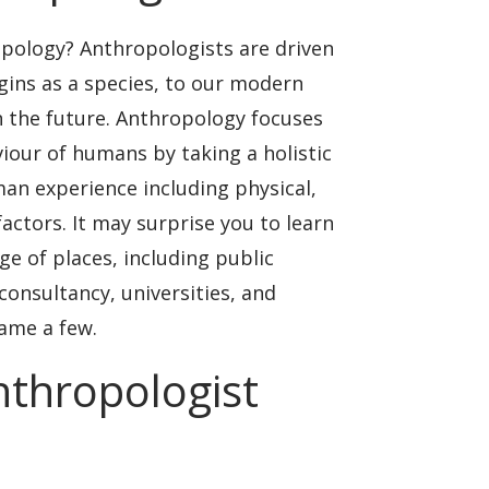
pology? Anthropologists are driven
gins as a species, to our modern
in the future. Anthropology focuses
our of humans by taking a holistic
an experience including physical,
 factors. It may surprise you to learn
ge of places, including public
consultancy, universities, and
ame a few.
anthropologist