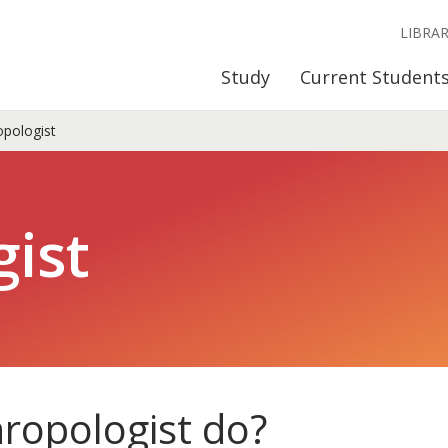
LIBRA
Study
Current Student
pologist
ist
ropologist do?