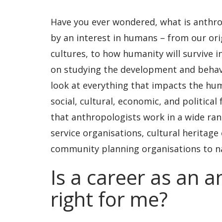
Have you ever wondered, what is anthro
by an interest in humans – from our ori
cultures, to how humanity will survive 
on studying the development and behavi
look at everything that impacts the hum
social, cultural, economic, and political
that anthropologists work in a wide ran
service organisations, cultural heritage 
community planning organisations to n
Is a career as an 
right for me?