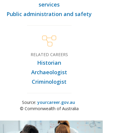
services
Public administration and safety
RELATED CAREERS
Historian
Archaeologist
Criminologist
Source:
yourcareer.gov.au
© Commonwealth of Australia