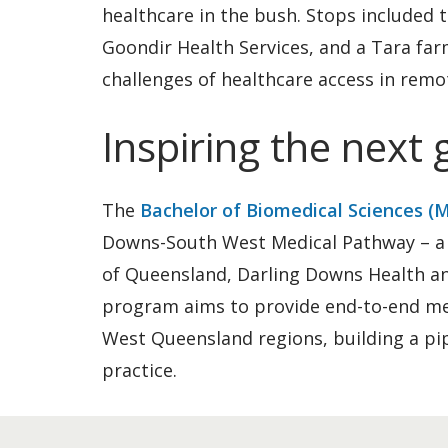
healthcare in the bush. Stops included 
Goondir Health Services, and a Tara far
challenges of healthcare access in remo
Inspiring the next
The
Bachelor of Biomedical Sciences (
Downs-South West Medical Pathway – a 
of Queensland, Darling Downs Health an
program aims to provide end-to-end med
West Queensland regions, building a pip
practice.