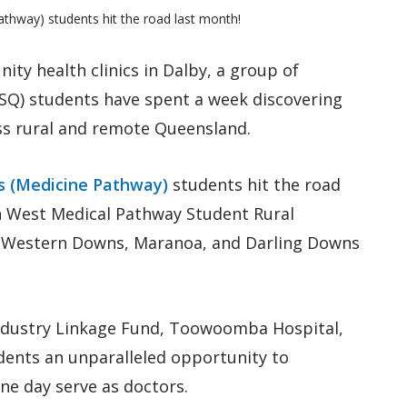
thway) students hit the road last month!
ty health clinics in Dalby, a group of
SQ) students have spent a week discovering
oss rural and remote Queensland.
es (Medicine Pathway)
students hit the road
h West Medical Pathway Student Rural
e Western Downs, Maranoa, and Darling Downs
Industry Linkage Fund, Toowoomba Hospital,
dents an unparalleled opportunity to
e day serve as doctors.