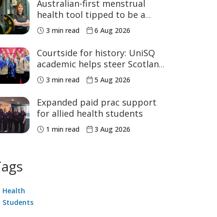
Australian-first menstrual
health tool tipped to be a
game changer for women’s
3 min read
6 Aug 2026
sport
Courtside for history: UniSQ
academic helps steer Scotland
to historic Commonwealth
3 min read
5 Aug 2026
Games medals
Expanded paid prac support
for allied health students
1 min read
3 Aug 2026
Tags
Health
Students