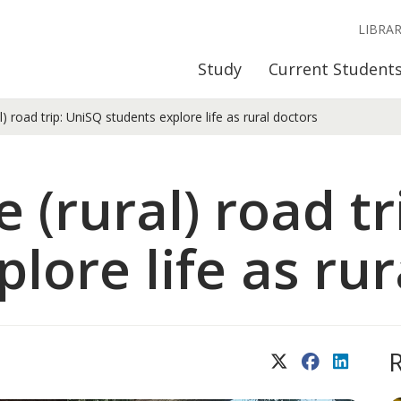
LIBRA
Study
Current Student
) road trip: UniSQ students explore life as rural doctors
 (rural) road t
lore life as rur
X (Twitter)
Facebook
LinkedIn