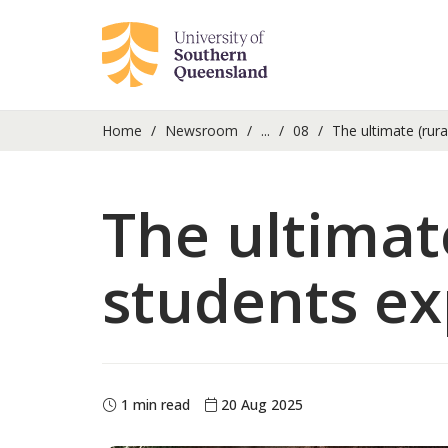
Home
Newsroom
...
08
The ultimate (rural
The ultimate
students exp
1 min read
20 Aug 2025