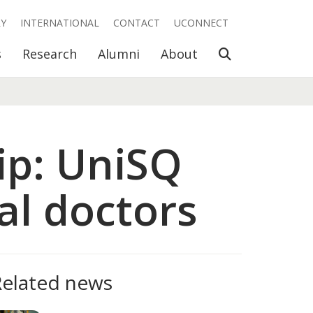
RY
INTERNATIONAL
CONTACT
UCONNECT
Open Search
s
Research
Alumni
About
rip: UniSQ
al doctors
Related news