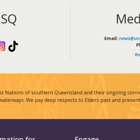
iSQ
Med
Email:
news@uni
kedIn
Instagram
TikTok
P
Re
st Nations of southern Queensland and their ongoing connec
waterways. We pay deep respects to Elders past and present
rmation for
Engage