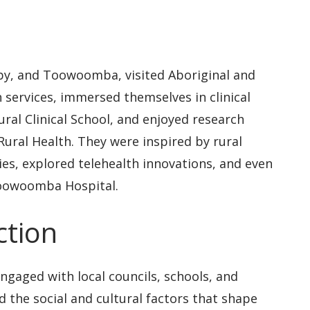
by, and Toowoomba, visited Aboriginal and
 services, immersed themselves in clinical
ural Clinical School, and enjoyed research
ural Health. They were inspired by rural
ies, explored telehealth innovations, and even
Toowoomba Hospital.
tion
engaged with local councils, schools, and
the social and cultural factors that shape