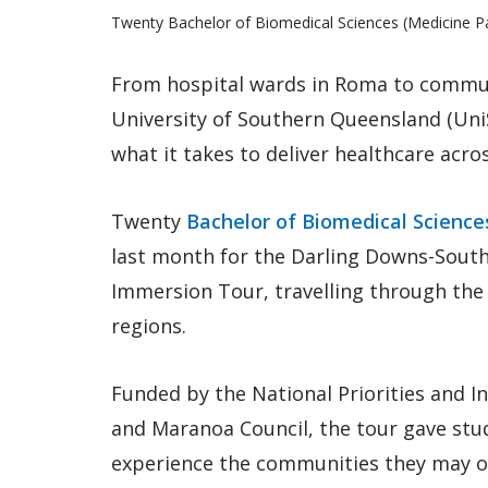
Twenty Bachelor of Biomedical Sciences (Medicine Pa
From hospital wards in Roma to communi
University of Southern Queensland (Uni
what it takes to deliver healthcare acr
Twenty
Bachelor of Biomedical Scienc
last month for the Darling Downs-Sout
Immersion Tour, travelling through th
regions.
Funded by the National Priorities and 
and Maranoa Council, the tour gave stu
experience the communities they may on