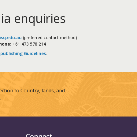
ia enquiries
sq.edu.au
(preferred contact method)
hone:
+61 473 578 214
publishing Guidelines
.
tion to Country, lands, and
.
Connect