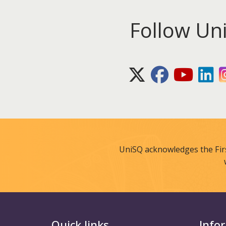
Follow Un
X (Twitter)
Facebook
Youtube
Lin
UniSQ acknowledges the Fir
Quick links
Info