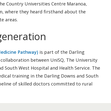
the Country Universities Centre Maranoa,
m, where they heard firsthand about the
te areas.
 generation
Medicine Pathway)
is part of the Darling
collaboration between UniSQ, The University
d South West Hospital and Health Service. The
ical training in the Darling Downs and South
eline of skilled doctors committed to rural