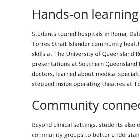
Hands-on learning
Students toured hospitals in Roma, Dal
Torres Strait Islander community health
skills at The University of Queensland R
presentations at Southern Queensland R
doctors, learned about medical specialt
stepped inside operating theatres at 
Community connec
Beyond clinical settings, students also 
community groups to better understand 