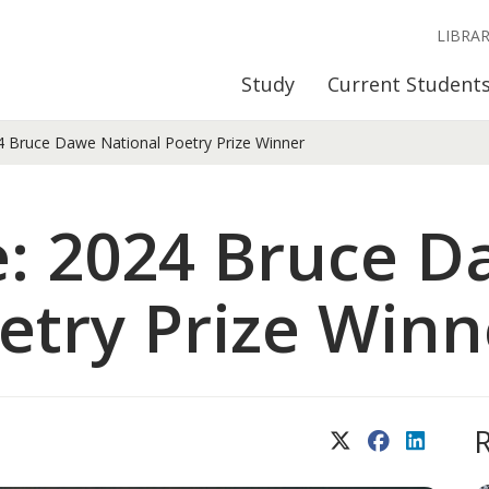
LIBRA
Study
Current Student
 Bruce Dawe National Poetry Prize Winner
e: 2024 Bruce 
etry Prize Winn
X (Twitter)
Facebook
LinkedIn