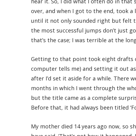
hear it. So, I did what I often do in tha
over, and when I got to the end, took a 
until it not only sounded right but felt 
the most successful jumps don’t just go t
that’s the case; I was terrible at the lo
Getting to that point took eight drafts
computer tells me) and setting it out as 
after I’d set it aside for a while. There
months in which I went through the whol
but the title came as a complete surpris
Before that, it had always been titled ‘F
My mother died 14 years ago now, so sh