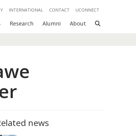
RY
INTERNATIONAL
CONTACT
UCONNECT
Open Search
s
Research
Alumni
About
Dawe
er
Related news