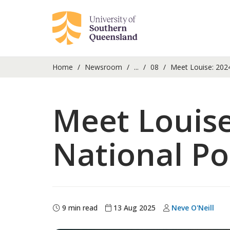
Home
Newsroom
...
08
Meet Louise: 2024
Meet Louis
National Po
9 min read
13 Aug 2025
Neve O'Neill