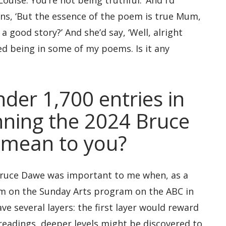
ouise. You’re not being truthful.’ And I’d
ons, ‘But the essence of the poem is true Mum,
a good story?’ And she’d say, ‘Well, alright
ed being in some of my poems. Is it any
nder 1,700 entries in
nning the 2024 Bruce
 mean to you?
e Bruce Dawe was important to me when, as a
him on the Sunday Arts program on the ABC in
e several layers: the first layer would reward
 readings, deeper levels might be discovered to