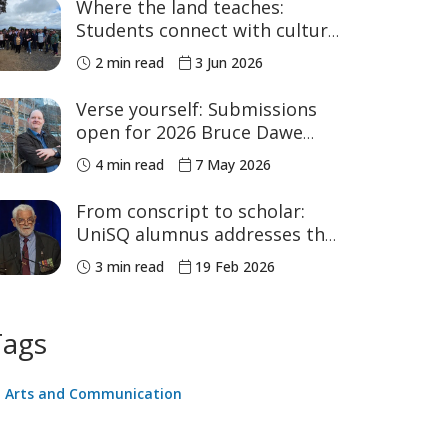
Where the land teaches:
Students connect with culture
in the Bunya Mountains
2 min read
3 Jun 2026
Verse yourself: Submissions
open for 2026 Bruce Dawe
Poetry Prize
4 min read
7 May 2026
From conscript to scholar:
UniSQ alumnus addresses the
nation at Parliament House
3 min read
19 Feb 2026
Tags
Arts and Communication