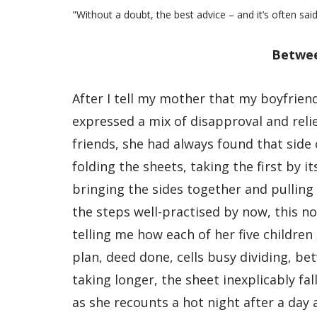
"Without a doubt, the best advice – and it’s often said
Betwee
After I tell my mother that my boyfrien
expressed a mix of disapproval and relief
friends, she had always found that side
folding the sheets, taking the first by 
bringing the sides together and pulling
the steps well-practised by now, this no
telling me how each of her five children
plan, deed done, cells busy dividing, b
taking longer, the sheet inexplicably f
as she recounts a hot night after a day 