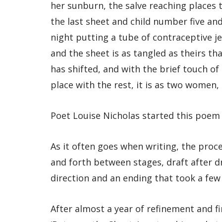
her sunburn, the salve reaching places 
the last sheet and child number five and
night putting a tube of contraceptive j
and the sheet is as tangled as theirs tha
has shifted, and with the brief touch of
place with the rest, it is as two women, 
Poet Louise Nicholas started this poem 
As it often goes when writing, the proc
and forth between stages, draft after d
direction and an ending that took a few
After almost a year of refinement and fi