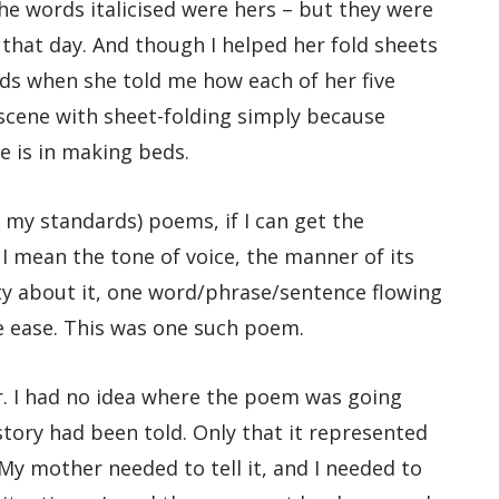
 words italicised were hers – but they were
n that day. And though I helped her fold sheets
s when she told me how each of her five
 scene with sheet-folding simply because
e is in making beds.
my standards) poems, if I can get the
I mean the tone of voice, the manner of its
lity about it, one word/phrase/sentence flowing
e ease. This was one such poem.
. I had no idea where the poem was going
tory had been told. Only that it represented
My mother needed to tell it, and I needed to