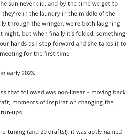
the sun never did, and by the time we get to
 they're in the laundry in the middle of the
elly through the wringer, we're both laughing
t night, but when finally it’s folded, something
 our hands as I step forward and she takes it to
meeting for the first time.
in early 2023.
ess that followed was non-linear – moving back
raft, moments of inspiration changing the
 run-ups.
ne-tuning (and 20 drafts!), it was aptly named