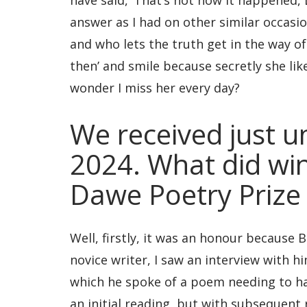
have said, ‘That’s not how it happened, L
answer as I had on other similar occasi
and who lets the truth get in the way of 
then’ and smile because secretly she lik
wonder I miss her every day?
We received just u
2024. What did wi
Dawe Poetry Prize
Well, firstly, it was an honour becaus
novice writer, I saw an interview with 
which he spoke of a poem needing to hav
an initial reading, but with subsequent