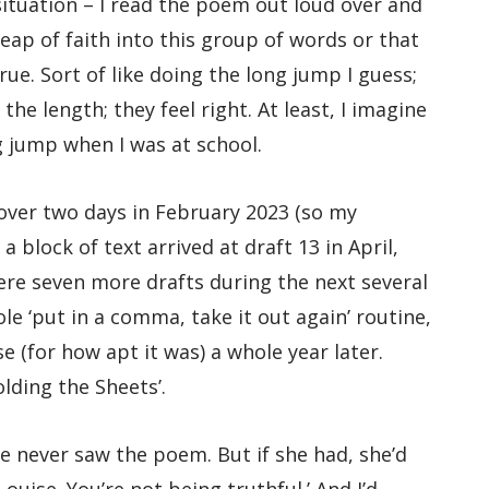
t situation – I read the poem out loud over and
leap of faith into this group of words or that
true. Sort of like doing the long jump I guess;
he length; they feel right. At least, I imagine
ng jump when I was at school.
 over two days in February 2023 (so my
a block of text arrived at draft 13 in April,
 were seven more drafts during the next several
e ‘put in a comma, take it out again’ routine,
e (for how apt it was) a whole year later.
olding the Sheets’.
e never saw the poem. But if she had, she’d