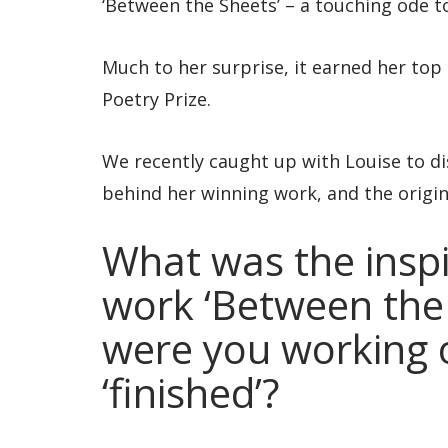
‘Between the Sheets’ – a touching ode 
Much to her surprise, it earned her to
Poetry Prize.
We recently caught up with Louise to di
behind her winning work, and the origins
What was the inspi
work ‘Between the
were you working o
‘finished’?