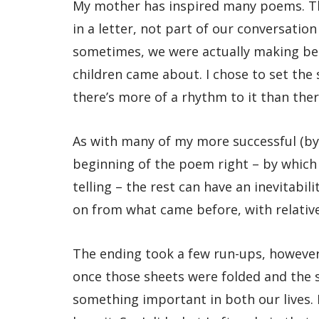
My mother has inspired many poems. The
in a letter, not part of our conversatio
sometimes, we were actually making bed
children came about. I chose to set the
there’s more of a rhythm to it than ther
As with many of my more successful (by 
beginning of the poem right – by which 
telling – the rest can have an inevitabi
on from what came before, with relativ
The ending took a few run-ups, however
once those sheets were folded and the s
something important in both our lives. 