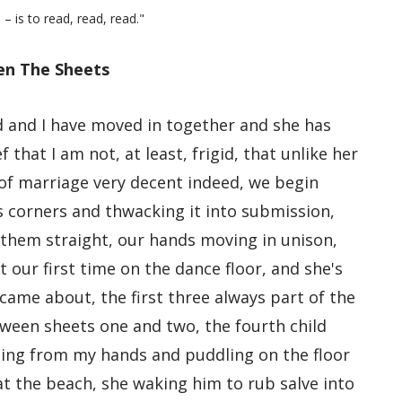
 – is to read, read, read."
n The Sheets
d and I have moved in together and she has
 that I am not, at least, frigid, that unlike her
 of marriage very decent indeed, we begin
its corners and thwacking it into submission,
 them straight, our hands moving in unison,
t our first time on the dance floor, and she's
 came about, the first three always part of the
etween sheets one and two, the fourth child
alling from my hands and puddling on the floor
at the beach, she waking him to rub salve into