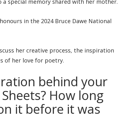
to a special memory shared with her mother.
p honours in the 2024 Bruce Dawe National
scuss her creative process, the inspiration
 of her love for poetry.
ration behind your
 Sheets? How long
n it before it was