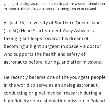
youngest analog astronauts to participate in a space simulation
mission at the Analog Astronaut Training Center in Poland.
At just 15, University of Southern Queensland
(UniSQ) Head Start student Anay Ashwin is
taking giant leaps towards his dream of
becoming a flight surgeon in space – a doctor
who supports the health and safety of
astronauts before, during, and after missions.
He recently became one of the youngest people
in the world to serve as an analog astronaut,
conducting original medical research during a
high-fidelity space simulation mission in Poland.