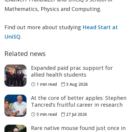
Mathematics, Physics and Computing.
Find out more about studying
Head Start at
UniSQ
.
Related news
Expanded paid prac support for
allied health students
1 min read
3 Aug 2026
At the core of better apples: Stephen
Tancred’s fruitful career in research
5 min read
27 Jul 2026
Rare native mouse found just once in