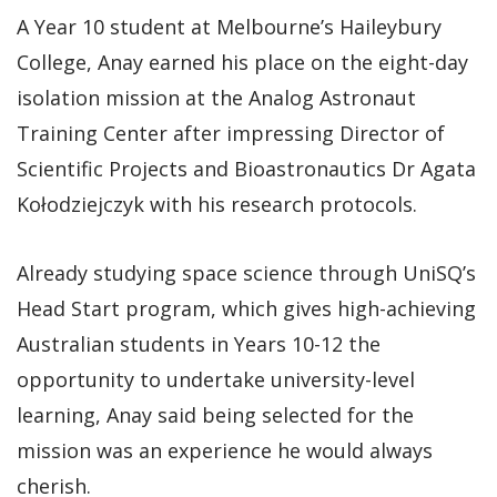
A Year 10 student at Melbourne’s Haileybury
College, Anay earned his place on the eight-day
isolation mission at the Analog Astronaut
Training Center after impressing Director of
Scientific Projects and Bioastronautics Dr Agata
Kołodziejczyk with his research protocols.
Already studying space science through UniSQ’s
Head Start program, which gives high-achieving
Australian students in Years 10-12 the
opportunity to undertake university-level
learning, Anay said being selected for the
mission was an experience he would always
cherish.