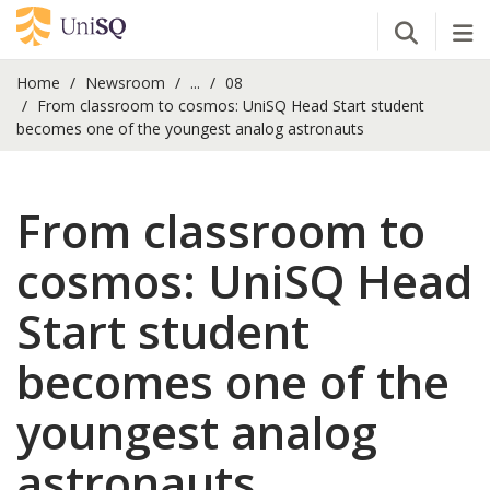
Open Se
Tog
Home
Newsroom
...
08
From classroom to cosmos: UniSQ Head Start student
becomes one of the youngest analog astronauts
From classroom to
cosmos: UniSQ Head
Start student
becomes one of the
youngest analog
astronauts