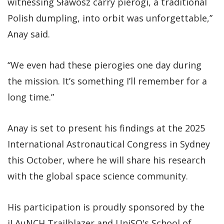
witnessing Sławosz carry pierogi, a traditional
Polish dumpling, into orbit was unforgettable,”
Anay said.
“We even had these pierogies one day during
the mission. It’s something I’ll remember for a
long time.”
Anay is set to present his findings at the 2025
International Astronautical Congress in Sydney
this October, where he will share his research
with the global space science community.
His participation is proudly sponsored by the
iLAuNCH Trailblazer and UniSQ's School of