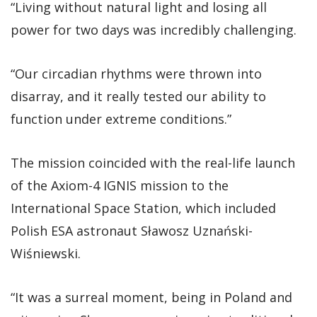
“Living without natural light and losing all
power for two days was incredibly challenging.
“Our circadian rhythms were thrown into
disarray, and it really tested our ability to
function under extreme conditions.”
The mission coincided with the real-life launch
of the Axiom-4 IGNIS mission to the
International Space Station, which included
Polish ESA astronaut Sławosz Uznański-
Wiśniewski.
“It was a surreal moment, being in Poland and