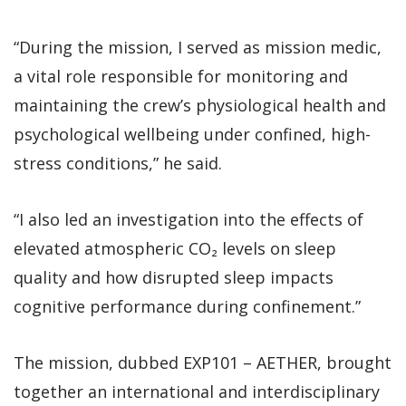
“During the mission, I served as mission medic,
a vital role responsible for monitoring and
maintaining the crew’s physiological health and
psychological wellbeing under confined, high-
stress conditions,” he said.
“I also led an investigation into the effects of
elevated atmospheric CO₂ levels on sleep
quality and how disrupted sleep impacts
cognitive performance during confinement.”
The mission, dubbed EXP101 – AETHER, brought
together an international and interdisciplinary