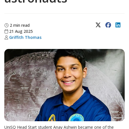
X (Twitter)
Faceboo
Lin
2 min read
21 Aug 2025
Griffith Thomas
UniSQ Head Start student Anay Ashwin became one of the