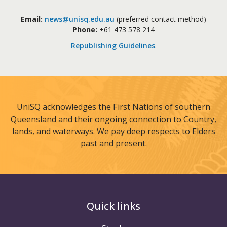
Email:
news@unisq.edu.au
(preferred contact method)
Phone:
+61 473 578 214
Republishing Guidelines
.
UniSQ acknowledges the First Nations of southern
Queensland and their ongoing connection to Country,
lands, and waterways. We pay deep respects to Elders
past and present.
Quick links