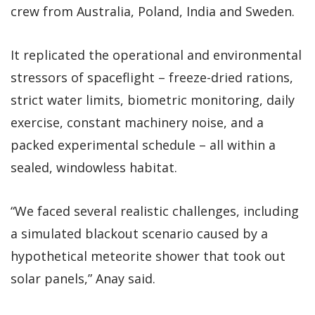
crew from Australia, Poland, India and Sweden.
It replicated the operational and environmental
stressors of spaceflight – freeze-dried rations,
strict water limits, biometric monitoring, daily
exercise, constant machinery noise, and a
packed experimental schedule – all within a
sealed, windowless habitat.
“We faced several realistic challenges, including
a simulated blackout scenario caused by a
hypothetical meteorite shower that took out
solar panels,” Anay said.