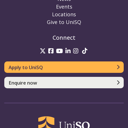
Events
Locations
Give to UniSQ
Connect
UniSQ on Twitter
UniSQ on Facebook
UniSQ on Youtube
UniSQ on linkedin
UniSQ on Instag
UniSQ on Tik
Apply to UniSQ
Enquire now