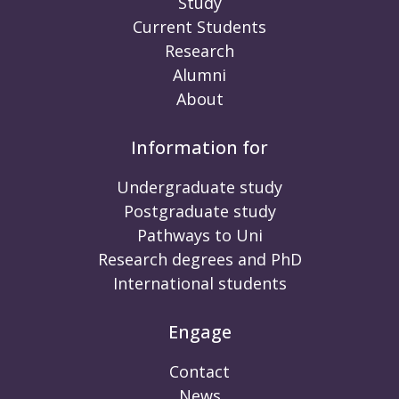
Study
Current Students
Research
Alumni
About
Information for
Undergraduate study
Postgraduate study
Pathways to Uni
Research degrees and PhD
International students
Engage
Contact
News