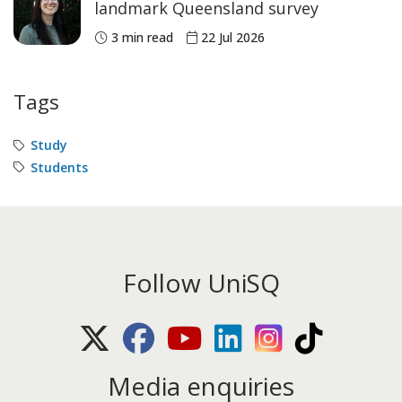
landmark Queensland survey
3 min read
22 Jul 2026
Tags
Study
Students
Follow UniSQ
X (Twitter)
Facebook
Youtube
LinkedIn
Instagram
TikTok
Media enquiries