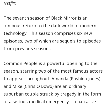
Netflix
The seventh season of Black Mirror is an
ominous return to the dark world of modern
technology. This season comprises six new
episodes, two of which are sequels to episodes
from previous seasons.
Common People is a powerful opening to the
season, starring two of the most famous actors
to appear throughout. Amanda (Rashida Jones)
and Mike (Chris O’Dowd) are an ordinary
suburban couple struck by tragedy in the form
of a serious medical emergency – a narrative