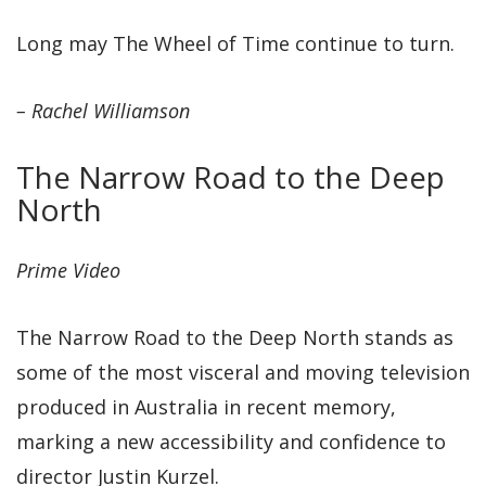
Long may The Wheel of Time continue to turn.
– Rachel Williamson
The Narrow Road to the Deep
North
Prime Video
The Narrow Road to the Deep North stands as
some of the most visceral and moving television
produced in Australia in recent memory,
marking a new accessibility and confidence to
director Justin Kurzel.