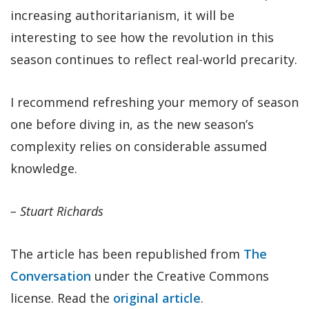
increasing authoritarianism, it will be
interesting to see how the revolution in this
season continues to reflect real-world precarity.
I recommend refreshing your memory of season
one before diving in, as the new season’s
complexity relies on considerable assumed
knowledge.
– Stuart Richards
The article has been republished from
The
Conversation
under the Creative Commons
license. Read the
original article
.