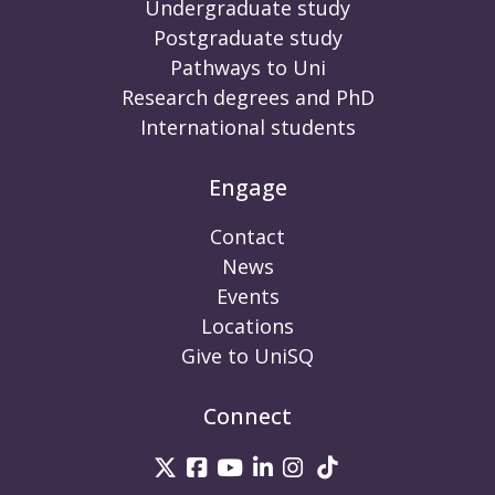
Undergraduate study
Postgraduate study
Pathways to Uni
Research degrees and PhD
International students
Engage
Contact
News
Events
Locations
Give to UniSQ
Connect
UniSQ on Twitter
UniSQ on Facebook
UniSQ on Youtube
UniSQ on linkedin
UniSQ on Instag
UniSQ on Tik