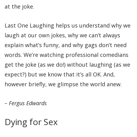
at the joke.
Last One Laughing helps us understand why we
laugh at our own jokes, why we can’t always
explain what’s funny, and why gags don’t need
words. We’re watching professional comedians
get the joke (as we do!) without laughing (as we
expect?) but we know that it’s all OK. And,
however briefly, we glimpse the world anew.
– Fergus Edwards
Dying for Sex