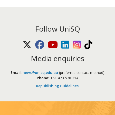
Follow UniSQ
X (Twitter)
Facebook
Youtube
LinkedIn
Instagram
TikTok
Media enquiries
Email:
news@unisq.edu.au
(preferred contact method)
Phone:
+61 473 578 214
Republishing Guidelines
.