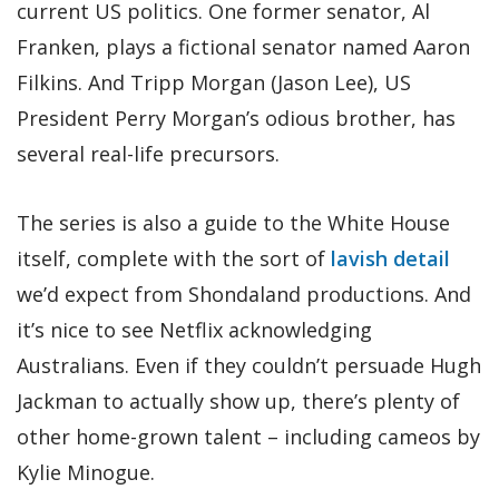
current US politics. One former senator, Al
Franken, plays a fictional senator named Aaron
Filkins. And Tripp Morgan (Jason Lee), US
President Perry Morgan’s odious brother, has
several real-life precursors.
The series is also a guide to the White House
itself, complete with the sort of
lavish detail
we’d expect from Shondaland productions. And
it’s nice to see Netflix acknowledging
Australians. Even if they couldn’t persuade Hugh
Jackman to actually show up, there’s plenty of
other home-grown talent – including cameos by
Kylie Minogue.