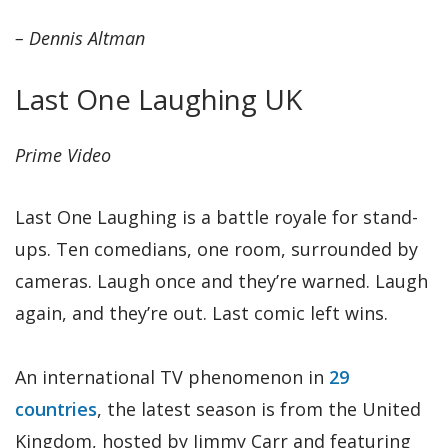
– Dennis Altman
Last One Laughing UK
Prime Video
Last One Laughing is a battle royale for stand-
ups. Ten comedians, one room, surrounded by
cameras. Laugh once and they’re warned. Laugh
again, and they’re out. Last comic left wins.
An international TV phenomenon in
29
countries
, the latest season is from the United
Kingdom, hosted by Jimmy Carr and featuring