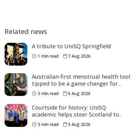
Related news
A tribute to UniSQ Springfield
1 min read
7 Aug 2026
Australian-first menstrual health tool
tipped to be a game changer for
women’s sport
3 min read
6 Aug 2026
Courtside for history: UniSQ
academic helps steer Scotland to
historic Commonwealth Games
3 min read
5 Aug 2026
medals