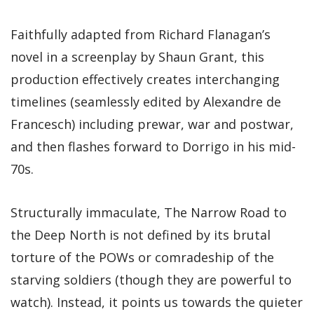
Faithfully adapted from Richard Flanagan’s
novel in a screenplay by Shaun Grant, this
production effectively creates interchanging
timelines (seamlessly edited by Alexandre de
Francesch) including prewar, war and postwar,
and then flashes forward to Dorrigo in his mid-
70s.
Structurally immaculate, The Narrow Road to
the Deep North is not defined by its brutal
torture of the POWs or comradeship of the
starving soldiers (though they are powerful to
watch). Instead, it points us towards the quieter