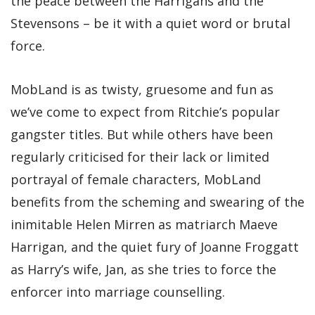
the peace between the Harrigans and the
Stevensons – be it with a quiet word or brutal
force.
MobLand is as twisty, gruesome and fun as
we’ve come to expect from Ritchie’s popular
gangster titles. But while others have been
regularly criticised for their lack or limited
portrayal of female characters, MobLand
benefits from the scheming and swearing of the
inimitable Helen Mirren as matriarch Maeve
Harrigan, and the quiet fury of Joanne Froggatt
as Harry’s wife, Jan, as she tries to force the
enforcer into marriage counselling.