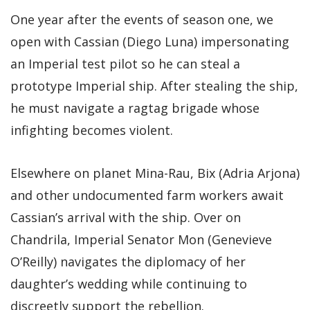
One year after the events of season one, we
open with Cassian (Diego Luna) impersonating
an Imperial test pilot so he can steal a
prototype Imperial ship. After stealing the ship,
he must navigate a ragtag brigade whose
infighting becomes violent.
Elsewhere on planet Mina-Rau, Bix (Adria Arjona)
and other undocumented farm workers await
Cassian’s arrival with the ship. Over on
Chandrila, Imperial Senator Mon (Genevieve
O’Reilly) navigates the diplomacy of her
daughter’s wedding while continuing to
discreetly support the rebellion.