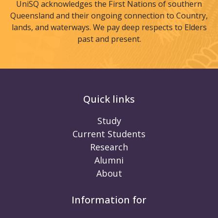
UniSQ acknowledges the First Nations of southern
Queensland and their ongoing connection to Country,
lands, and waterways. We pay deep respects to Elders
past and present.
Quick links
Study
Current Students
Research
Alumni
About
Information for