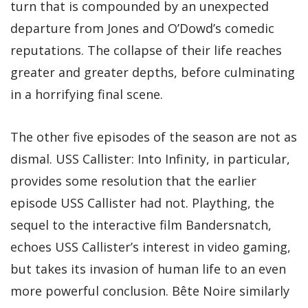
turn that is compounded by an unexpected
departure from Jones and O’Dowd’s comedic
reputations. The collapse of their life reaches
greater and greater depths, before culminating
in a horrifying final scene.
The other five episodes of the season are not as
dismal. USS Callister: Into Infinity, in particular,
provides some resolution that the earlier
episode USS Callister had not. Plaything, the
sequel to the interactive film Bandersnatch,
echoes USS Callister’s interest in video gaming,
but takes its invasion of human life to an even
more powerful conclusion. Bête Noire similarly