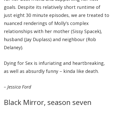
goals. Despite its relatively short runtime of
just eight 30 minute episodes, we are treated to
nuanced renderings of Molly’s complex
relationships with her mother (Sissy Spacek),
husband (Jay Duplass) and neighbour (Rob
Delaney).
Dying for Sex is infuriating and heartbreaking,
as well as absurdly funny – kinda like death.
– Jessica Ford
Black Mirror, season seven