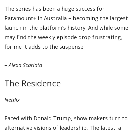
The series has been a huge success for
Paramount+ in Australia – becoming the largest
launch in the platform’s history. And while some
may find the weekly episode drop frustrating,
for me it adds to the suspense.
– Alexa Scarlata
The Residence
Netflix
Faced with Donald Trump, show makers turn to
alternative visions of leadership. The latest: a