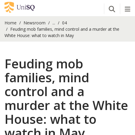
Open Se
Tog
Home
Newsroom
...
04
Feuding mob families, mind control and a murder at the
White House: what to watch in May
Feuding mob
families, mind
control and a
murder at the White
House: what to
watch in May