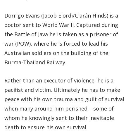
Dorrigo Evans (Jacob Elordi/Ciarán Hinds) is a
doctor sent to World War II. Captured during
the Battle of Java he is taken as a prisoner of
war (POW), where he is forced to lead his
Australian soldiers on the building of the
Burma-Thailand Railway.
Rather than an executor of violence, he is a
pacifist and victim. Ultimately he has to make
peace with his own trauma and guilt of survival
when many around him perished – some of
whom he knowingly sent to their inevitable
death to ensure his own survival.