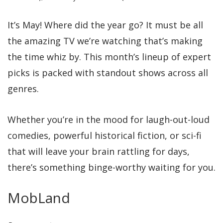
It’s May! Where did the year go? It must be all
the amazing TV we’re watching that’s making
the time whiz by. This month’s lineup of expert
picks is packed with standout shows across all
genres.
Whether you’re in the mood for laugh-out-loud
comedies, powerful historical fiction, or sci-fi
that will leave your brain rattling for days,
there’s something binge-worthy waiting for you.
MobLand