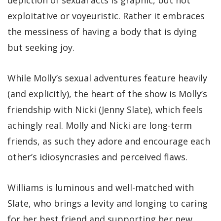
exploitative or voyeuristic. Rather it embraces
the messiness of having a body that is dying
but seeking joy.
While Molly’s sexual adventures feature heavily
(and explicitly), the heart of the show is Molly’s
friendship with Nicki (Jenny Slate), which feels
achingly real. Molly and Nicki are long-term
friends, as such they adore and encourage each
other’s idiosyncrasies and perceived flaws.
Williams is luminous and well-matched with
Slate, who brings a levity and longing to caring
for her best friend and supporting her new