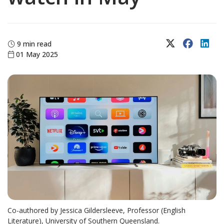
X (Twitter)
Faceboo
Lin
9 min read
01 May 2025
Co-authored by Jessica Gildersleeve, Professor (English
Literature), University of Southern Queensland.