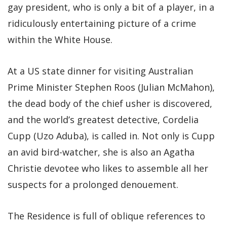
gay president, who is only a bit of a player, in a
ridiculously entertaining picture of a crime
within the White House.
At a US state dinner for visiting Australian
Prime Minister Stephen Roos (Julian McMahon),
the dead body of the chief usher is discovered,
and the world’s greatest detective, Cordelia
Cupp (Uzo Aduba), is called in. Not only is Cupp
an avid bird-watcher, she is also an Agatha
Christie devotee who likes to assemble all her
suspects for a prolonged denouement.
The Residence is full of oblique references to