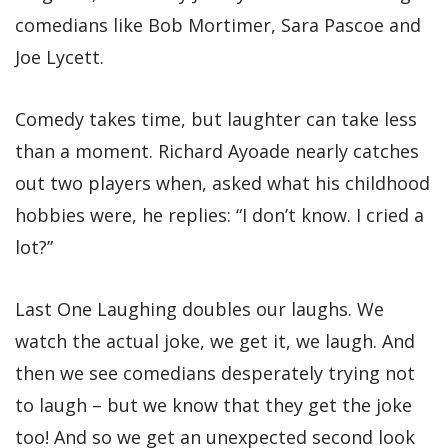
comedians like Bob Mortimer, Sara Pascoe and
Joe Lycett.
Comedy takes time, but laughter can take less
than a moment. Richard Ayoade nearly catches
out two players when, asked what his childhood
hobbies were, he replies: “I don’t know. I cried a
lot?”
Last One Laughing doubles our laughs. We
watch the actual joke, we get it, we laugh. And
then we see comedians desperately trying not
to laugh – but we know that they get the joke
too! And so we get an unexpected second look