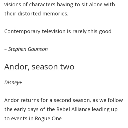
visions of characters having to sit alone with
their distorted memories.
Contemporary television is rarely this good.
– Stephen Gaunson
Andor, season two
Disney+
Andor returns for a second season, as we follow
the early days of the Rebel Alliance leading up
to events in Rogue One.