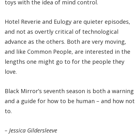
toys with the idea of mind control.
Hotel Reverie and Eulogy are quieter episodes,
and not as overtly critical of technological
advance as the others. Both are very moving,
and like Common People, are interested in the
lengths one might go to for the people they
love.
Black Mirror’s seventh season is both a warning
and a guide for how to be human – and how not
to.
– Jessica Gildersleeve