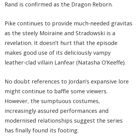
Rand is confirmed as the Dragon Reborn.
Pike continues to provide much-needed gravitas
as the steely Moiraine and Stradowski is a
revelation. It doesn’t hurt that the episode
makes good use of its deliciously vampy
leather-clad villain Lanfear (Natasha O’Keeffe).
No doubt references to Jordan’s expansive lore
might continue to baffle some viewers.
However, the sumptuous costumes,
increasingly assured performances and
modernised relationships suggest the series
has finally found its footing.