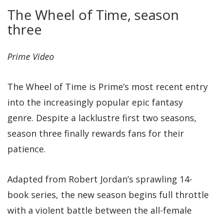
The Wheel of Time, season
three
Prime Video
The Wheel of Time is Prime’s most recent entry
into the increasingly popular epic fantasy
genre. Despite a lacklustre first two seasons,
season three finally rewards fans for their
patience.
Adapted from Robert Jordan’s sprawling 14-
book series, the new season begins full throttle
with a violent battle between the all-female