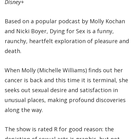
Disney+
Based on a popular podcast by Molly Kochan
and Nicki Boyer, Dying for Sex is a funny,
raunchy, heartfelt exploration of pleasure and
death.
When Molly (Michelle Williams) finds out her
cancer is back and this time it is terminal, she
seeks out sexual desire and satisfaction in
unusual places, making profound discoveries
along the way.
The show is rated R for good reason: the
depiction of sexual acts is graphic, but not