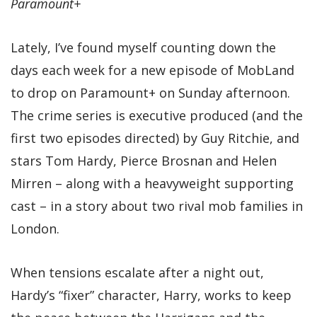
Paramount+
Lately, I’ve found myself counting down the
days each week for a new episode of MobLand
to drop on Paramount+ on Sunday afternoon.
The crime series is executive produced (and the
first two episodes directed) by Guy Ritchie, and
stars Tom Hardy, Pierce Brosnan and Helen
Mirren – along with a heavyweight supporting
cast – in a story about two rival mob families in
London.
When tensions escalate after a night out,
Hardy’s “fixer” character, Harry, works to keep