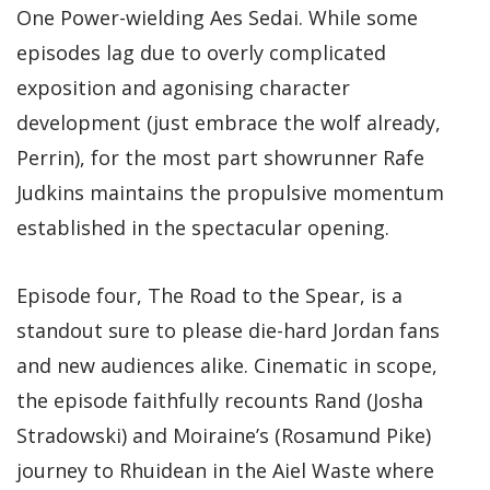
One Power-wielding Aes Sedai. While some
episodes lag due to overly complicated
exposition and agonising character
development (just embrace the wolf already,
Perrin), for the most part showrunner Rafe
Judkins maintains the propulsive momentum
established in the spectacular opening.
Episode four, The Road to the Spear, is a
standout sure to please die-hard Jordan fans
and new audiences alike. Cinematic in scope,
the episode faithfully recounts Rand (Josha
Stradowski) and Moiraine’s (Rosamund Pike)
journey to Rhuidean in the Aiel Waste where