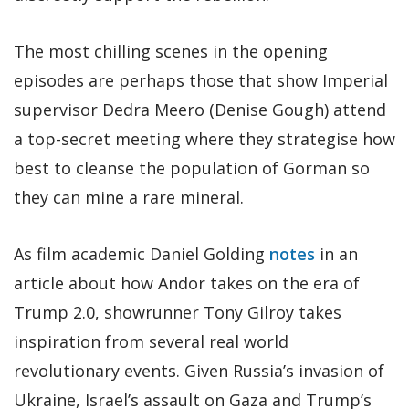
The most chilling scenes in the opening
episodes are perhaps those that show Imperial
supervisor Dedra Meero (Denise Gough) attend
a top-secret meeting where they strategise how
best to cleanse the population of Gorman so
they can mine a rare mineral.
As film academic Daniel Golding
notes
in an
article about how Andor takes on the era of
Trump 2.0, showrunner Tony Gilroy takes
inspiration from several real world
revolutionary events. Given Russia’s invasion of
Ukraine, Israel’s assault on Gaza and Trump’s