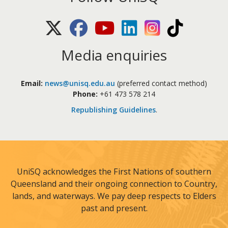
X (Twitter)
Facebook
Youtube
LinkedIn
Instagram
TikTok
Media enquiries
Email:
news@unisq.edu.au
(preferred contact method)
Phone:
+61 473 578 214
Republishing Guidelines
.
UniSQ acknowledges the First Nations of southern
Queensland and their ongoing connection to Country,
lands, and waterways. We pay deep respects to Elders
past and present.