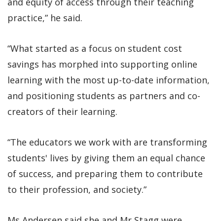
and equity of access through their teaching
practice,” he said.
“What started as a focus on student cost
savings has morphed into supporting online
learning with the most up-to-date information,
and positioning students as partners and co-
creators of their learning.
“The educators we work with are transforming
students' lives by giving them an equal chance
of success, and preparing them to contribute
to their profession, and society.”
Ms Andersen said she and Mr Stagg were