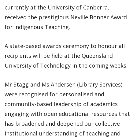
currently at the University of Canberra,
received the prestigious Neville Bonner Award
for Indigenous Teaching.
A state-based awards ceremony to honour all
recipients will be held at the Queensland
University of Technology in the coming weeks.
Mr Stagg and Ms Andersen (Library Services)
were recognised for personalised and
community-based leadership of academics
engaging with open educational resources that
has broadened and deepened our collective
Institutional understanding of teaching and