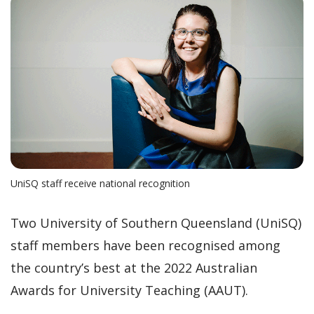
UniSQ staff receive national recognition
Two University of Southern Queensland (UniSQ)
staff members have been recognised among
the country’s best at the 2022 Australian
Awards for University Teaching (AAUT).