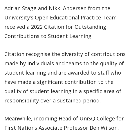
Adrian Stagg and Nikki Andersen from the
University’s Open Educational Practice Team
received a 2022 Citation for Outstanding
Contributions to Student Learning.
Citation recognise the diversity of contributions
made by individuals and teams to the quality of
student learning and are awarded to staff who
have made a significant contribution to the
quality of student learning in a specific area of
responsibility over a sustained period.
Meanwhile, incoming Head of UniSQ College for
First Nations Associate Professor Ben Wilson,