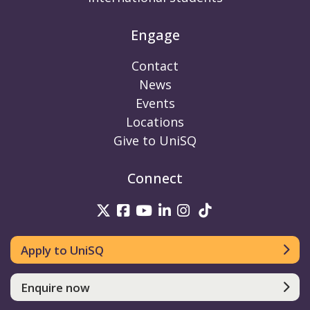
Engage
Contact
News
Events
Locations
Give to UniSQ
Connect
UniSQ on Twitter
UniSQ on Facebook
UniSQ on Youtube
UniSQ on linkedin
UniSQ on Instag
UniSQ on Tik
Apply to UniSQ
Enquire now