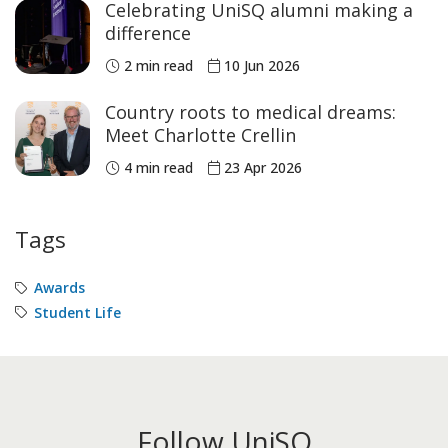
Celebrating UniSQ alumni making a
difference
2 min read
10 Jun 2026
Country roots to medical dreams:
Meet Charlotte Crellin
4 min read
23 Apr 2026
Tags
Awards
Student Life
Follow UniSQ