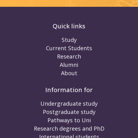
Quick links
Study
Current Students
Research
Alumni
About
Information for
Undergraduate study
Postgraduate study
Pathways to Uni
Research degrees and PhD
International students