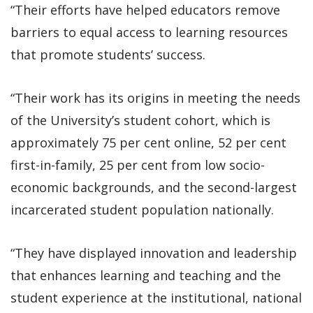
“Their efforts have helped educators remove
barriers to equal access to learning resources
that promote students’ success.
“Their work has its origins in meeting the needs
of the University’s student cohort, which is
approximately 75 per cent online, 52 per cent
first-in-family, 25 per cent from low socio-
economic backgrounds, and the second-largest
incarcerated student population nationally.
“They have displayed innovation and leadership
that enhances learning and teaching and the
student experience at the institutional, national