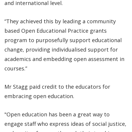
and international level.
“They achieved this by leading a community
based Open Educational Practice grants
program to purposefully support educational
change, providing individualised support for
academics and embedding open assessment in
courses.”
Mr Stagg paid credit to the educators for
embracing open education.
"Open education has been a great way to
engage staff who express ideas of social justice,