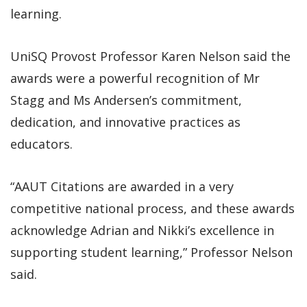
learning.
UniSQ Provost Professor Karen Nelson said the
awards were a powerful recognition of Mr
Stagg and Ms Andersen’s commitment,
dedication, and innovative practices as
educators.
“AAUT Citations are awarded in a very
competitive national process, and these awards
acknowledge Adrian and Nikki’s excellence in
supporting student learning,” Professor Nelson
said.