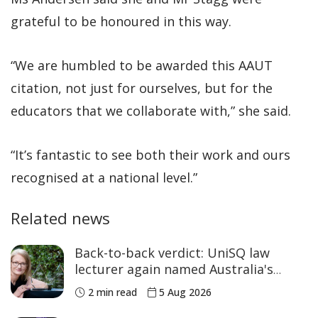
grateful to be honoured in this way.
“We are humbled to be awarded this AAUT
citation, not just for ourselves, but for the
educators that we collaborate with,” she said.
“It’s fantastic to see both their work and ours
recognised at a national level.”
Related news
Back-to-back verdict: UniSQ law
lecturer again named Australia's
Academic of the Year
2 min read
5 Aug 2026