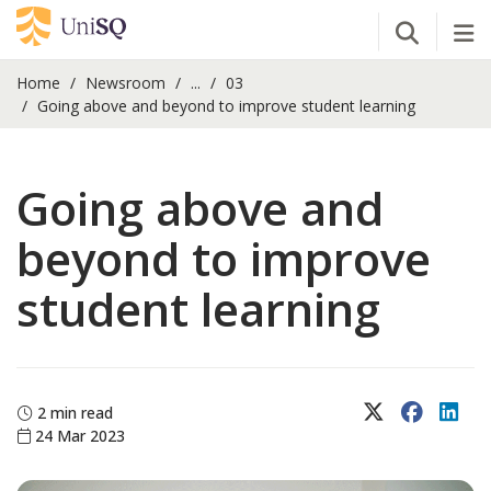
Open Se
Tog
Home
Newsroom
...
03
Going above and beyond to improve student learning
Going above and
beyond to improve
student learning
X (Twitter)
Faceboo
Lin
2 min read
24 Mar 2023