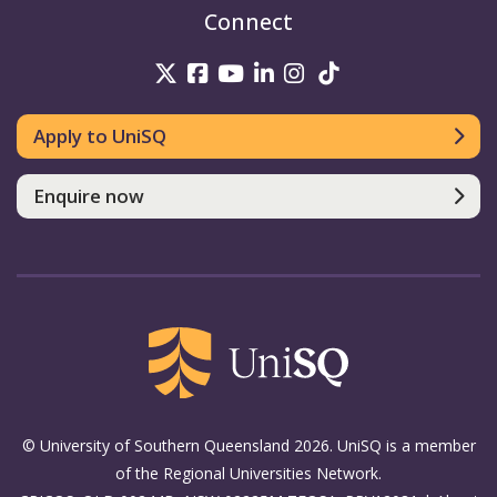
Connect
UniSQ on Twitter
UniSQ on Facebook
UniSQ on Youtube
UniSQ on linkedin
UniSQ on Instag
UniSQ on Tik
Apply to UniSQ
Enquire now
© University of Southern Queensland 2026. UniSQ is a member
of the Regional Universities Network.