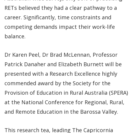
RETs believed they had a clear pathway to a
career. Significantly, time constraints and
competing demands impact their work-life
balance.
Dr Karen Peel, Dr Brad McLennan, Professor
Patrick Danaher and Elizabeth Burnett will be
presented with a Research Excellence highly
commended award by the Society for the
Provision of Education in Rural Australia (SPERA)
at the National Conference for Regional, Rural,
and Remote Education in the Barossa Valley.
This research tea, leading The Capricornia