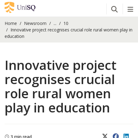
Open Se
Tog
Home
Newsroom
...
10
Innovative project recognises crucial role rural women play in
education
Innovative project
recognises crucial
role rural women
play in education
X (Twitter)
Faceboo
Lin
3 min read