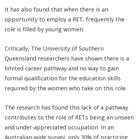
It has also found that when there is an
opportunity to employ a RET, frequently the
role is filled by young women.
Critically, The University of Southern
Queensland researchers have shown there is a
limited career pathway and no way to gain
formal qualification for the education skills
required by the women who take on this role.
The research has found this lack of a pathway
contributes to the role of RETs being an unseen
and under-appreciated occupation. In an
Australian-wide survey, only 30% of practicing