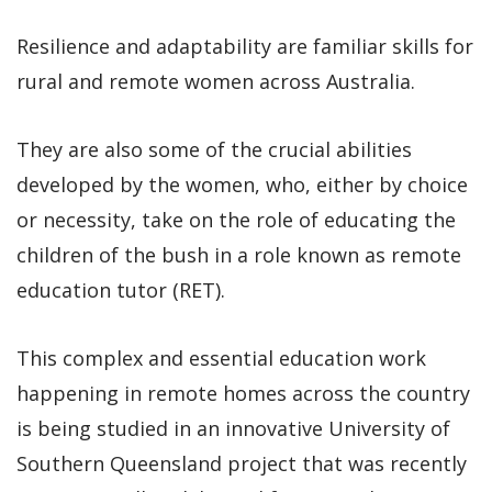
Resilience and adaptability are familiar skills for
rural and remote women across Australia.
They are also some of the crucial abilities
developed by the women, who, either by choice
or necessity, take on the role of educating the
children of the bush in a role known as remote
education tutor (RET).
This complex and essential education work
happening in remote homes across the country
is being studied in an innovative University of
Southern Queensland project that was recently