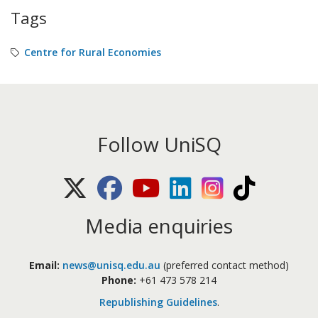
Tags
Centre for Rural Economies
Follow UniSQ
X (Twitter)
Facebook
Youtube
LinkedIn
Instagram
TikTok
Media enquiries
Email:
news@unisq.edu.au
(preferred contact method)
Phone:
+61 473 578 214
Republishing Guidelines
.