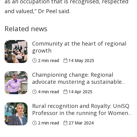
as an occupation that is recognised, respected
and valued,” Dr Peel said.
Related news
Community at the heart of regional
growth
2 min read
14 May 2025
Championing change: Regional
advocate mustering a sustainable
agricultural future
4 min read
14 Apr 2025
Rural recognition and Royalty: UniSQ
Professor in the running for Women
Changing the World Awards
2 min read
27 Mar 2024