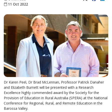
11 Oct 2022
Dr Karen Peel, Dr Brad McLennan, Professor Patrick Danaher
and Elizabeth Burnett will be presented with a Research
Excellence highly commended award by the Society for the
Provision of Education in Rural Australia (SPERA) at the National
Conference for Regional, Rural, and Remote Education in the
Barossa Valley.