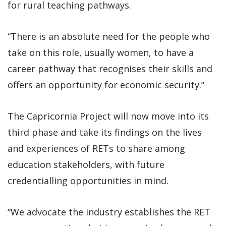
for rural teaching pathways.
“There is an absolute need for the people who
take on this role, usually women, to have a
career pathway that recognises their skills and
offers an opportunity for economic security.”
The Capricornia Project will now move into its
third phase and take its findings on the lives
and experiences of RETs to share among
education stakeholders, with future
credentialling opportunities in mind.
“We advocate the industry establishes the RET