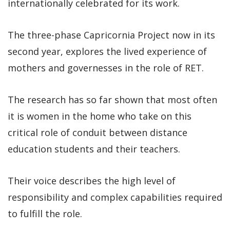
internationally celebrated for its work.
The three-phase Capricornia Project now in its
second year, explores the lived experience of
mothers and governesses in the role of RET.
The research has so far shown that most often
it is women in the home who take on this
critical role of conduit between distance
education students and their teachers.
Their voice describes the high level of
responsibility and complex capabilities required
to fulfill the role.