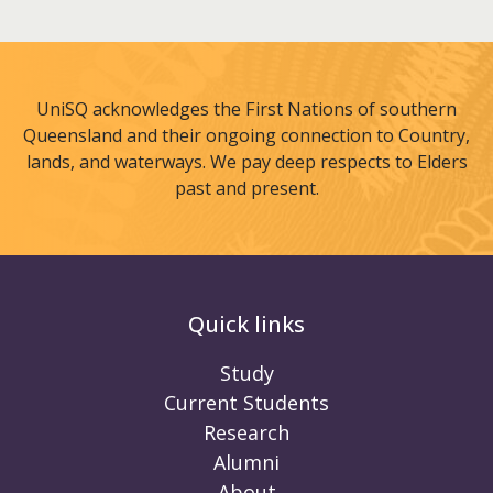
UniSQ acknowledges the First Nations of southern
Queensland and their ongoing connection to Country,
lands, and waterways. We pay deep respects to Elders
past and present.
Quick links
Study
Current Students
Research
Alumni
About