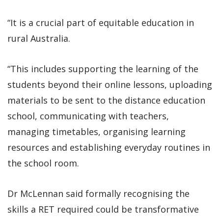
“It is a crucial part of equitable education in
rural Australia.
“This includes supporting the learning of the
students beyond their online lessons, uploading
materials to be sent to the distance education
school, communicating with teachers,
managing timetables, organising learning
resources and establishing everyday routines in
the school room.
Dr McLennan said formally recognising the
skills a RET required could be transformative