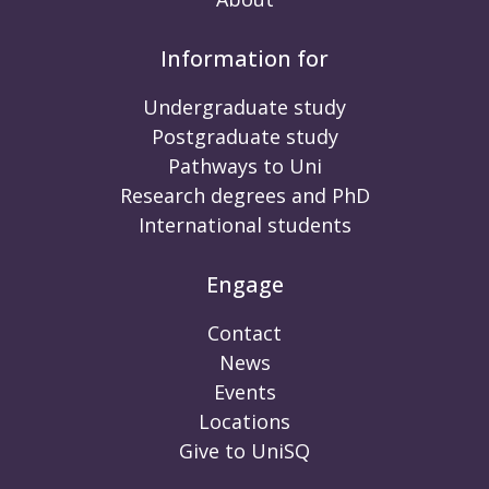
Information for
Undergraduate study
Postgraduate study
Pathways to Uni
Research degrees and PhD
International students
Engage
Contact
News
Events
Locations
Give to UniSQ