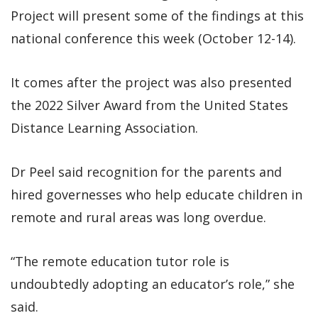
Project will present some of the findings at this
national conference this week (October 12-14).
It comes after the project was also presented
the 2022 Silver Award from the United States
Distance Learning Association.
Dr Peel said recognition for the parents and
hired governesses who help educate children in
remote and rural areas was long overdue.
“The remote education tutor role is
undoubtedly adopting an educator’s role,” she
said.