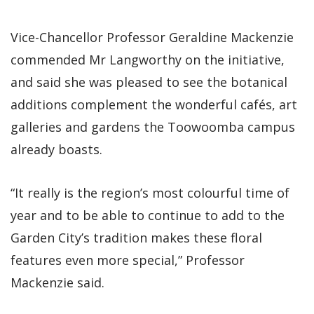
Vice-Chancellor Professor Geraldine Mackenzie
commended Mr Langworthy on the initiative,
and said she was pleased to see the botanical
additions complement the wonderful cafés, art
galleries and gardens the Toowoomba campus
already boasts.
“It really is the region’s most colourful time of
year and to be able to continue to add to the
Garden City’s tradition makes these floral
features even more special,” Professor
Mackenzie said.