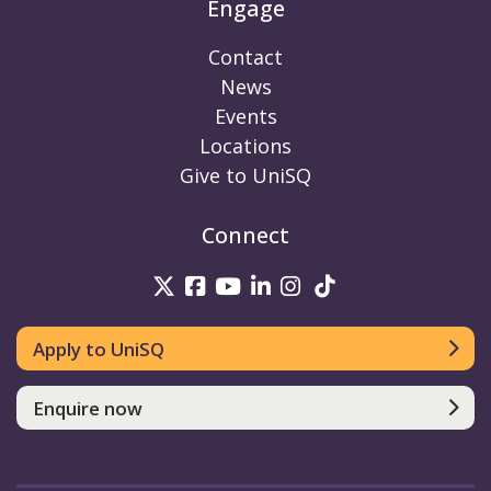
Engage
Contact
News
Events
Locations
Give to UniSQ
Connect
UniSQ on Twitter
UniSQ on Facebook
UniSQ on Youtube
UniSQ on linkedin
UniSQ on Instag
UniSQ on Tik
Apply to UniSQ
Enquire now