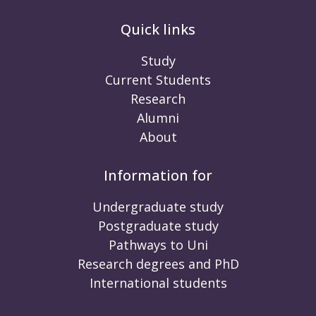
Quick links
Study
Current Students
Research
Alumni
About
Information for
Undergraduate study
Postgraduate study
Pathways to Uni
Research degrees and PhD
International students