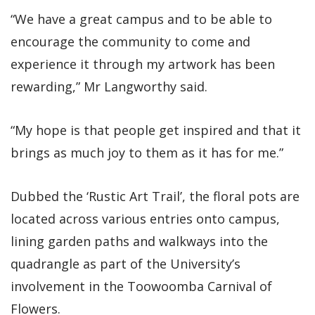
“We have a great campus and to be able to
encourage the community to come and
experience it through my artwork has been
rewarding,” Mr Langworthy said.
“My hope is that people get inspired and that it
brings as much joy to them as it has for me.”
Dubbed the ‘Rustic Art Trail’, the floral pots are
located across various entries onto campus,
lining garden paths and walkways into the
quadrangle as part of the University’s
involvement in the Toowoomba Carnival of
Flowers.