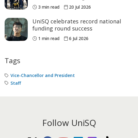
3 min read
20 Jul 2026
UniSQ celebrates record national
funding round success
1 min read
6 Jul 2026
Tags
Vice-Chancellor and President
Staff
Follow UniSQ