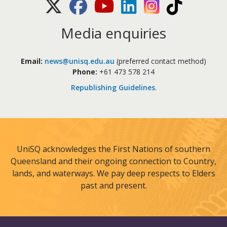
X (Twitter)
Facebook
Youtube
LinkedIn
Instagram
TikTok
Media enquiries
Email:
news@unisq.edu.au
(preferred contact method)
Phone:
+61 473 578 214
Republishing Guidelines
.
UniSQ acknowledges the First Nations of southern
Queensland and their ongoing connection to Country,
lands, and waterways. We pay deep respects to Elders
past and present.