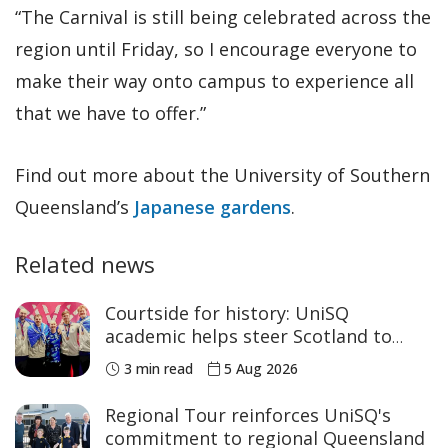
“The Carnival is still being celebrated across the
region until Friday, so I encourage everyone to
make their way onto campus to experience all
that we have to offer.”
Find out more about the University of Southern
Queensland’s
Japanese gardens
.
Related news
Courtside for history: UniSQ
academic helps steer Scotland to
historic Commonwealth Games
3 min read
5 Aug 2026
medals
Regional Tour reinforces UniSQ's
commitment to regional Queensland