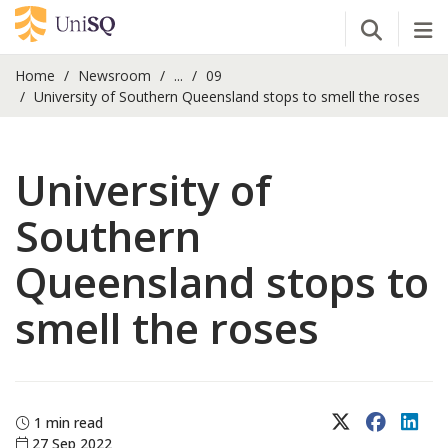
Open Se
Tog
Home
Newsroom
...
09
University of Southern Queensland stops to smell the roses
University of
Southern
Queensland stops to
smell the roses
X (Twitter)
Faceboo
Lin
1 min read
27 Sep 2022