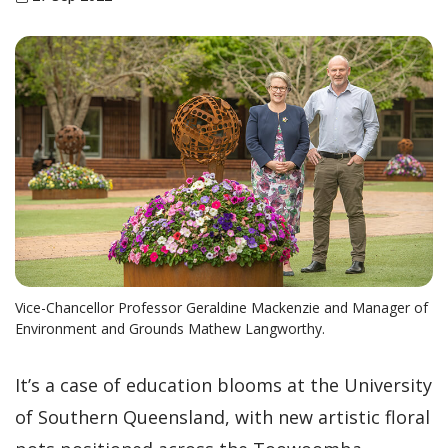
Vice-Chancellor Professor Geraldine Mackenzie and Manager of
Environment and Grounds Mathew Langworthy.
It’s a case of education blooms at the University
of Southern Queensland, with new artistic floral