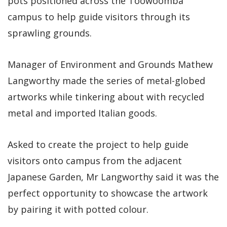
pots positioned across the Toowoomba
campus to help guide visitors through its
sprawling grounds.
Manager of Environment and Grounds Mathew
Langworthy made the series of metal-globed
artworks while tinkering about with recycled
metal and imported Italian goods.
Asked to create the project to help guide
visitors onto campus from the adjacent
Japanese Garden, Mr Langworthy said it was the
perfect opportunity to showcase the artwork
by pairing it with potted colour.