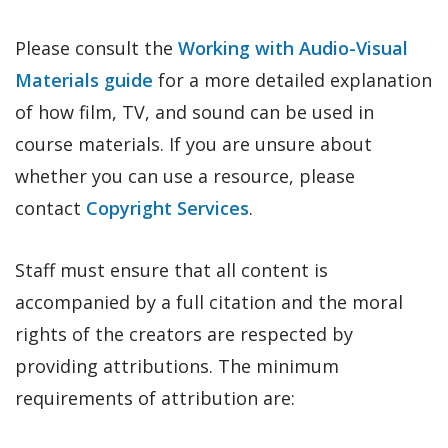
Please consult the
Working with Audio-Visual
Materials guide
for a more detailed explanation
of how film, TV, and sound can be used in
course materials. If you are unsure about
whether you can use a resource, please
contact
Copyright Services
.
Staff must ensure that all content is
accompanied by a full citation and the moral
rights of the creators are respected by
providing attributions. The minimum
requirements of attribution are: