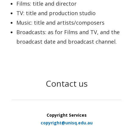
Films: title and director
TV: title and production studio
Music: title and artists/composers
Broadcasts: as for Films and TV, and the
broadcast date and broadcast channel.
Contact us
Copyright Services
copyright@unisq.edu.au