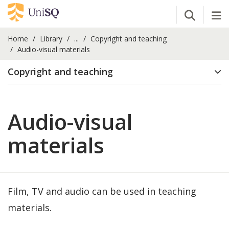
Open Se
Tog
Home
Library
...
Copyright and teaching
Audio-visual materials
Copyright and teaching
Audio-visual
materials
Film, TV and audio can be used in teaching
materials.