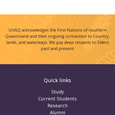
UniSQ acknowledges the First Nations of southern
Queensland and their ongoing connection to Country,
lands, and waterways. We pay deep respects to Elders
past and present.
Quick links
Study
Current Students
Research
Alumni