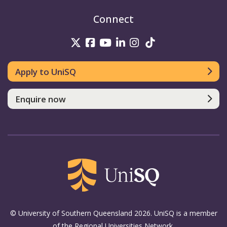
Connect
UniSQ on Twitter
UniSQ on Facebook
UniSQ on Youtube
UniSQ on linkedin
UniSQ on Instag
UniSQ on Tik
Apply to UniSQ
Enquire now
© University of Southern Queensland 2026. UniSQ is a member
of the Regional Universities Network.