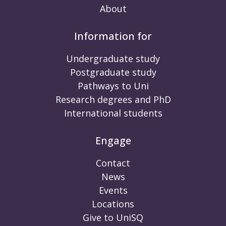
About
Information for
Undergraduate study
Postgraduate study
Pathways to Uni
Research degrees and PhD
International students
Engage
Contact
News
Events
Locations
Give to UniSQ