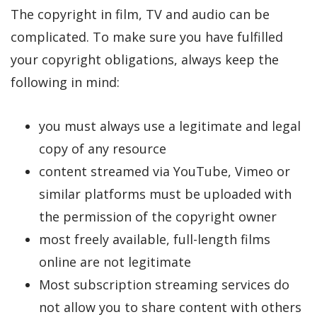
The copyright in film, TV and audio can be
complicated. To make sure you have fulfilled
your copyright obligations, always keep the
following in mind:
you must always use a legitimate and legal
copy of any resource
content streamed via YouTube, Vimeo or
similar platforms must be uploaded with
the permission of the copyright owner
most freely available, full-length films
online are not legitimate
Most subscription streaming services do
not allow you to share content with others