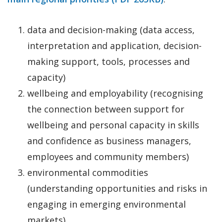
data and decision-making (data access,
interpretation and application, decision-
making support, tools, processes and
capacity)
wellbeing and employability (recognising
the connection between support for
wellbeing and personal capacity in skills
and confidence as business managers,
employees and community members)
environmental commodities
(understanding opportunities and risks in
engaging in emerging environmental
markets)