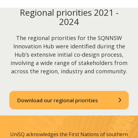
Regional priorities 2021 -
2024
The regional priorities for the SQNNSW
Innovation Hub were identified during the
Hub’s extensive initial co-design process,
involving a wide range of stakeholders from
across the region, industry and community.
Download our regional priorities
UniSQ acknowledges the First Nations of southern