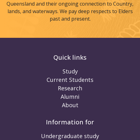
Queensland and their ongoing connection to Country,
lands, and waterways. We pay deep respects to Elders
past and present.
Quick links
Study
Current Students
Research
Alumni
About
Information for
Undergraduate study