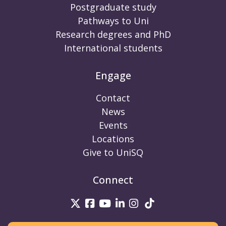
Postgraduate study
Pathways to Uni
Research degrees and PhD
International students
Engage
Contact
News
Events
Locations
Give to UniSQ
Connect
UniSQ on Twitter
UniSQ on Facebook
UniSQ on Youtube
UniSQ on linkedin
UniSQ on Instag
UniSQ on Tik