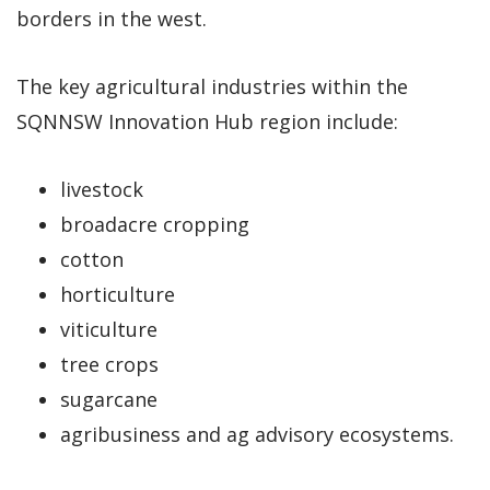
borders in the west.
The key agricultural industries within the
SQNNSW Innovation Hub region include:
livestock
broadacre cropping
cotton
horticulture
viticulture
tree crops
sugarcane
agribusiness and ag advisory ecosystems.