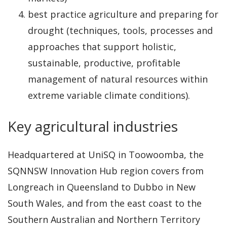
best practice agriculture and preparing for
drought (techniques, tools, processes and
approaches that support holistic,
sustainable, productive, profitable
management of natural resources within
extreme variable climate conditions).
Key agricultural industries
Headquartered at UniSQ in Toowoomba, the
SQNNSW Innovation Hub region covers from
Longreach in Queensland to Dubbo in New
South Wales, and from the east coast to the
Southern Australian and Northern Territory