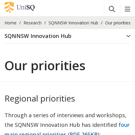
Open Se
Tog
Home
Research
SQNNSW Innovation Hub
Our priorities
SQNNSW Innovation Hub
Our priorities
Regional priorities
Through a series of interviews and workshops,
the SQNNSW Innovation Hub has identified
four
main regional priorities (PDF 265KB)
: