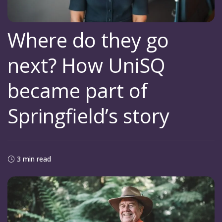
Where do they go
next? How UniSQ
became part of
Springfield’s story
3 min read