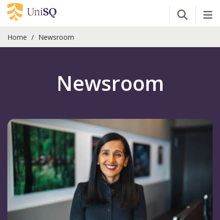
Open Se
Tog
Home
Newsroom
Newsroom