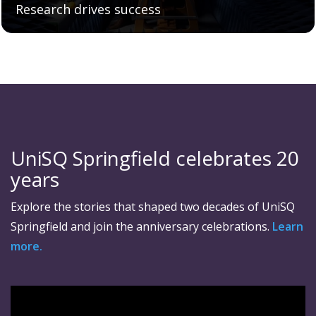
Research drives success
UniSQ Springfield celebrates 20
years
Explore the stories that shaped two decades of UniSQ
Springfield and join the anniversary celebrations.
Learn
more.