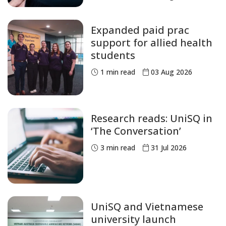
Expanded paid prac
support for allied health
students
1
min read
03 Aug 2026
Research reads: UniSQ in
‘The Conversation’
3
min read
31 Jul 2026
UniSQ and Vietnamese
university launch