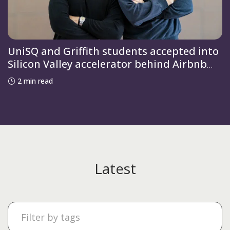
UniSQ and Griffith students accepted into
Silicon Valley accelerator behind Airbnb
and OpenAI
2 min read
Latest