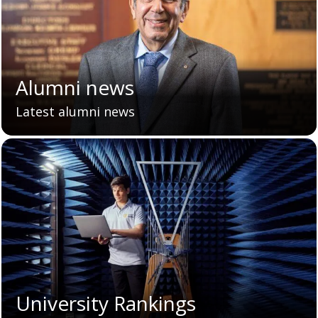
Alumni news
Latest alumni news
University Rankings