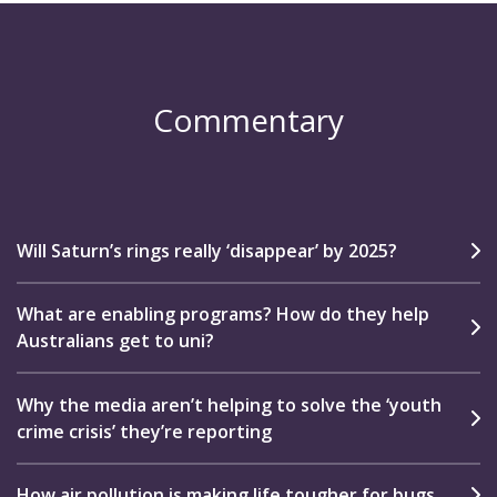
Commentary
Will Saturn’s rings really ‘disappear’ by 2025?
What are enabling programs? How do they help
Australians get to uni?
Why the media aren’t helping to solve the ‘youth
crime crisis’ they’re reporting
How air pollution is making life tougher for bugs