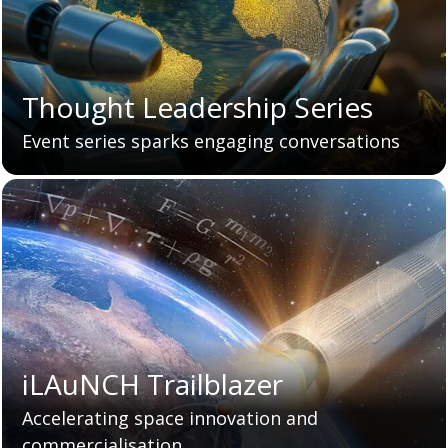
Thought Leadership Series
Event series sparks engaging conversations
iLAuNCH Trailblazer
Accelerating space innovation and
commercialisation