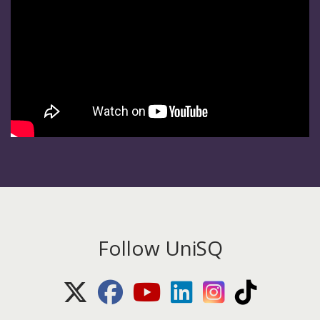
Follow UniSQ
X (Twitter)
Facebook
Youtube
LinkedIn
Instagram
TikTok