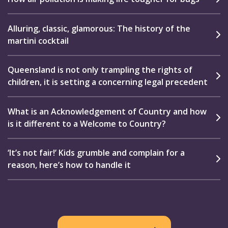
Alluring, classic, glamorous: The history of the
martini cocktail
Queensland is not only trampling the rights of
children, it is setting a concerning legal precedent
What is an Acknowledgement of Country and how
is it different to a Welcome to Country?
‘It’s not fair!’ Kids grumble and complain for a
reason, here’s how to handle it