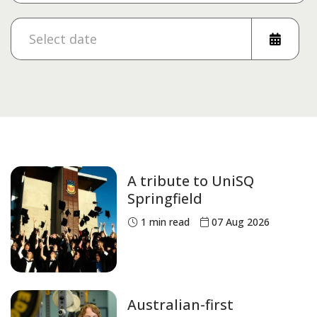
A tribute to UniSQ
Springfield
1
min read
07 Aug 2026
Australian-first