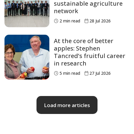
sustainable agriculture
network
2
min read
28 Jul 2026
At the core of better
apples: Stephen
Tancred’s fruitful career
in research
5
min read
27 Jul 2026
Load more articles