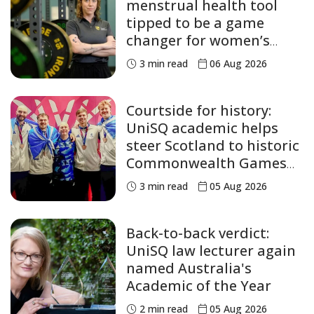
menstrual health tool
tipped to be a game
changer for women’s
sport
3
min read
06 Aug 2026
Courtside for history:
UniSQ academic helps
steer Scotland to historic
Commonwealth Games
medals
3
min read
05 Aug 2026
Back-to-back verdict:
UniSQ law lecturer again
named Australia's
Academic of the Year
2
min read
05 Aug 2026