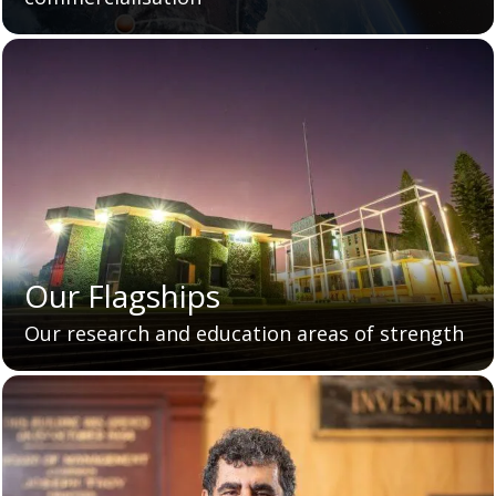
Our Flagships
Our research and education areas of strength