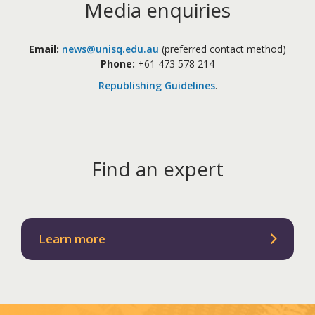
Media enquiries
Email:
news@unisq.edu.au
(preferred contact method)
Phone:
+61 473 578 214
Republishing Guidelines
.
Find an expert
Learn more