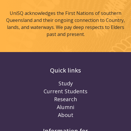
UniSQ acknowledges the First Nations of southern
Queensland and their ongoing connection to Country,
lands, and waterways. We pay deep respects to Elders
past and present.
Quick links
Study
Current Students
Research
Alumni
About
Information for