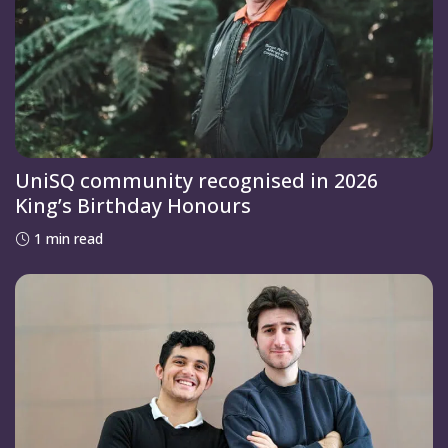
UniSQ community recognised in 2026
King’s Birthday Honours
1 min read