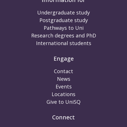
Undergraduate study
Postgraduate study
Pathways to Uni
Research degrees and PhD
International students
Engage
Contact
News
Events
Locations
Give to UniSQ
Connect