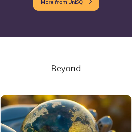
More from UniSQ
Beyond