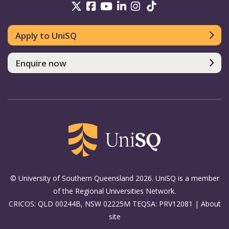
UniSQ on Twitter
UniSQ on Facebook
UniSQ on Youtube
UniSQ on linkedin
UniSQ on Instag
UniSQ on Tik
Apply to UniSQ
Enquire now
© University of Southern Queensland 2026. UniSQ is a member
of the Regional Universities Network.
CRICOS: QLD 00244B, NSW 02225M TEQSA: PRV12081 |
About
site