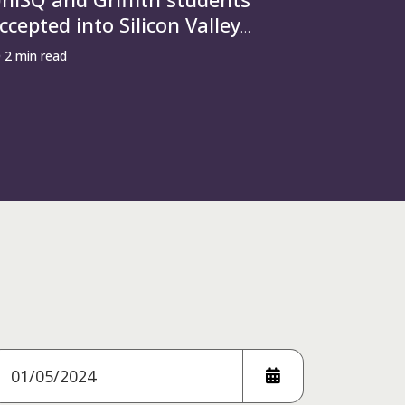
ccepted into Silicon Valley
ccelerator behind Airbnb and
2 min read
penAI