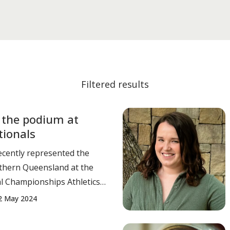
Filtered results
 the podium at
tionals
ecently represented the
uthern Queensland at the
l Championships Athletics
ordon
2 May 2024
 10.26 – 1st place. Alex
 Triple Jump - 15.69 SB –