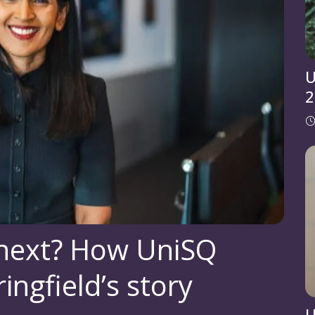
U
2
 next? How UniSQ
ingfield’s story
U