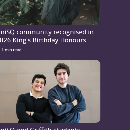
niSQ community recognised in
026 King’s Birthday Honours
1 min read
niSQ and Griffith students