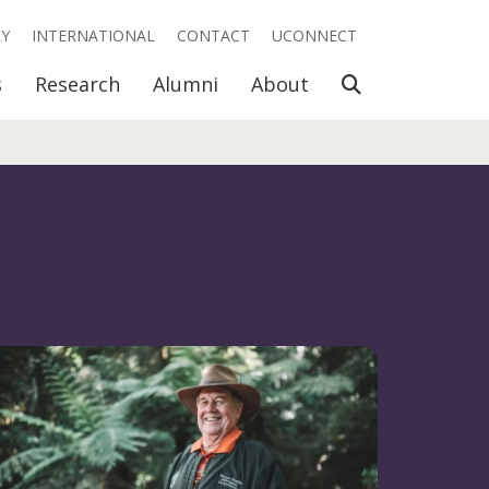
RY
INTERNATIONAL
CONTACT
UCONNECT
Open Search
s
Research
Alumni
About