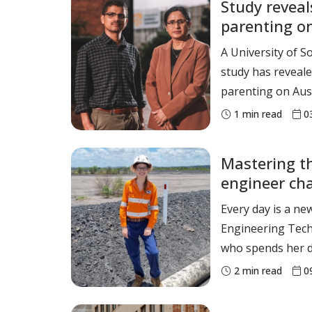
Study reveal
1st place. Camryn Newton-Smith Women’s
parenting on
100m Hurdles - 1
health
A University of 
study has reveale
parenting on Aust
parenting styles 
1
min read
0
inconsistent and
parenting – cont
Mastering th
socioeconomic ine
engineer ch
status among Aus
Every day is a ne
Engineering Techn
who spends her d
challenges and l
2
min read
0
and Mine Waste E
resources to tai