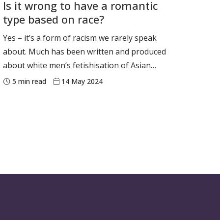
Is it wrong to have a romantic
experience today. Our new research, looking
type based on race?
at more than a thousan
Yes – it’s a form of racism we rarely speak
about. Much has been written and produced
about white men’s fetishisation of Asian
women (crudely nicknamed “yellow fever”).
5
min read
14 May 2024
The ABC’s comedy series White Fever breaks
new ground by exploring an Asian woman’s
white man fetish in an Australian context.
Across six humorous and