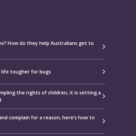
s? How do they help Australians get to
 life tougher for bugs
pling the rights of children, it is setting a
t
e and complain for a reason, here’s how to