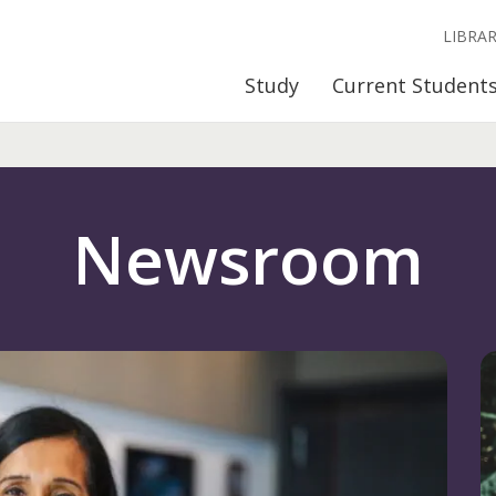
LIBRA
Study
Current Student
Newsroom