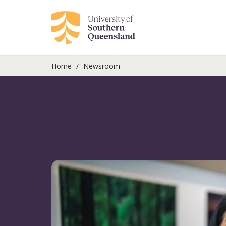
Home
Newsroom