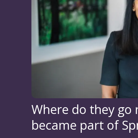
Where do they go
became part of Spr