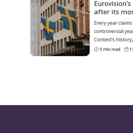
Eurovision’s 
Ms Kilpatrick has
after its mo
supporting the o
yet
Every year claims
controversial yea
Contest’s history, 
the 68th contest.
5
min read
1
contest, which t
was marked by con
harassment and dis
was also the year