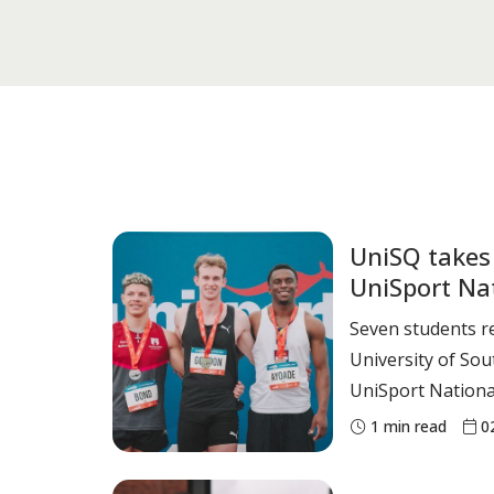
UniSQ takes
UniSport Na
Seven students r
University of So
UniSport Nationa
meet (April 24-26). Elite Athletes Jai G
1
min read
0
Men’s 100m sprint –
Epitropakis Men’s