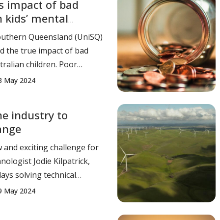
s impact of bad
 kids’ mental
3.40
Southern Queensland (UniSQ)
d the true impact of bad
ralian children. Poor
– including unsupportive,
3 May 2024
 angry approaches to
ribute to almost 52% of
e industry to
qualities in mental health
ange
tralian childre
w and exciting challenge for
ologist Jodie Kilpatrick,
ays solving technical
eading teams in Geotechnics
9 May 2024
ngineering. From water
lings and dam management,