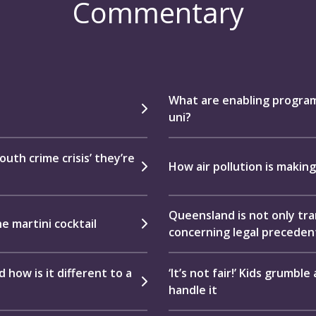
Commentary
What are enabling program
uni?
uth crime crisis’ they’re
How air pollution is making
Queensland is not only tram
he martini cocktail
concerning legal preceden
how is it different to a
‘It’s not fair!’ Kids grumbl
handle it