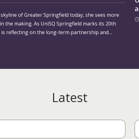
a
yline of Greater Springfield today, she sees more
a
 in the making. As UniSQ Springfield marks its 20th
O
 is reflecting on the long-term partnership and
Latest