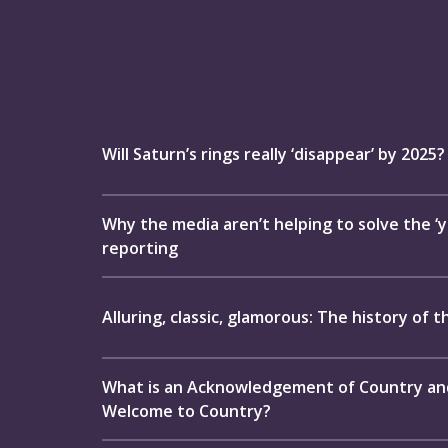
Will Saturn’s rings really ‘disappear’ by 2025?
Why the media aren’t helping to solve the ‘yo
reporting
Alluring, classic, glamorous: The history of t
What is an Acknowledgement of Country and 
Welcome to Country?