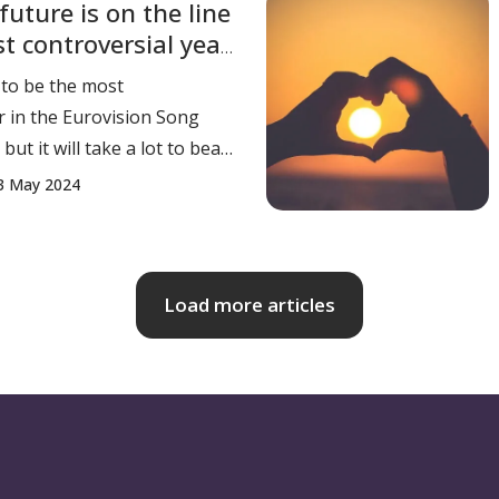
future is on the line
 spent the last decade
st controversial year
perations an
 to be the most
r in the Eurovision Song
but it will take a lot to beat
 The 2024 Eurovision
3 May 2024
ook place in Malmö, Sweden,
flict, boycotts, protests,
qualification. Ironically, it
 the
Load more articles