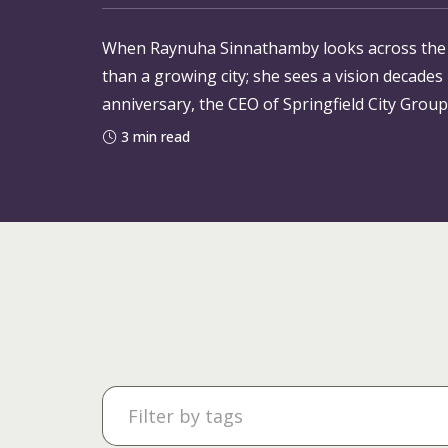
When Raynuha Sinnathamby looks across the sk
than a growing city; she sees a vision decades
anniversary, the CEO of Springfield City Group
shared ambition that helped bring
3 min read