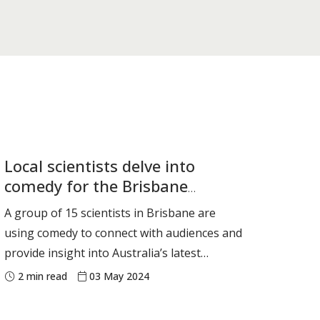
Local scientists delve into
comedy for the Brisbane
Comedy Festival
A group of 15 scientists in Brisbane are
using comedy to connect with audiences and
provide insight into Australia’s latest
scientific endeavours and discoveries. They
2
min read
03 May 2024
are each speaking for 10 minutes in a debut
show at the Brisbane Comedy Festival. Their