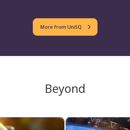
More from UniSQ
Beyond