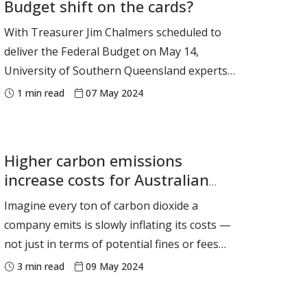
Budget shift on the cards?
topics spans from the deeply technical, such
as DNA and quantum
With Treasurer Jim Chalmers scheduled to
deliver the Federal Budget on May 14,
University of Southern Queensland experts
are available to provide budget insights and
1
min read
07 May 2024
analysis on a number of related issues.
Media are welcome to contact the experts
below directly. If you require any other
Higher carbon emissions
assistance, email griffith.thoma
increase costs for Australian
businesses
Imagine every ton of carbon dioxide a
company emits is slowly inflating its costs —
not just in terms of potential fines or fees
but in the capital it needs to grow and
3
min read
09 May 2024
operate. This isn’t just an environmental
issue, it’s a stark reality many companies