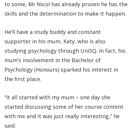
to some, Mr Nicol has already proven he has the
skills and the determination to make it happen.
He’ll have a study buddy and constant
supporter in his mum, Katy, who is also
studying psychology through UniSQ. In fact, his
mum’s involvement in the Bachelor of
Psychology (Honours) sparked his interest in
the first place.
“It all started with my mum – one day she
started discussing some of her course content
with me and it was just really interesting,” he
said.