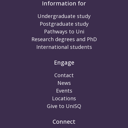
Information for
Undergraduate study
Postgraduate study
Pathways to Uni
Research degrees and PhD
International students
Engage
Contact
News
Events
Locations
Give to UniSQ
Connect