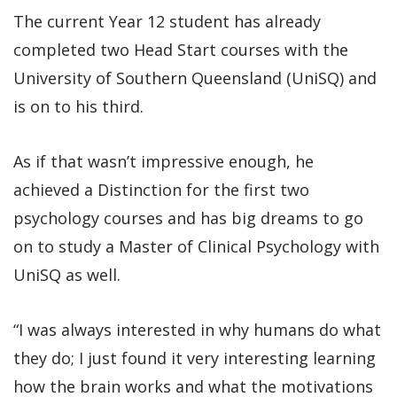
The current Year 12 student has already
completed two Head Start courses with the
University of Southern Queensland (UniSQ) and
is on to his third.
As if that wasn’t impressive enough, he
achieved a Distinction for the first two
psychology courses and has big dreams to go
on to study a Master of Clinical Psychology with
UniSQ as well.
“I was always interested in why humans do what
they do; I just found it very interesting learning
how the brain works and what the motivations