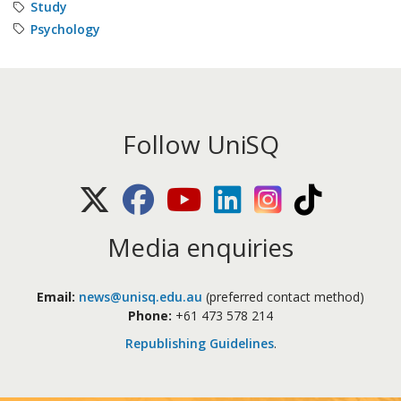
Study
Psychology
Follow UniSQ
X (Twitter)
Facebook
Youtube
LinkedIn
Instagram
TikTok
Media enquiries
Email:
news@unisq.edu.au
(preferred contact method)
Phone:
+61 473 578 214
Republishing Guidelines
.