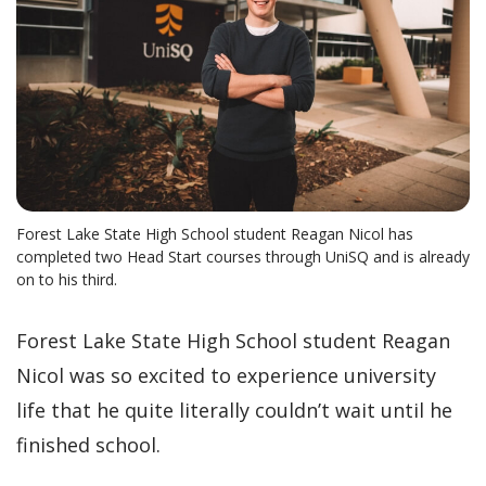
Forest Lake State High School student Reagan Nicol has
completed two Head Start courses through UniSQ and is already
on to his third.
Forest Lake State High School student Reagan
Nicol was so excited to experience university
life that he quite literally couldn’t wait until he
finished school.