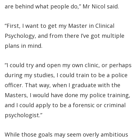
are behind what people do,” Mr Nicol said.
“First, I want to get my Master in Clinical
Psychology, and from there I’ve got multiple
plans in mind.
“I could try and open my own clinic, or perhaps
during my studies, I could train to be a police
officer. That way, when I graduate with the
Masters, I would have done my police training,
and I could apply to be a forensic or criminal
psychologist.”
While those goals may seem overly ambitious