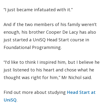
“I just became infatuated with it.”
And if the two members of his family weren’t
enough, his brother Cooper De Lacy has also
just started a UniSQ Head Start course in
Foundational Programming.
“I'd like to think I inspired him, but I believe he
just listened to his heart and chose what he
thought was right for him,” Mr Nichol said.
Find out more about studying
Head Start at
UniSQ
.