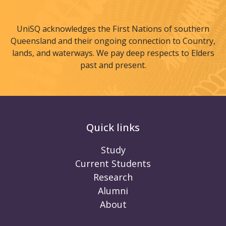
UniSQ acknowledges the First Nations of southern
Queensland and their ongoing connection to Country,
lands, and waterways. We pay deep respects to Elders
past and present.
Quick links
Study
Current Students
Research
Alumni
About