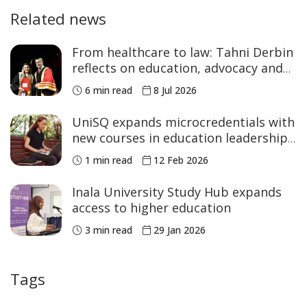
Related news
From healthcare to law: Tahni Derbin
reflects on education, advocacy and
NAIDOC Week
6 min read
8 Jul 2026
UniSQ expands microcredentials with
new courses in education leadership
and STEM
1 min read
12 Feb 2026
Inala University Study Hub expands
access to higher education
3 min read
29 Jan 2026
Tags