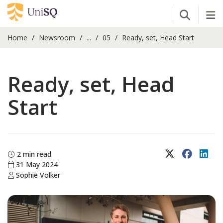
Open Se
Tog
Home
Newsroom
...
05
Ready, set, Head Start
Ready, set, Head
Start
X (Twitter)
Faceboo
Lin
2 min read
31 May 2024
Sophie Volker