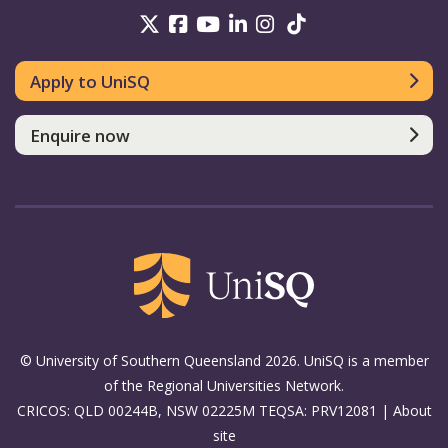
UniSQ on Twitter
UniSQ on Facebook
UniSQ on Youtube
UniSQ on linkedin
UniSQ on Instag
UniSQ on Tik
Apply to UniSQ
Enquire now
© University of Southern Queensland 2026. UniSQ is a member
of the Regional Universities Network.
CRICOS: QLD 00244B, NSW 02225M TEQSA: PRV12081 |
About
site