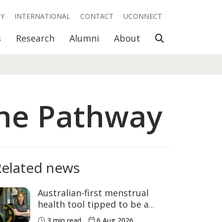
RY
INTERNATIONAL
CONTACT
UCONNECT
Open Search
s
Research
Alumni
About
ine Pathway
Related news
Australian-first menstrual
health tool tipped to be a
game changer for women’s
3 min read
6 Aug 2026