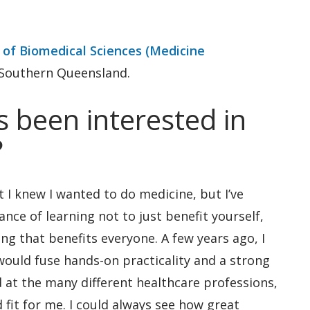
 of Biomedical Sciences (Medicine
 Southern Queensland.
 been interested in
?
 I knew I wanted to do medicine, but I’ve
nce of learning not to just benefit yourself,
g that benefits everyone. A few years ago, I
 would fuse hands-on practicality and a strong
 at the many different healthcare professions,
fit for me. I could always see how great