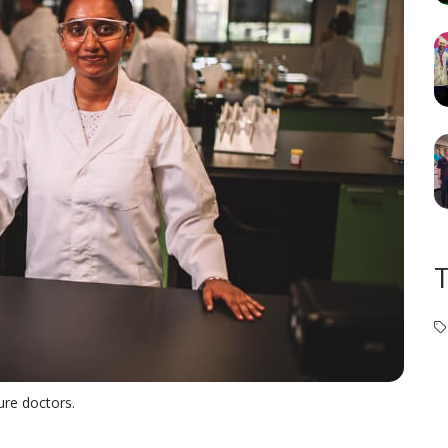
ure doctors.