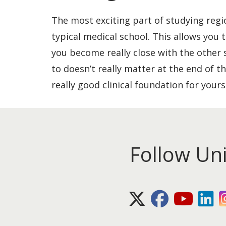
The most exciting part of studying regio
typical medical school. This allows you 
you become really close with the other 
to doesn’t really matter at the end of th
really good clinical foundation for yours
Follow Un
X (Twitter)
Facebook
Youtube
Lin