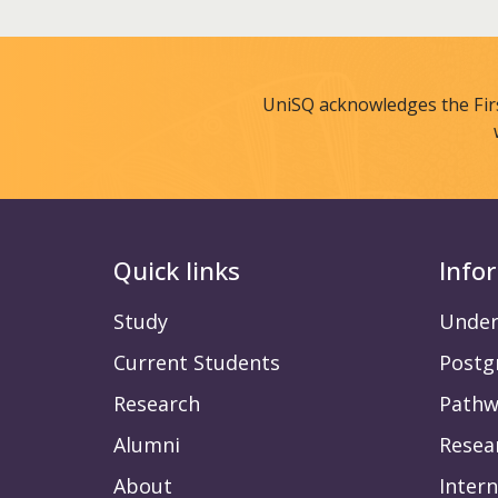
UniSQ acknowledges the Fir
Quick links
Info
Study
Under
Current Students
Postg
Research
Pathw
Alumni
Resea
About
Intern