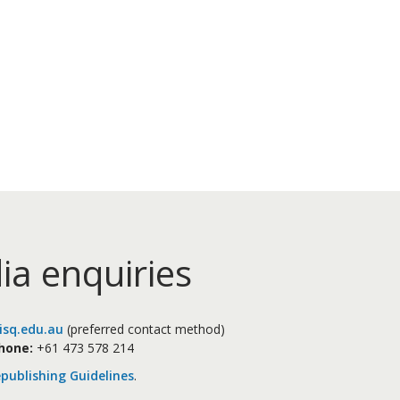
ia enquiries
sq.edu.au
(preferred contact method)
hone:
+61 473 578 214
publishing Guidelines
.