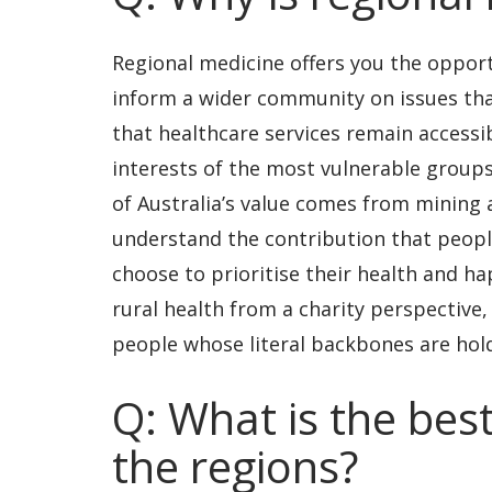
Regional medicine offers you the opport
inform a wider community on issues tha
that healthcare services remain accessib
interests of the most vulnerable groups
of Australia’s value comes from mining a
understand the contribution that peopl
choose to prioritise their health and ha
rural health from a charity perspective,
people whose literal backbones are hol
Q: What is the best
the regions?