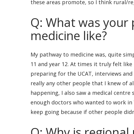
these areas promote, so I think rural/re
Q: What was your 
medicine like?
My pathway to medicine was, quite simp
11 and year 12. At times it truly felt lik
preparing for the UCAT, interviews and 
really any other people that I knew of al
happening, I also saw a medical centre
enough doctors who wanted to work in 
keep going because if other people didn’
Q: Why is regional