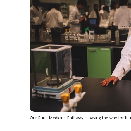
Our Rural Medicine Pathway is paving the way for fut