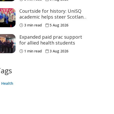
sport
Courtside for history: UniSQ
academic helps steer Scotland
to historic Commonwealth
3 min read
5 Aug 2026
Games medals
Expanded paid prac support
for allied health students
1 min read
3 Aug 2026
Tags
Health