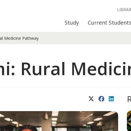
LIBRA
Study
Current Student
al Medicine Pathway
i: Rural Medic
X (Twitter)
Facebook
LinkedIn