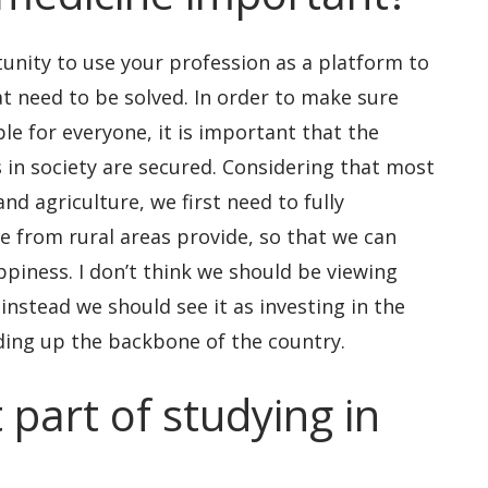
unity to use your profession as a platform to
t need to be solved. In order to make sure
le for everyone, it is important that the
 in society are secured. Considering that most
nd agriculture, we first need to fully
e from rural areas provide, so that we can
ppiness. I don’t think we should be viewing
 instead we should see it as investing in the
ding up the backbone of the country.
 part of studying in