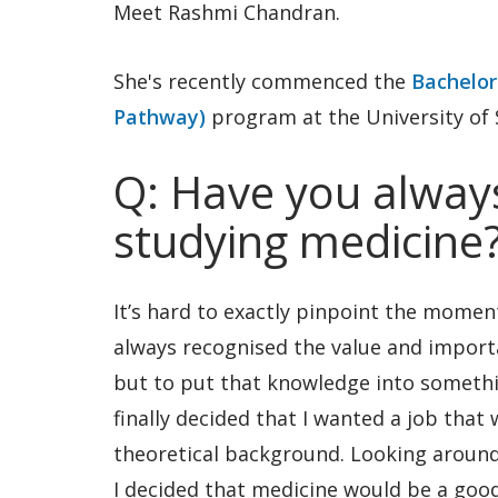
Meet Rashmi Chandran.
She's recently commenced the
Bachelor
Pathway)
program at the University of
Q: Have you always
studying medicine
It’s hard to exactly pinpoint the moment
always recognised the value and importa
but to put that knowledge into somethin
finally decided that I wanted a job that
theoretical background. Looking around
I decided that medicine would be a good 