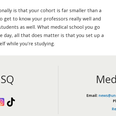
nally is that your cohort is far smaller than a
to get to know your professors really well and
students as well. What medical school you go
e day, all that does matter is that you set up a
elf while you’re studying.
iSQ
Med
Email:
news@uni
kedIn
Instagram
TikTok
P
Re