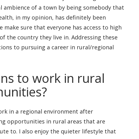
al ambience of a town by being somebody that
alth, in my opinion, has definitely been
 we make sure that everyone has access to high
f the country they live in. Addressing these
ions to pursuing a career in rural/regional
ns to work in rural
unities?
work in a regional environment after
ng opportunities in rural areas that are
e to. I also enjoy the quieter lifestyle that