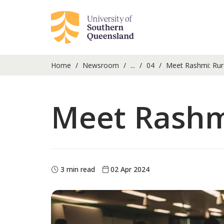
Home
Newsroom
...
04
Meet Rashmi: Rur
Meet Rashm
3 min read
02 Apr 2024