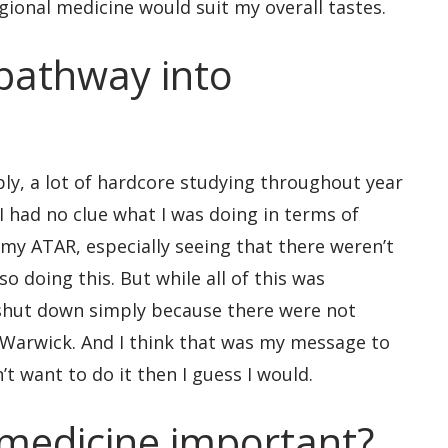
gional medicine would suit my overall tastes.
pathway into
ly, a lot of hardcore studying throughout year
e I had no clue what I was doing in terms of
my ATAR, especially seeing that there weren’t
so doing this. But while all of this was
 shut down simply because there were not
Warwick. And I think that was my message to
t want to do it then I guess I would.
 medicine important?