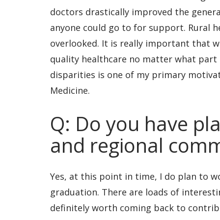
doctors drastically improved the gener
anyone could go to for support. Rural he
overlooked. It is really important that
quality healthcare no matter what part o
disparities is one of my primary motivat
Medicine.
Q: Do you have pla
and regional comm
Yes, at this point in time, I do plan to 
graduation. There are loads of interesti
definitely worth coming back to contribut