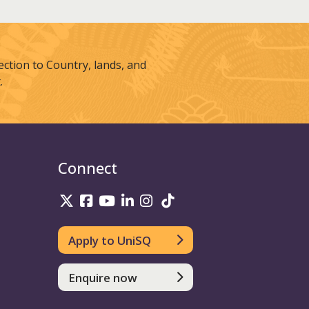
tion to Country, lands, and
.
Connect
UniSQ on Twitter
UniSQ on Facebook
UniSQ on Youtube
UniSQ on linkedin
UniSQ on Instagram
UniSQ on TikTok
Apply to UniSQ
Enquire now