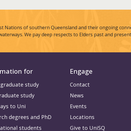
st Nations of southern Queensland and their ongoing connec
waterways. We pay deep respects to Elders past and present
rmation for
Engage
graduate study
Contact
raduate study
News
ays to Uni
Events
rch degrees and PhD
Locations
ational students
Give to UniSQ