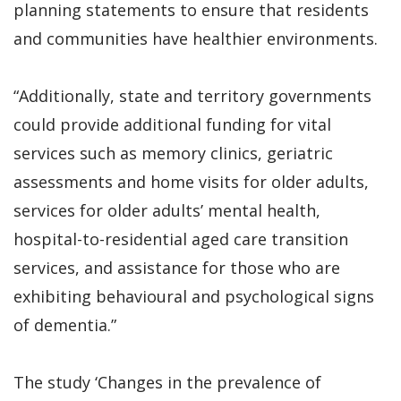
planning statements to ensure that residents
and communities have healthier environments.
“Additionally, state and territory governments
could provide additional funding for vital
services such as memory clinics, geriatric
assessments and home visits for older adults,
services for older adults’ mental health,
hospital-to-residential aged care transition
services, and assistance for those who are
exhibiting behavioural and psychological signs
of dementia.”
The study ‘Changes in the prevalence of