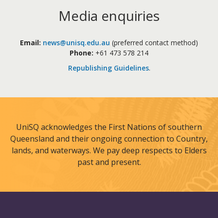
Media enquiries
Email:
news@unisq.edu.au
(preferred contact method)
Phone:
+61 473 578 214
Republishing Guidelines
.
UniSQ acknowledges the First Nations of southern
Queensland and their ongoing connection to Country,
lands, and waterways. We pay deep respects to Elders
past and present.