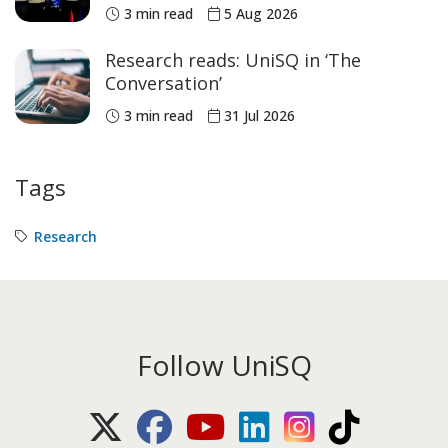
historic Commonwealth Games
3 min read
5 Aug 2026
medals
Research reads: UniSQ in ‘The
Conversation’
3 min read
31 Jul 2026
Tags
Research
Follow UniSQ
X (Twitter)
Facebook
Youtube
LinkedIn
Instagram
TikTok