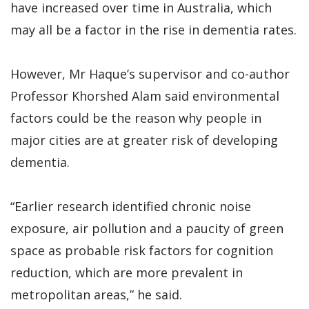
have increased over time in Australia, which
may all be a factor in the rise in dementia rates.
However, Mr Haque’s supervisor and co-author
Professor Khorshed Alam said environmental
factors could be the reason why people in
major cities are at greater risk of developing
dementia.
“Earlier research identified chronic noise
exposure, air pollution and a paucity of green
space as probable risk factors for cognition
reduction, which are more prevalent in
metropolitan areas,” he said.