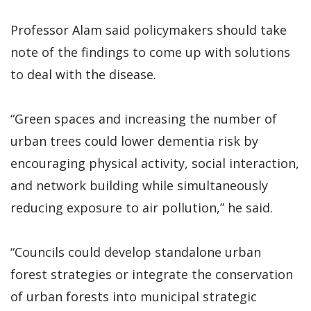
Professor Alam said policymakers should take
note of the findings to come up with solutions
to deal with the disease.
“Green spaces and increasing the number of
urban trees could lower dementia risk by
encouraging physical activity, social interaction,
and network building while simultaneously
reducing exposure to air pollution,” he said.
“Councils could develop standalone urban
forest strategies or integrate the conservation
of urban forests into municipal strategic