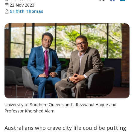
22 Nov 2023
Griffith Thomas
University of Southern Queensland’s Rezwanul Haque and
Professor Khorshed Alam.
Australians who crave city life could be putting