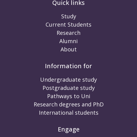
Quick links
Study
Current Students
Research
Alumni
About
Information for
Undergraduate study
Postgraduate study
Pathways to Uni
Research degrees and PhD
International students
Engage