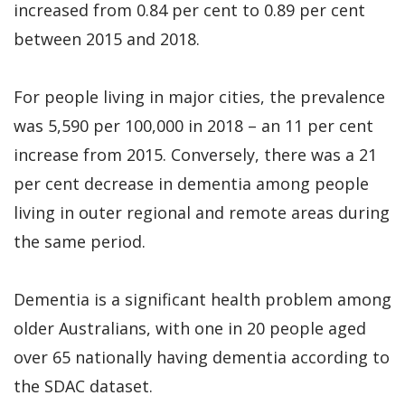
increased from 0.84 per cent to 0.89 per cent
between 2015 and 2018.
For people living in major cities, the prevalence
was 5,590 per 100,000 in 2018 – an 11 per cent
increase from 2015. Conversely, there was a 21
per cent decrease in dementia among people
living in outer regional and remote areas during
the same period.
Dementia is a significant health problem among
older Australians, with one in 20 people aged
over 65 nationally having dementia according to
the SDAC dataset.