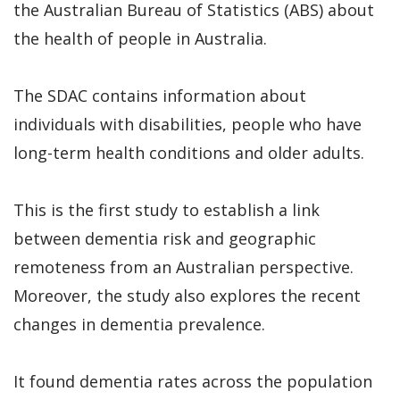
the Australian Bureau of Statistics (ABS) about
the health of people in Australia.
The SDAC contains information about
individuals with disabilities, people who have
long-term health conditions and older adults.
This is the first study to establish a link
between dementia risk and geographic
remoteness from an Australian perspective.
Moreover, the study also explores the recent
changes in dementia prevalence.
It found dementia rates across the population