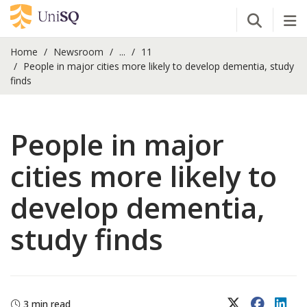
Open Se
Tog
Home
Newsroom
...
11
People in major cities more likely to develop dementia, study
finds
People in major
cities more likely to
develop dementia,
study finds
X (Twitter)
Faceboo
Lin
3 min read