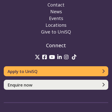
Contact
News
Events
Locations
Give to UniSQ
Connect
UniSQ on Twitter
UniSQ on Facebook
UniSQ on Youtube
UniSQ on linkedin
UniSQ on Instag
UniSQ on Tik
Apply to UniSQ
Enquire now