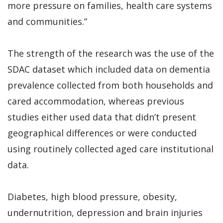
more pressure on families, health care systems
and communities.”
The strength of the research was the use of the
SDAC dataset which included data on dementia
prevalence collected from both households and
cared accommodation, whereas previous
studies either used data that didn’t present
geographical differences or were conducted
using routinely collected aged care institutional
data.
Diabetes, high blood pressure, obesity,
undernutrition, depression and brain injuries