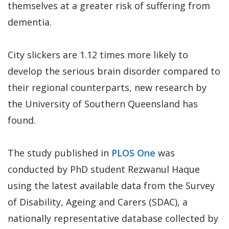
themselves at a greater risk of suffering from
dementia.
City slickers are 1.12 times more likely to
develop the serious brain disorder compared to
their regional counterparts, new research by
the University of Southern Queensland has
found.
The study published in
PLOS One
was
conducted by PhD student Rezwanul Haque
using the latest available data from the Survey
of Disability, Ageing and Carers (SDAC), a
nationally representative database collected by