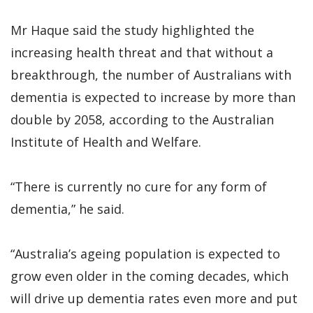
Mr Haque said the study highlighted the
increasing health threat and that without a
breakthrough, the number of Australians with
dementia is expected to increase by more than
double by 2058, according to the Australian
Institute of Health and Welfare.
“There is currently no cure for any form of
dementia,” he said.
“Australia’s ageing population is expected to
grow even older in the coming decades, which
will drive up dementia rates even more and put