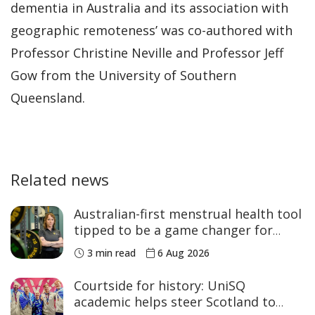
dementia in Australia and its association with
geographic remoteness’ was co-authored with
Professor Christine Neville and Professor Jeff
Gow from the University of Southern
Queensland.
Related news
Australian-first menstrual health tool
tipped to be a game changer for
women’s sport
3 min read
6 Aug 2026
Courtside for history: UniSQ
academic helps steer Scotland to