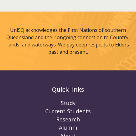
UniSQ acknowledges the First Nations of southern
Queensland and their ongoing connection to Country,
lands, and waterways. We pay deep respects to Elders
past and present.
Quick links
Study
Current Students
Research
Alumni
About