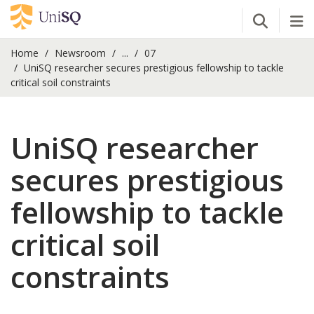
Open Se
Tog
Home
Newsroom
...
07
UniSQ researcher secures prestigious fellowship to tackle
critical soil constraints
UniSQ researcher
secures prestigious
fellowship to tackle
critical soil
constraints