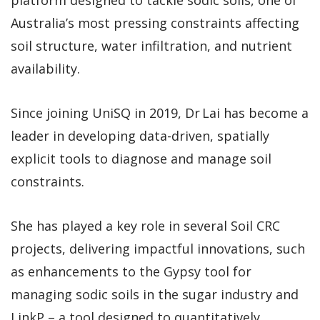
Australia’s most pressing constraints affecting
soil structure, water infiltration, and nutrient
availability.
Since joining UniSQ in 2019, Dr Lai has become a
leader in developing data-driven, spatially
explicit tools to diagnose and manage soil
constraints.
She has played a key role in several Soil CRC
projects, delivering impactful innovations, such
as enhancements to the Gypsy tool for
managing sodic soils in the sugar industry and
LinkP – a tool designed to quantitatively