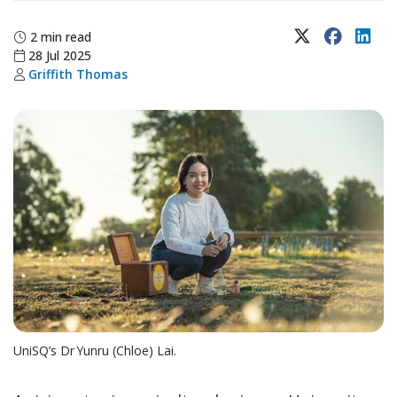
X (Twitter)
Faceboo
Lin
2 min read
28 Jul 2025
Griffith Thomas
UniSQ’s Dr Yunru (Chloe) Lai.