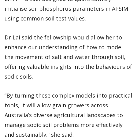
initialise soil phosphorus parameters in APSIM
using common soil test values.
Dr Lai said the fellowship would allow her to
enhance our understanding of how to model
the movement of salt and water through soil,
offering valuable insights into the behaviours of
sodic soils.
“By turning these complex models into practical
tools, it will allow grain growers across
Australia’s diverse agricultural landscapes to
manage sodic soil problems more effectively
and sustainably,” she said.