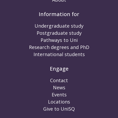
Information for
Undergraduate study
Postgraduate study
Pathways to Uni
Research degrees and PhD
International students
Engage
Contact
News
Events
Locations
Give to UniSQ