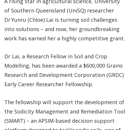
A rising star in agricultural science, University
of Southern Queensland (UniSQ) researcher
Dr Yunru (Chloe) Lai is turning soil challenges
into solutions – and now, her groundbreaking
work has earned her a highly competitive grant.
Dr Lai, a Research Fellow in Soil and Crop
Modelling, has been awarded a $600,000 Grains
Research and Development Corporation (GRDC)
Early Career Researcher Fellowship.
The fellowship will support the development of
the Sodicity Management and Remediation Tool
(SMART) – an APSIM-based decision support
platform designed to tackle sodic soils, one of