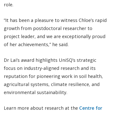
role.
“It has been a pleasure to witness Chloe’s rapid
growth from postdoctoral researcher to
project leader, and we are exceptionally proud
of her achievements,” he said.
Dr Lai’s award highlights UniSQ’s strategic
focus on industry-aligned research and its
reputation for pioneering work in soil health,
agricultural systems, climate resilience, and
environmental sustainability.
Learn more about research at the
Centre for