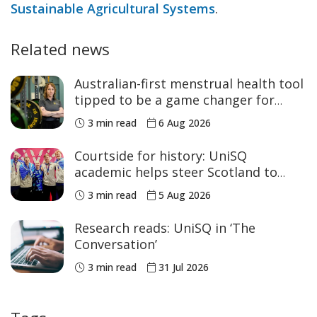
Sustainable Agricultural Systems
.
Related news
Australian-first menstrual health tool
tipped to be a game changer for
women’s sport
3 min read
6 Aug 2026
Courtside for history: UniSQ
academic helps steer Scotland to
historic Commonwealth Games
3 min read
5 Aug 2026
medals
Research reads: UniSQ in ‘The
Conversation’
3 min read
31 Jul 2026