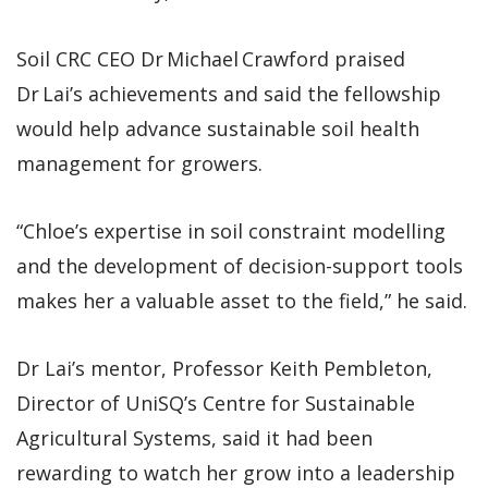
Soil CRC CEO Dr Michael Crawford praised
Dr Lai’s achievements and said the fellowship
would help advance sustainable soil health
management for growers.
“Chloe’s expertise in soil constraint modelling
and the development of decision-support tools
makes her a valuable asset to the field,” he said.
Dr Lai’s mentor, Professor Keith Pembleton,
Director of UniSQ’s Centre for Sustainable
Agricultural Systems, said it had been
rewarding to watch her grow into a leadership