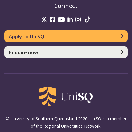
Connect
UniSQ on Twitter
UniSQ on Facebook
UniSQ on Youtube
UniSQ on linkedin
UniSQ on Instag
UniSQ on Tik
Apply to UniSQ
Enquire now
© University of Southern Queensland 2026. UniSQ is a member
of the Regional Universities Network.