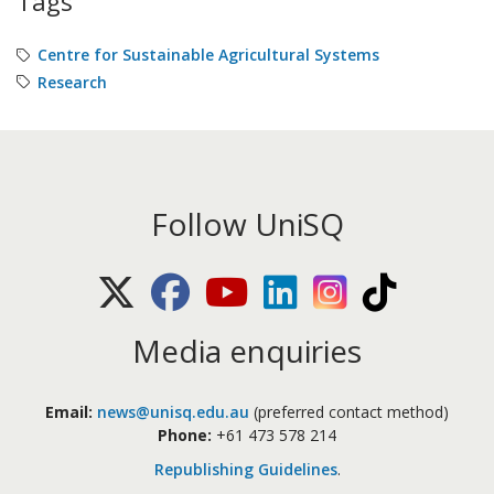
Tags
Centre for Sustainable Agricultural Systems
Research
Follow UniSQ
X (Twitter)
Facebook
Youtube
LinkedIn
Instagram
TikTok
Media enquiries
Email:
news@unisq.edu.au
(preferred contact method)
Phone:
+61 473 578 214
Republishing Guidelines
.