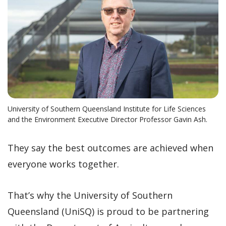
University of Southern Queensland Institute for Life Sciences
and the Environment Executive Director Professor Gavin Ash.
They say the best outcomes are achieved when
everyone works together.
That’s why the University of Southern
Queensland (UniSQ) is proud to be partnering