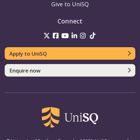
Give to UniSQ
Connect
UniSQ on Twitter
UniSQ on Facebook
UniSQ on Youtube
UniSQ on linkedin
UniSQ on Instag
UniSQ on Tik
Apply to UniSQ
Enquire now