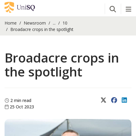
Open Se
Tog
Home
Newsroom
...
10
Broadacre crops in the spotlight
Broadacre crops in
the spotlight
X (Twitter)
Faceboo
Lin
2 min read
25 Oct 2023