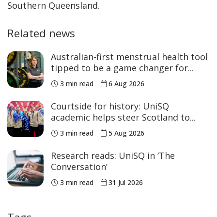
Southern Queensland.
Related news
Australian-first menstrual health tool
tipped to be a game changer for
women’s sport
3 min read
6 Aug 2026
Courtside for history: UniSQ
academic helps steer Scotland to
historic Commonwealth Games
3 min read
5 Aug 2026
medals
Research reads: UniSQ in ‘The
Conversation’
3 min read
31 Jul 2026