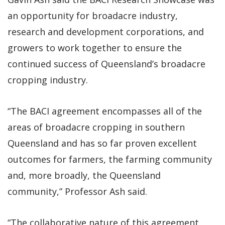
an opportunity for broadacre industry,
research and development corporations, and
growers to work together to ensure the
continued success of Queensland’s broadacre
cropping industry.
“The BACI agreement encompasses all of the
areas of broadacre cropping in southern
Queensland and has so far proven excellent
outcomes for farmers, the farming community
and, more broadly, the Queensland
community,” Professor Ash said.
“The collaborative nature of this agreement