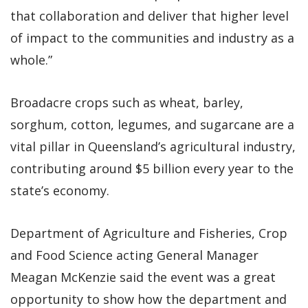
that collaboration and deliver that higher level
of impact to the communities and industry as a
whole.”
Broadacre crops such as wheat, barley,
sorghum, cotton, legumes, and sugarcane are a
vital pillar in Queensland’s agricultural industry,
contributing around $5 billion every year to the
state’s economy.
Department of Agriculture and Fisheries, Crop
and Food Science acting General Manager
Meagan McKenzie said the event was a great
opportunity to show how the department and