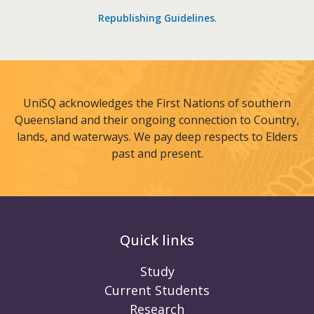
Republishing Guidelines
.
UniSQ acknowledges the First Nations of southern
Queensland and their ongoing connection to Country,
lands, and waterways. We pay deep respects to Elders
past and present.
Quick links
Study
Current Students
Research