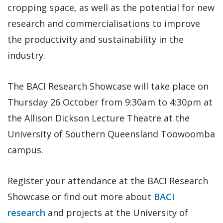
cropping space, as well as the potential for new
research and commercialisations to improve
the productivity and sustainability in the
industry.
The BACI Research Showcase will take place on
Thursday 26 October from 9:30am to 4:30pm at
the Allison Dickson Lecture Theatre at the
University of Southern Queensland Toowoomba
campus.
Register your attendance at the BACI Research
Showcase or find out more about
BACI
research
and projects at the University of