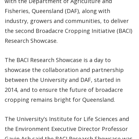
with the Department of Agriculture and
Fisheries, Queensland (DAF), along with
industry, growers and communities, to deliver
the second Broadacre Cropping Initiative (BACI)
Research Showcase.
The BACI Research Showcase is a day to
showcase the collaboration and partnership
between the University and DAF, started in
2014, and to ensure the future of broadacre
cropping remains bright for Queensland.
The University’s Institute for Life Sciences and
the Environment Executive Director Professor
Gavin Ash said the BACI Research Showcase was