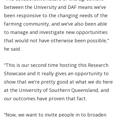
between the University and DAF means we’ve
been responsive to the changing needs of the
farming community, and we’ve also been able
to manage and investigate new opportunities
that would not have otherwise been possible,”
he said.
“This is our second time hosting this Research
Showcase and it really gives an opportunity to
show that we’re pretty good at what we do here
at the University of Southern Queensland, and
our outcomes have proven that fact.
“Now, we want to invite people in to broaden