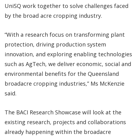
UniSQ work together to solve challenges faced
by the broad acre cropping industry.
“With a research focus on transforming plant
protection, driving production system
innovation, and exploring enabling technologies
such as AgTech, we deliver economic, social and
environmental benefits for the Queensland
broadacre cropping industries,” Ms McKenzie
said.
The BACI Research Showcase will look at the
existing research, projects and collaborations
already happening within the broadacre