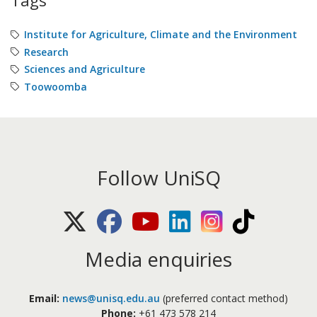
Tags
Institute for Agriculture, Climate and the Environment
Research
Sciences and Agriculture
Toowoomba
Follow UniSQ
X (Twitter)
Facebook
Youtube
LinkedIn
Instagram
TikTok
Media enquiries
Email:
news@unisq.edu.au
(preferred contact method)
Phone:
+61 473 578 214