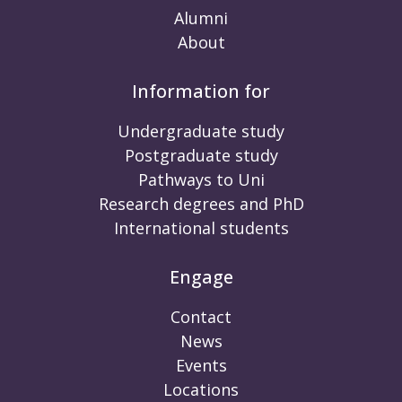
Alumni
About
Information for
Undergraduate study
Postgraduate study
Pathways to Uni
Research degrees and PhD
International students
Engage
Contact
News
Events
Locations