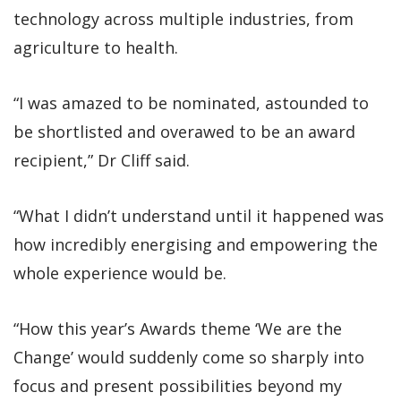
technology across multiple industries, from
agriculture to health.
“I was amazed to be nominated, astounded to
be shortlisted and overawed to be an award
recipient,” Dr Cliff said.
“What I didn’t understand until it happened was
how incredibly energising and empowering the
whole experience would be.
“How this year’s Awards theme ‘We are the
Change’ would suddenly come so sharply into
focus and present possibilities beyond my