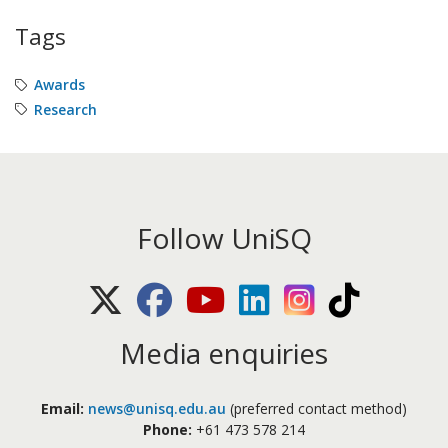
Tags
Awards
Research
Follow UniSQ
X (Twitter)
Facebook
Youtube
LinkedIn
Instagram
TikTok
Media enquiries
Email:
news@unisq.edu.au
(preferred contact method)
Phone:
+61 473 578 214