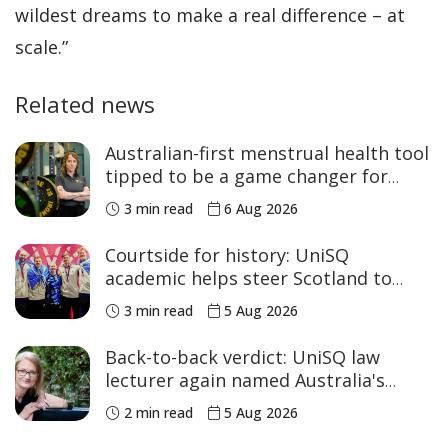
wildest dreams to make a real difference – at
scale.”
Related news
Australian-first menstrual health tool
tipped to be a game changer for
women’s sport
3 min read
6 Aug 2026
Courtside for history: UniSQ
academic helps steer Scotland to
historic Commonwealth Games
3 min read
5 Aug 2026
medals
Back-to-back verdict: UniSQ law
lecturer again named Australia's
Academic of the Year
2 min read
5 Aug 2026