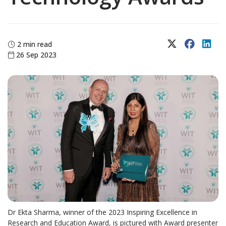
X (Twitter)
Faceboo
Lin
2 min read
26 Sep 2023
Dr Ekta Sharma, winner of the 2023 Inspiring Excellence in
Research and Education Award, is pictured with Award presenter