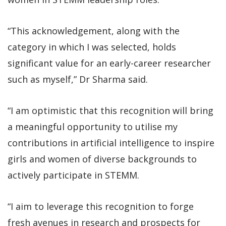
“This acknowledgement, along with the
category in which I was selected, holds
significant value for an early-career researcher
such as myself,” Dr Sharma said.
“I am optimistic that this recognition will bring
a meaningful opportunity to utilise my
contributions in artificial intelligence to inspire
girls and women of diverse backgrounds to
actively participate in STEMM.
“I aim to leverage this recognition to forge
fresh avenues in research and prospects for