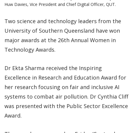
Huw Davies, Vice President and Chief Digital Officer, QUT.
Two science and technology leaders from the
University of Southern Queensland have won
major awards at the 26th Annual Women in
Technology Awards.
Dr Ekta Sharma received the Inspiring
Excellence in Research and Education Award for
her research focusing on fair and inclusive AI
systems to combat air pollution. Dr Cynthia Cliff
was presented with the Public Sector Excellence
Award.