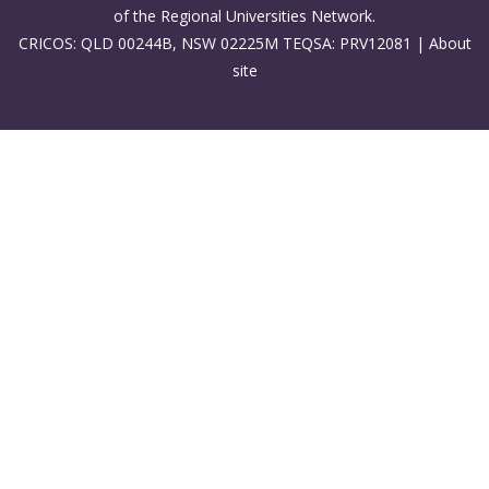
of the Regional Universities Network.
CRICOS: QLD 00244B, NSW 02225M TEQSA: PRV12081 |
About
site