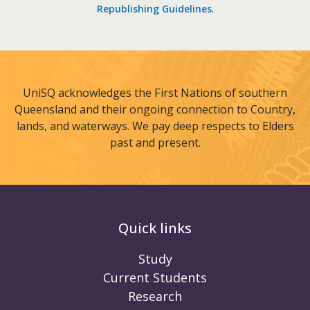
Republishing Guidelines
.
UniSQ acknowledges the First Nations of southern
Queensland and their ongoing connection to Country,
lands, and waterways. We pay deep respects to Elders
past and present.
Quick links
Study
Current Students
Research