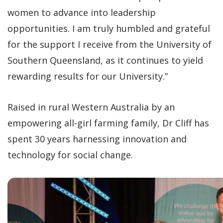
women to advance into leadership
opportunities. I am truly humbled and grateful
for the support I receive from the University of
Southern Queensland, as it continues to yield
rewarding results for our University.”
Raised in rural Western Australia by an
empowering all-girl farming family, Dr Cliff has
spent 30 years harnessing innovation and
technology for social change.