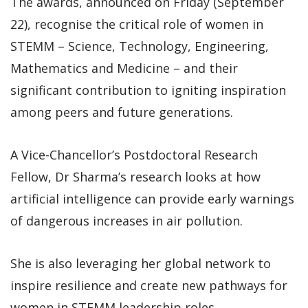
The awards, announced on Friday (September
22), recognise the critical role of women in
STEMM – Science, Technology, Engineering,
Mathematics and Medicine – and their
significant contribution to igniting inspiration
among peers and future generations.
A Vice-Chancellor’s Postdoctoral Research
Fellow, Dr Sharma’s research looks at how
artificial intelligence can provide early warnings
of dangerous increases in air pollution.
She is also leveraging her global network to
inspire resilience and create new pathways for
women in STEMM leadership roles.