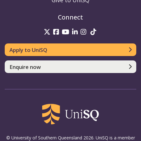
Give to UniSQ
Connect
UniSQ on Twitter
UniSQ on Facebook
UniSQ on Youtube
UniSQ on linkedin
UniSQ on Instag
UniSQ on Tik
Apply to UniSQ
Enquire now
© University of Southern Queensland 2026. UniSQ is a member