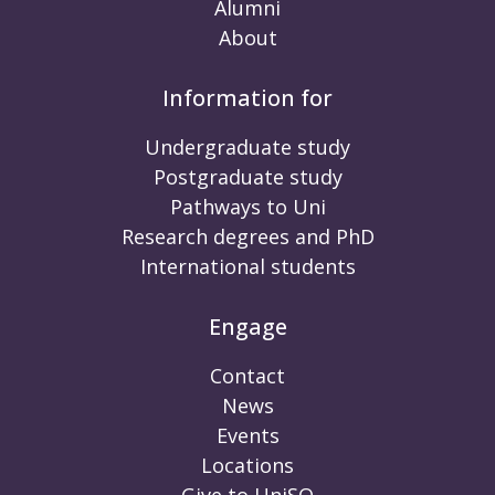
Alumni
About
Information for
Undergraduate study
Postgraduate study
Pathways to Uni
Research degrees and PhD
International students
Engage
Contact
News
Events
Locations