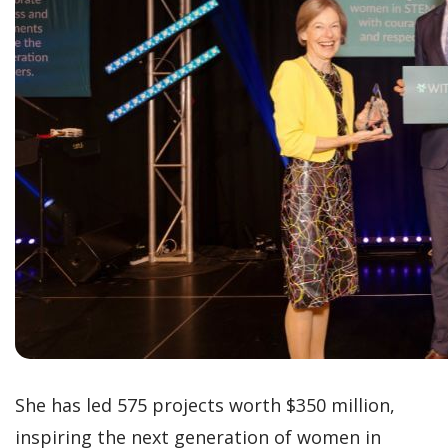
She has led 575 projects worth $350 million,
inspiring the next generation of women in