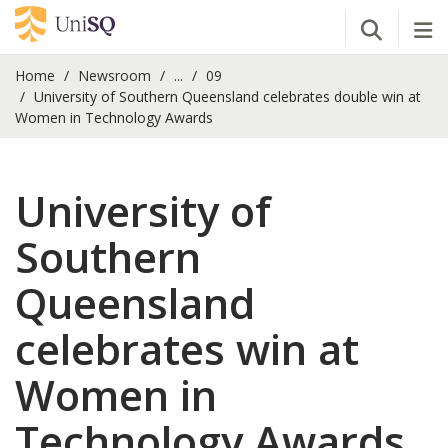
Open Se
Tog
Home
Newsroom
...
09
University of Southern Queensland celebrates double win at
Women in Technology Awards
University of
Southern
Queensland
celebrates win at
Women in
Technology Awards