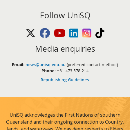
Follow UniSQ
X (Twitter)
Facebook
Youtube
LinkedIn
Instagram
TikTok
Media enquiries
Email:
news@unisq.edu.au
(preferred contact method)
Phone:
+61 473 578 214
Republishing Guidelines
.
UniSQ acknowledges the First Nations of southern
Queensland and their ongoing connection to Country,
lands, and waterways. We pay deep respects to Elders