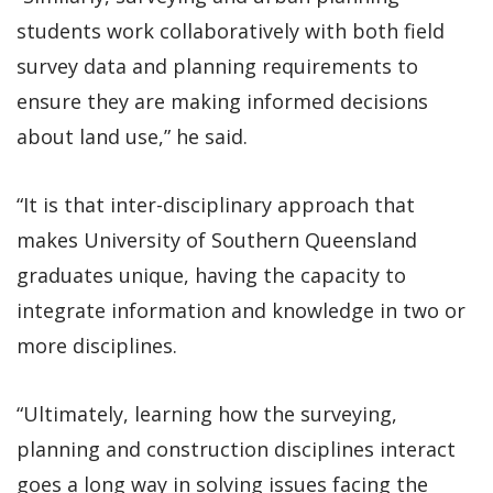
students work collaboratively with both field
survey data and planning requirements to
ensure they are making informed decisions
about land use,” he said.
“It is that inter-disciplinary approach that
makes University of Southern Queensland
graduates unique, having the capacity to
integrate information and knowledge in two or
more disciplines.
“Ultimately, learning how the surveying,
planning and construction disciplines interact
goes a long way in solving issues facing the