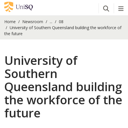
Open Se
Tog
Home
Newsroom
...
08
University of Southern Queensland building the workforce of
the future
University of
Southern
Queensland building
the workforce of the
future