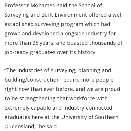
Professor Mohamed said the School of
Surveying and Built Environment offered a well-
established surveying program which had
grown and developed alongside industry for
more than 25 years, and boasted thousands of
job-ready graduates over its history.
“The industries of surveying, planning and
building/construction require more people
right now than ever before, and we are proud
to be strengthening that workforce with
extremely capable and industry-connected
graduates here at the University of Southern
Queensland,” he said.