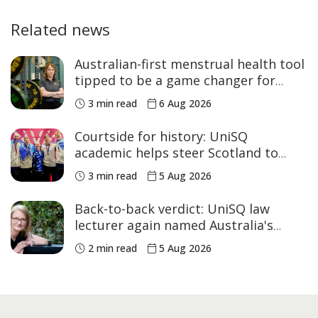
Related news
Australian-first menstrual health tool
tipped to be a game changer for
women’s sport
3 min read
6 Aug 2026
Courtside for history: UniSQ
academic helps steer Scotland to
historic Commonwealth Games
3 min read
5 Aug 2026
medals
Back-to-back verdict: UniSQ law
lecturer again named Australia's
Academic of the Year
2 min read
5 Aug 2026