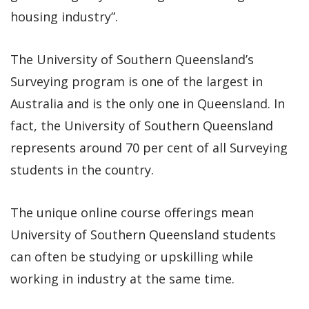
housing industry”.
The University of Southern Queensland’s
Surveying program is one of the largest in
Australia and is the only one in Queensland. In
fact, the University of Southern Queensland
represents around 70 per cent of all Surveying
students in the country.
The unique online course offerings mean
University of Southern Queensland students
can often be studying or upskilling while
working in industry at the same time.