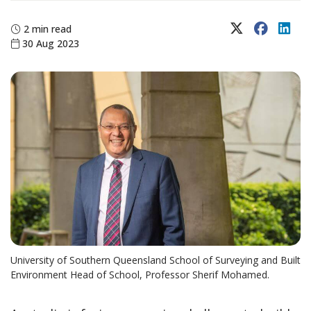
X (Twitter)
Faceboo
Lin
2 min read
30 Aug 2023
University of Southern Queensland School of Surveying and Built
Environment Head of School, Professor Sherif Mohamed.