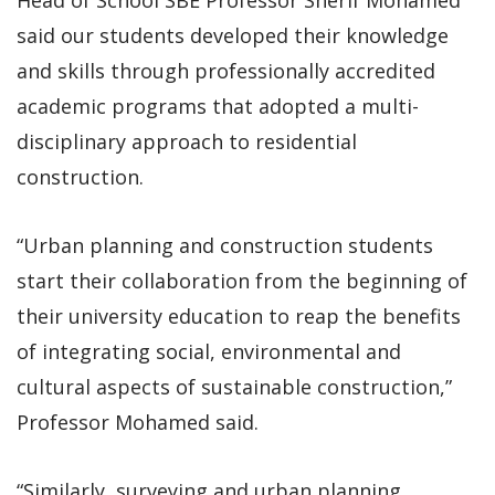
said our students developed their knowledge
and skills through professionally accredited
academic programs that adopted a multi-
disciplinary approach to residential
construction.
“Urban planning and construction students
start their collaboration from the beginning of
their university education to reap the benefits
of integrating social, environmental and
cultural aspects of sustainable construction,”
Professor Mohamed said.
“Similarly, surveying and urban planning