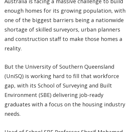
Australia is facing a massive challenge to build
enough homes for its growing population, with
one of the biggest barriers being a nationwide
shortage of skilled surveyors, urban planners
and construction staff to make those homes a
reality.
But the University of Southern Queensland
(UniSQ) is working hard to fill that workforce
gap, with its School of Surveying and Built
Environment (SBE) delivering job-ready
graduates with a focus on the housing industry
needs.
Head of School SBE Professor Sherif Mohamed