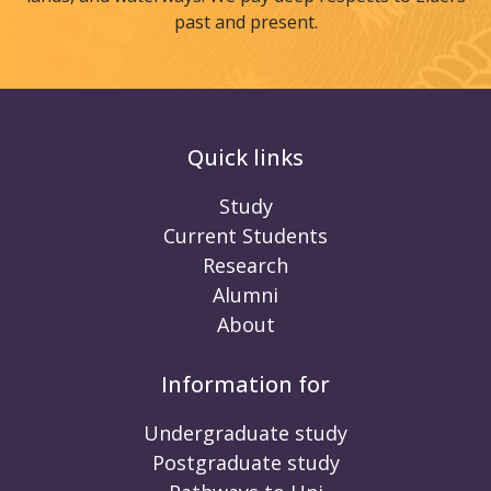
past and present.
Quick links
Study
Current Students
Research
Alumni
About
Information for
Undergraduate study
Postgraduate study