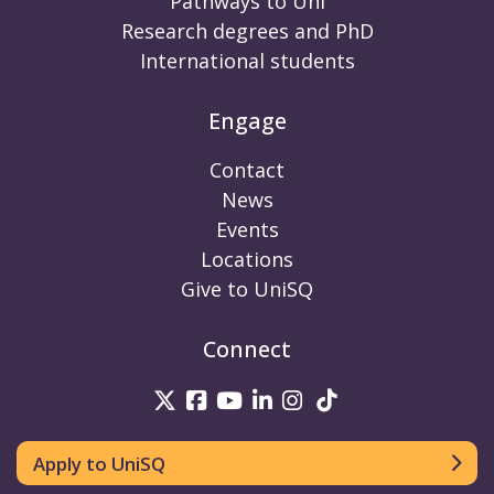
Pathways to Uni
Research degrees and PhD
International students
Engage
Contact
News
Events
Locations
Give to UniSQ
Connect
UniSQ on Twitter
UniSQ on Facebook
UniSQ on Youtube
UniSQ on linkedin
UniSQ on Instag
UniSQ on Tik
Apply to UniSQ