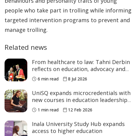
behaviours and personality traits of young
people who take part in trolling while informing
targeted intervention programs to prevent and
manage trolling.
Related news
From healthcare to law: Tahni Derbin
reflects on education, advocacy and
NAIDOC Week
6 min read
8 Jul 2026
UniSQ expands microcredentials with
new courses in education leadership
and STEM
1 min read
12 Feb 2026
Inala University Study Hub expands
access to higher education