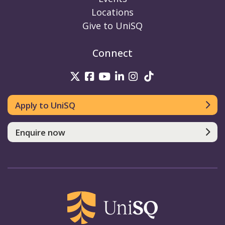
Locations
Give to UniSQ
Connect
UniSQ on Twitter
UniSQ on Facebook
UniSQ on Youtube
UniSQ on linkedin
UniSQ on Instag
UniSQ on Tik
Apply to UniSQ
Enquire now