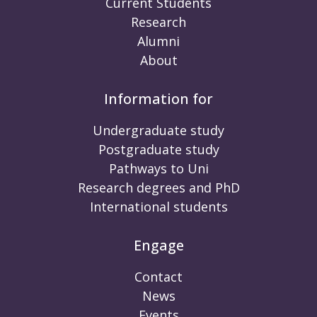
Current Students
Research
Alumni
About
Information for
Undergraduate study
Postgraduate study
Pathways to Uni
Research degrees and PhD
International students
Engage
Contact
News
Events