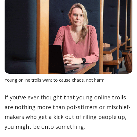
Young online trolls want to cause chaos, not harm
If you’ve ever thought that young online trolls
are nothing more than pot-stirrers or mischief-
makers who get a kick out of riling people up,
you might be onto something.