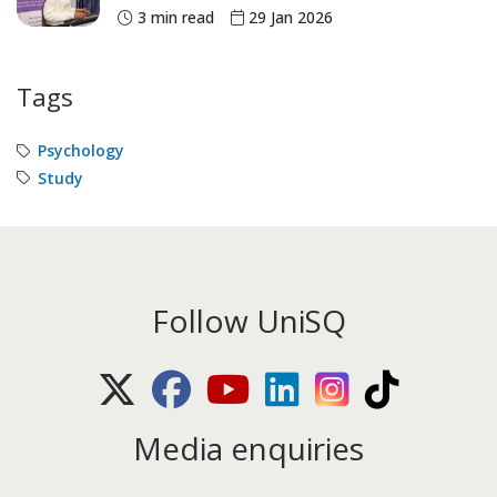
3 min read
29 Jan 2026
Tags
Psychology
Study
Follow UniSQ
X (Twitter)
Facebook
Youtube
LinkedIn
Instagram
TikTok
Media enquiries