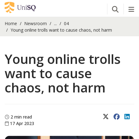
Open Se
Tog
Home
Newsroom
...
04
Young online trolls want to cause chaos, not harm
Young online trolls
want to cause
chaos, not harm
X (Twitter)
Faceboo
Lin
2 min read
17 Apr 2023