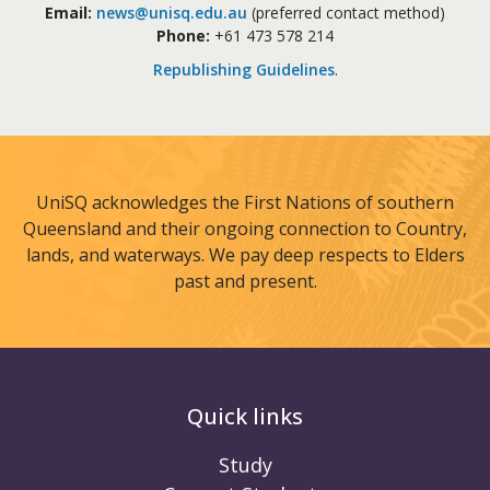
Email:
news@unisq.edu.au
(preferred contact method)
Phone:
+61 473 578 214
Republishing Guidelines
.
UniSQ acknowledges the First Nations of southern
Queensland and their ongoing connection to Country,
lands, and waterways. We pay deep respects to Elders
past and present.
Quick links
Study