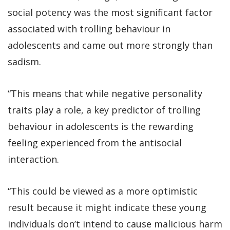
social potency was the most significant factor
associated with trolling behaviour in
adolescents and came out more strongly than
sadism.
“This means that while negative personality
traits play a role, a key predictor of trolling
behaviour in adolescents is the rewarding
feeling experienced from the antisocial
interaction.
“This could be viewed as a more optimistic
result because it might indicate these young
individuals don’t intend to cause malicious harm