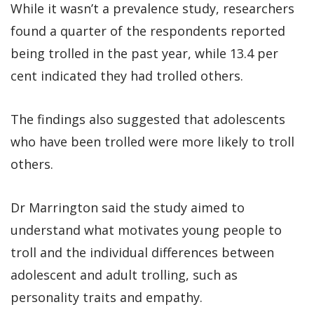
While it wasn’t a prevalence study, researchers
found a quarter of the respondents reported
being trolled in the past year, while 13.4 per
cent indicated they had trolled others.
The findings also suggested that adolescents
who have been trolled were more likely to troll
others.
Dr Marrington said the study aimed to
understand what motivates young people to
troll and the individual differences between
adolescent and adult trolling, such as
personality traits and empathy.