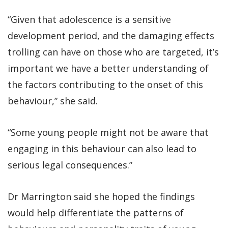
“Given that adolescence is a sensitive
development period, and the damaging effects
trolling can have on those who are targeted, it’s
important we have a better understanding of
the factors contributing to the onset of this
behaviour,” she said.
“Some young people might not be aware that
engaging in this behaviour can also lead to
serious legal consequences.”
Dr Marrington said she hoped the findings
would help differentiate the patterns of