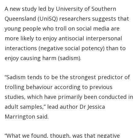
A new study led by University of Southern
Queensland (UniSQ) researchers suggests that
young people who troll on social media are
more likely to enjoy antisocial interpersonal
interactions (negative social potency) than to
enjoy causing harm (sadism).
“Sadism tends to be the strongest predictor of
trolling behaviour according to previous
studies, which have primarily been conducted in
adult samples,” lead author Dr Jessica
Marrington said.
“What we found, though, was that negative