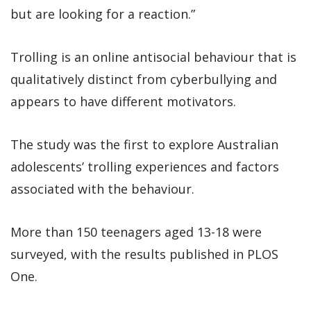
but are looking for a reaction.”
Trolling is an online antisocial behaviour that is
qualitatively distinct from cyberbullying and
appears to have different motivators.
The study was the first to explore Australian
adolescents’ trolling experiences and factors
associated with the behaviour.
More than 150 teenagers aged 13-18 were
surveyed, with the results published in PLOS
One.