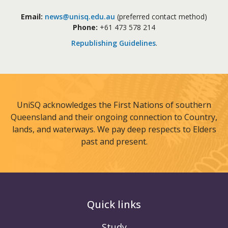
Email:
news@unisq.edu.au
(preferred contact method)
Phone:
+61 473 578 214
Republishing Guidelines
.
UniSQ acknowledges the First Nations of southern
Queensland and their ongoing connection to Country,
lands, and waterways. We pay deep respects to Elders
past and present.
Quick links
Study