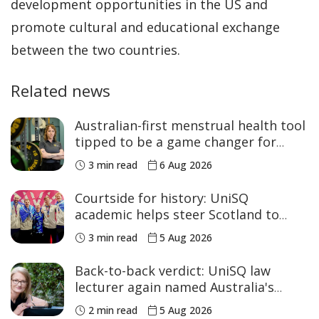
development opportunities in the US and
promote cultural and educational exchange
between the two countries.
Related news
Australian-first menstrual health tool
tipped to be a game changer for
women’s sport
3 min read
6 Aug 2026
Courtside for history: UniSQ
academic helps steer Scotland to
historic Commonwealth Games
3 min read
5 Aug 2026
medals
Back-to-back verdict: UniSQ law
lecturer again named Australia's
Academic of the Year
2 min read
5 Aug 2026