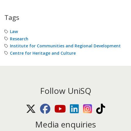
Tags
Law
Research
Institute for Communities and Regional Development
Centre for Heritage and Culture
Follow UniSQ
X (Twitter)
Facebook
Youtube
LinkedIn
Instagram
TikTok
Media enquiries