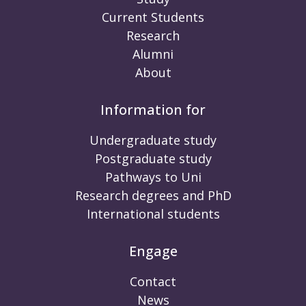
Current Students
Research
Alumni
About
Information for
Undergraduate study
Postgraduate study
Pathways to Uni
Research degrees and PhD
International students
Engage
Contact
News