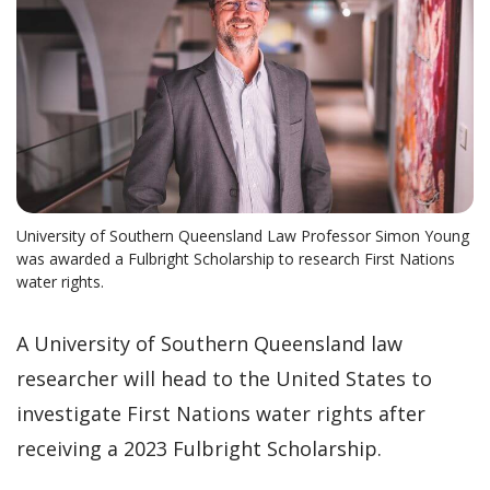
University of Southern Queensland Law Professor Simon Young
was awarded a Fulbright Scholarship to research First Nations
water rights.
A University of Southern Queensland law
researcher will head to the United States to
investigate First Nations water rights after
receiving a 2023 Fulbright Scholarship.