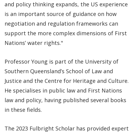
and policy thinking expands, the US experience
is an important source of guidance on how
negotiation and regulation frameworks can
support the more complex dimensions of First
Nations’ water rights."
Professor Young is part of the University of
Southern Queensland’s School of Law and
Justice and the Centre for Heritage and Culture.
He specialises in public law and First Nations
law and policy, having published several books
in these fields.
The 2023 Fulbright Scholar has provided expert