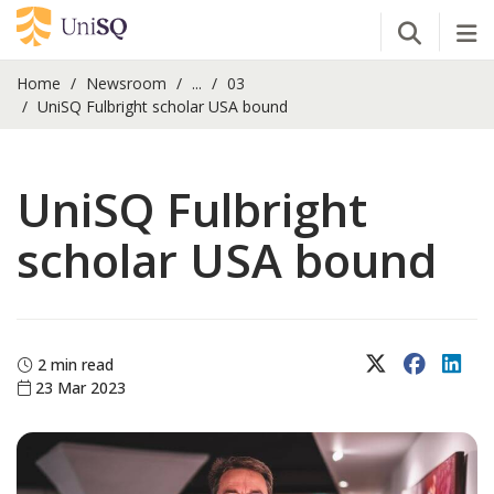
Open Se
Tog
Home
Newsroom
...
03
UniSQ Fulbright scholar USA bound
UniSQ Fulbright
scholar USA bound
X (Twitter)
Faceboo
Lin
2 min read
23 Mar 2023