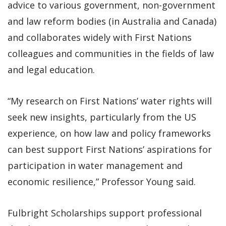
advice to various government, non-government
and law reform bodies (in Australia and Canada)
and collaborates widely with First Nations
colleagues and communities in the fields of law
and legal education.
“My research on First Nations’ water rights will
seek new insights, particularly from the US
experience, on how law and policy frameworks
can best support First Nations’ aspirations for
participation in water management and
economic resilience,” Professor Young said.
Fulbright Scholarships support professional