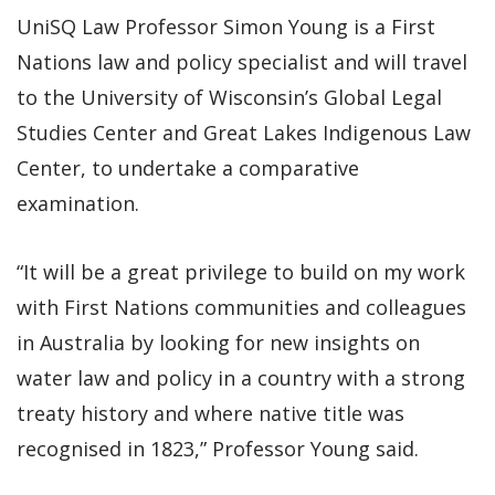
UniSQ Law Professor Simon Young is a First
Nations law and policy specialist and will travel
to the University of Wisconsin’s Global Legal
Studies Center and Great Lakes Indigenous Law
Center, to undertake a comparative
examination.
“It will be a great privilege to build on my work
with First Nations communities and colleagues
in Australia by looking for new insights on
water law and policy in a country with a strong
treaty history and where native title was
recognised in 1823,” Professor Young said.