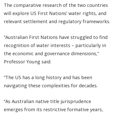
The comparative research of the two countries
will explore US First Nations’ water rights, and
relevant settlement and regulatory frameworks.
“Australian First Nations have struggled to find
recognition of water interests – particularly in
the economic and governance dimensions,”
Professor Young said.
“The US has a long history and has been
navigating these complexities for decades.
“As Australian native title jurisprudence
emerges from its restrictive formative years,