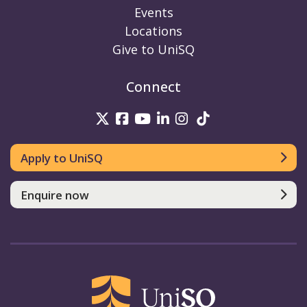
Events
Locations
Give to UniSQ
Connect
UniSQ on Twitter
UniSQ on Facebook
UniSQ on Youtube
UniSQ on linkedin
UniSQ on Instag
UniSQ on Tik
Apply to UniSQ
Enquire now