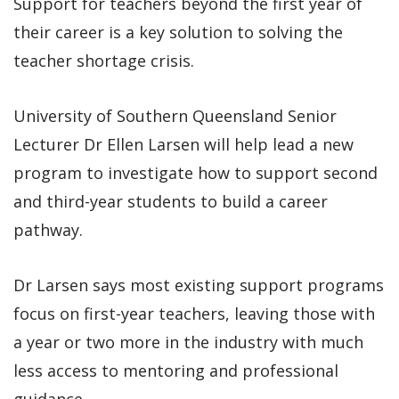
Support for teachers beyond the first year of
their career is a key solution to solving the
teacher shortage crisis.
University of Southern Queensland Senior
Lecturer Dr Ellen Larsen will help lead a new
program to investigate how to support second
and third-year students to build a career
pathway.
Dr Larsen says most existing support programs
focus on first-year teachers, leaving those with
a year or two more in the industry with much
less access to mentoring and professional
guidance.