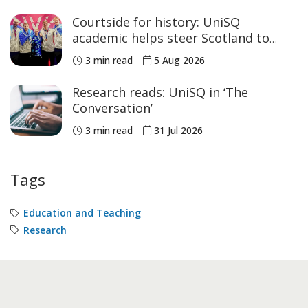
Courtside for history: UniSQ
academic helps steer Scotland to
historic Commonwealth Games
3 min read
5 Aug 2026
medals
Research reads: UniSQ in ‘The
Conversation’
3 min read
31 Jul 2026
Tags
Education and Teaching
Research