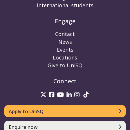
International students
Engage
Contact
News
Events
Locations
Give to UniSQ
Connect
UniSQ on Twitter
UniSQ on Facebook
UniSQ on Youtube
UniSQ on linkedin
UniSQ on Instag
UniSQ on Tik
Apply to UniSQ
Enquire now