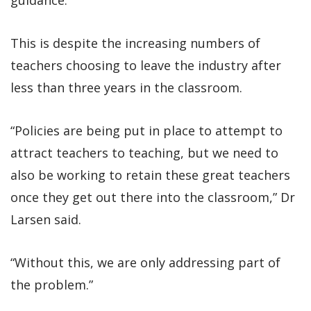
This is despite the increasing numbers of
teachers choosing to leave the industry after
less than three years in the classroom.
“Policies are being put in place to attempt to
attract teachers to teaching, but we need to
also be working to retain these great teachers
once they get out there into the classroom,” Dr
Larsen said.
“Without this, we are only addressing part of
the problem.”