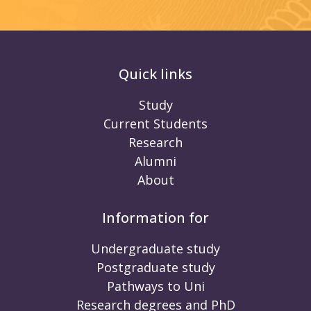
Quick links
Study
Current Students
Research
Alumni
About
Information for
Undergraduate study
Postgraduate study
Pathways to Uni
Research degrees and PhD