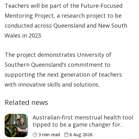
Teachers will be part of the Future-Focused
Mentoring Project, a research project to be
conducted across Queensland and New South
Wales in 2023.
The project demonstrates University of
Southern Queensland’s commitment to
supporting the next generation of teachers
with innovative skills and solutions.
Related news
Australian-first menstrual health tool
tipped to be a game changer for
women’s sport
3 min read
6 Aug 2026