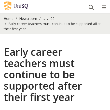
Open Se
Tog
Home
Newsroom
...
02
Early career teachers must continue to be supported after
their first year
Early career
teachers must
continue to be
supported after
their first year