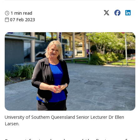
X (Twitter)
Faceboo
Lin
1 min read
07 Feb 2023
University of Southern Queensland Senior Lecturer Dr Ellen
Larsen.