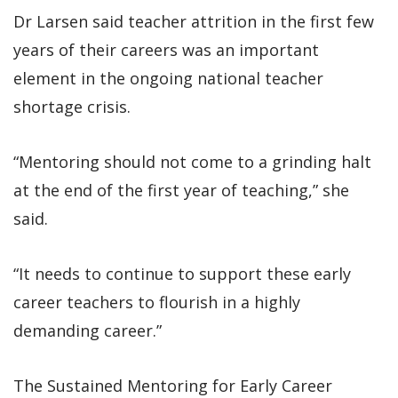
Dr Larsen said teacher attrition in the first few
years of their careers was an important
element in the ongoing national teacher
shortage crisis.
“Mentoring should not come to a grinding halt
at the end of the first year of teaching,” she
said.
“It needs to continue to support these early
career teachers to flourish in a highly
demanding career.”
The Sustained Mentoring for Early Career