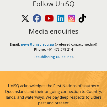
Follow UniSQ
X (Twitter)
Facebook
Youtube
LinkedIn
Instagram
TikTok
Media enquiries
Email:
news@unisq.edu.au
(preferred contact method)
Phone:
+61 473 578 214
Republishing Guidelines
.
UniSQ acknowledges the First Nations of southern
Queensland and their ongoing connection to Country,
lands, and waterways. We pay deep respects to Elders
past and present.