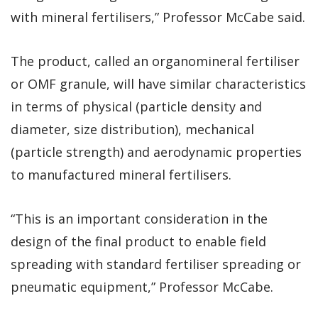
with mineral fertilisers,” Professor McCabe said.
The product, called an organomineral fertiliser
or OMF granule, will have similar characteristics
in terms of physical (particle density and
diameter, size distribution), mechanical
(particle strength) and aerodynamic properties
to manufactured mineral fertilisers.
“This is an important consideration in the
design of the final product to enable field
spreading with standard fertiliser spreading or
pneumatic equipment,” Professor McCabe.