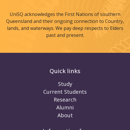
UniSQ acknowledges the First Nations of southern
Queensland and their ongoing connection to Country,
lands, and waterways. We pay deep respects to Elders
past and present.
Quick links
Study
Current Students
Research
Alumni
About