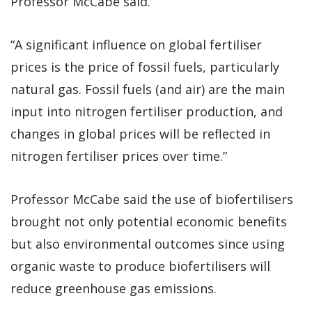
Professor McCabe said.
“A significant influence on global fertiliser
prices is the price of fossil fuels, particularly
natural gas. Fossil fuels (and air) are the main
input into nitrogen fertiliser production, and
changes in global prices will be reflected in
nitrogen fertiliser prices over time.”
Professor McCabe said the use of biofertilisers
brought not only potential economic benefits
but also environmental outcomes since using
organic waste to produce biofertilisers will
reduce greenhouse gas emissions.