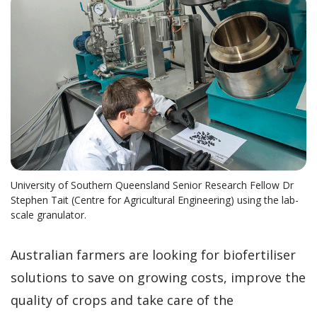
University of Southern Queensland Senior Research Fellow Dr
Stephen Tait (Centre for Agricultural Engineering) using the lab-
scale granulator.
Australian farmers are looking for biofertiliser
solutions to save on growing costs, improve the
quality of crops and take care of the