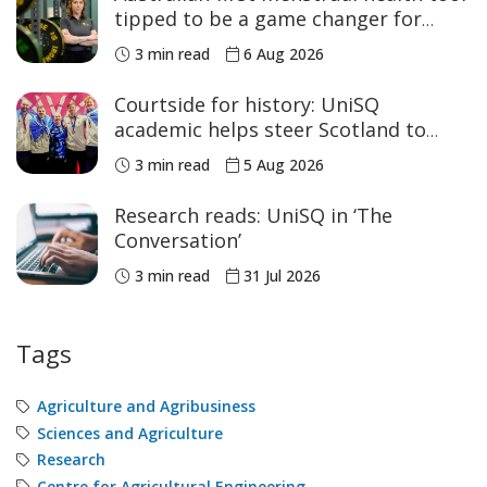
tipped to be a game changer for
women’s sport
3 min read
6 Aug 2026
Courtside for history: UniSQ
academic helps steer Scotland to
historic Commonwealth Games
3 min read
5 Aug 2026
medals
Research reads: UniSQ in ‘The
Conversation’
3 min read
31 Jul 2026
Tags
Agriculture and Agribusiness
Sciences and Agriculture
Research
Centre for Agricultural Engineering