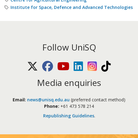
Institute for Space, Defence and Advanced Technologies
Follow UniSQ
X (Twitter)
Facebook
Youtube
LinkedIn
Instagram
TikTok
Media enquiries
Email:
news@unisq.edu.au
(preferred contact method)
Phone:
+61 473 578 214
Republishing Guidelines
.