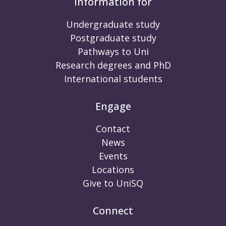
Information for
Undergraduate study
Postgraduate study
Pathways to Uni
Research degrees and PhD
International students
Engage
Contact
News
Events
Locations
Give to UniSQ
Connect