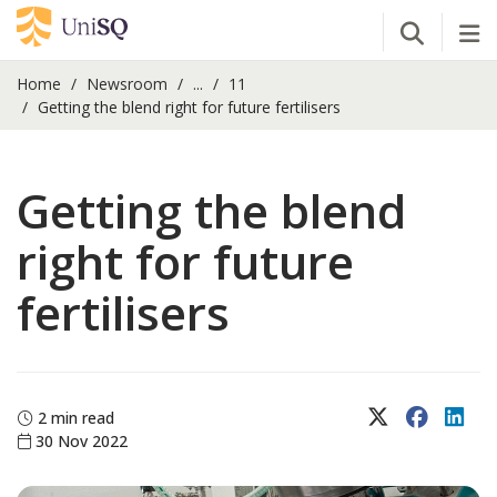
Open Se
Tog
Home
Newsroom
...
11
Getting the blend right for future fertilisers
Getting the blend
right for future
fertilisers
X (Twitter)
Faceboo
Lin
2 min read
30 Nov 2022