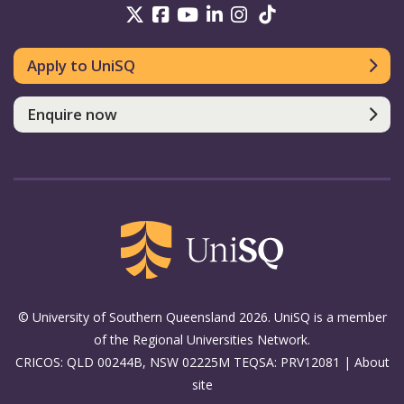
UniSQ on Twitter
UniSQ on Facebook
UniSQ on Youtube
UniSQ on linkedin
UniSQ on Instag
UniSQ on Tik
Apply to UniSQ
Enquire now
© University of Southern Queensland 2026. UniSQ is a member
of the Regional Universities Network.
CRICOS: QLD 00244B, NSW 02225M TEQSA: PRV12081 |
About
site