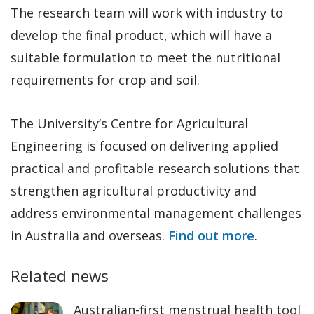
The research team will work with industry to
develop the final product, which will have a
suitable formulation to meet the nutritional
requirements for crop and soil.
The University’s Centre for Agricultural
Engineering is focused on delivering applied
practical and profitable research solutions that
strengthen agricultural productivity and
address environmental management challenges
in Australia and overseas.
Find out more
.
Related news
Australian-first menstrual health tool