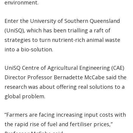
environment.
Enter the University of Southern Queensland
(UniSQ), which has been trialling a raft of
strategies to turn nutrient-rich animal waste
into a bio-solution.
UniSQ Centre of Agricultural Engineering (CAE)
Director Professor Bernadette McCabe said the
research was about offering real solutions to a
global problem.
“Farmers are facing increasing input costs with
the rapid rise of fuel and fertiliser prices,”