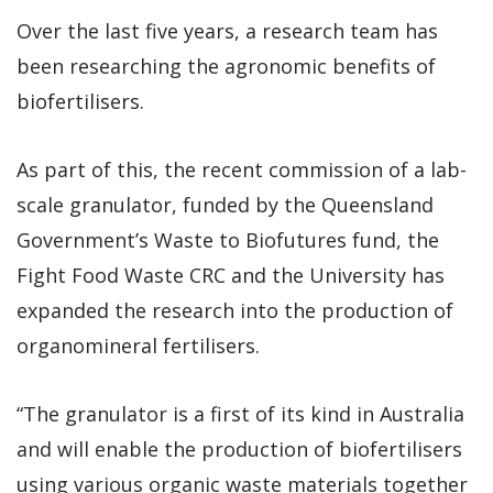
Over the last five years, a research team has
been researching the agronomic benefits of
biofertilisers.
As part of this, the recent commission of a lab-
scale granulator, funded by the Queensland
Government’s Waste to Biofutures fund, the
Fight Food Waste CRC and the University has
expanded the research into the production of
organomineral fertilisers.
“The granulator is a first of its kind in Australia
and will enable the production of biofertilisers
using various organic waste materials together