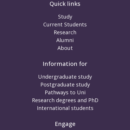
Quick links
Study
Current Students
Research
Alumni
About
Information for
Undergraduate study
Postgraduate study
Pathways to Uni
Research degrees and PhD
International students
Engage