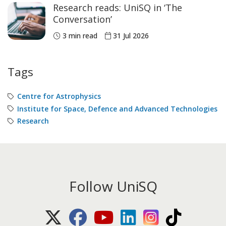
Research reads: UniSQ in ‘The
Conversation’
3 min read
31 Jul 2026
Tags
Centre for Astrophysics
Institute for Space, Defence and Advanced Technologies
Research
Follow UniSQ
X (Twitter)
Facebook
Youtube
LinkedIn
Instagram
TikTok