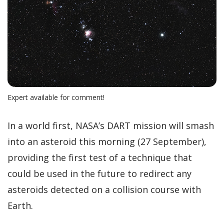
Expert available for comment!
In a world first, NASA’s DART mission will smash
into an asteroid this morning (27 September),
providing the first test of a technique that
could be used in the future to redirect any
asteroids detected on a collision course with
Earth.