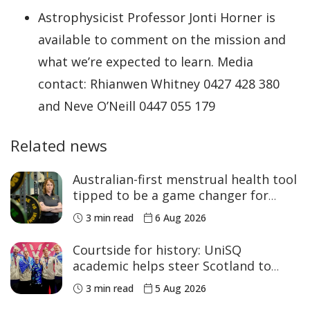
Astrophysicist Professor Jonti Horner is
available to comment on the mission and
what we’re expected to learn. Media
contact: Rhianwen Whitney 0427 428 380
and Neve O’Neill 0447 055 179
Related news
Australian-first menstrual health tool
tipped to be a game changer for
women’s sport
3 min read
6 Aug 2026
Courtside for history: UniSQ
academic helps steer Scotland to
historic Commonwealth Games
3 min read
5 Aug 2026
medals