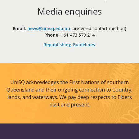
Media enquiries
Email:
news@unisq.edu.au
(preferred contact method)
Phone:
+61 473 578 214
Republishing Guidelines
.
UniSQ acknowledges the First Nations of southern
Queensland and their ongoing connection to Country,
lands, and waterways. We pay deep respects to Elders
past and present.