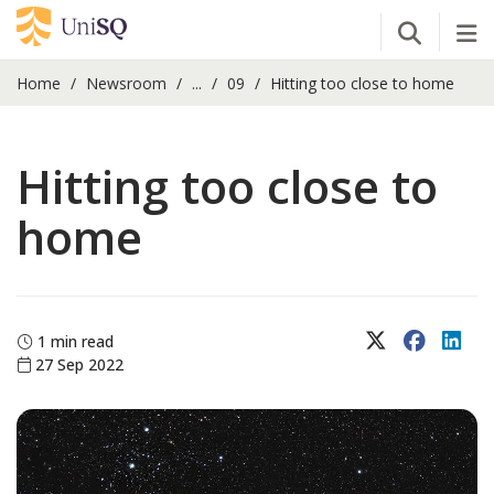
Open Se
Tog
Home
Newsroom
...
09
Hitting too close to home
Hitting too close to
home
X (Twitter)
Faceboo
Lin
1 min read
27 Sep 2022