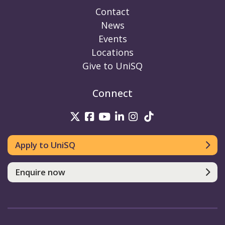
Contact
News
Events
Locations
Give to UniSQ
Connect
UniSQ on Twitter
UniSQ on Facebook
UniSQ on Youtube
UniSQ on linkedin
UniSQ on Instag
UniSQ on Tik
Apply to UniSQ
Enquire now