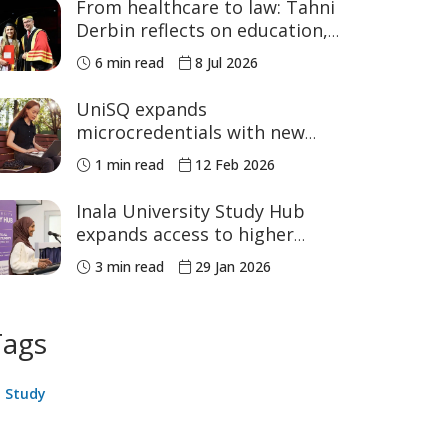
From healthcare to law: Tahni
Derbin reflects on education,
advocacy and NAIDOC Week
6 min read
8 Jul 2026
UniSQ expands
microcredentials with new
courses in education
1 min read
12 Feb 2026
leadership and STEM
Inala University Study Hub
expands access to higher
education
3 min read
29 Jan 2026
Tags
Study