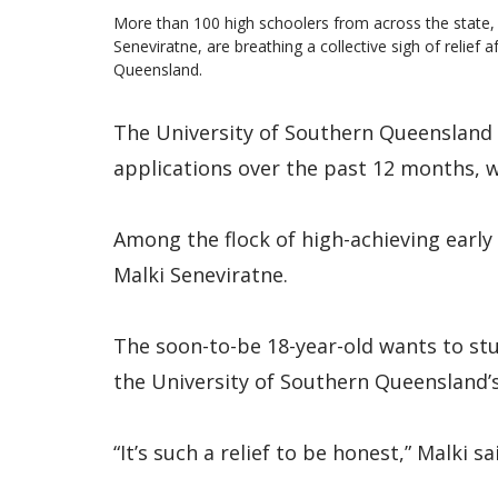
More than 100 high schoolers from across the state, 
Seneviratne, are breathing a collective sigh of relief a
Queensland.
The University of Southern Queensland 
applications over the past 12 months, w
Among the flock of high-achieving early
Malki Seneviratne.
The soon-to-be 18-year-old wants to st
the University of Southern Queensland
“It’s such a relief to be honest,” Malki sa