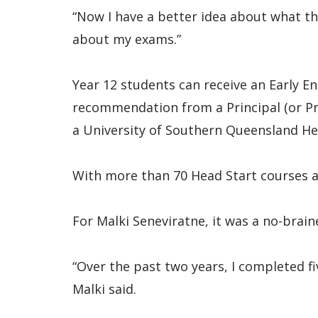
“Now I have a better idea about what th
about my exams.”
Year 12 students can receive an Early En
recommendation from a Principal (or Pri
a University of Southern Queensland He
With more than 70 Head Start courses av
For Malki Seneviratne, it was a no-brain
“Over the past two years, I completed f
Malki said.