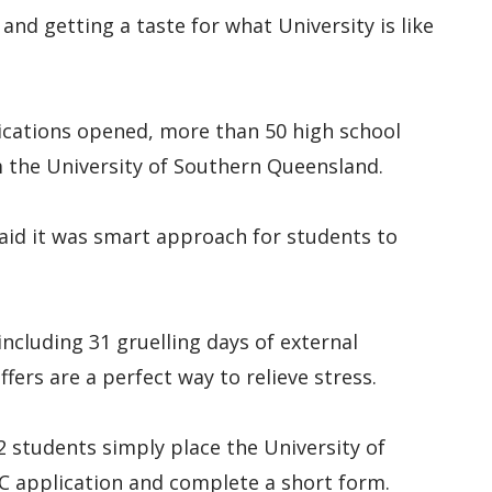
and getting a taste for what University is like
lications opened, more than 50 high school
m the University of Southern Queensland.
said it was smart approach for students to
ncluding 31 gruelling days of external
ers are a perfect way to relieve stress.
12 students simply place the University of
C application and complete a short form.