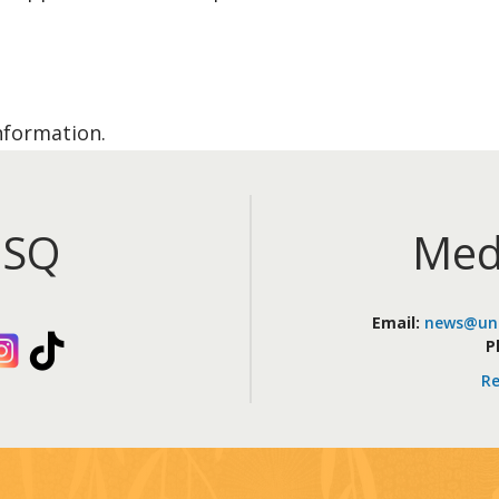
nformation.
iSQ
Med
Email:
news@uni
kedIn
Instagram
TikTok
P
Re