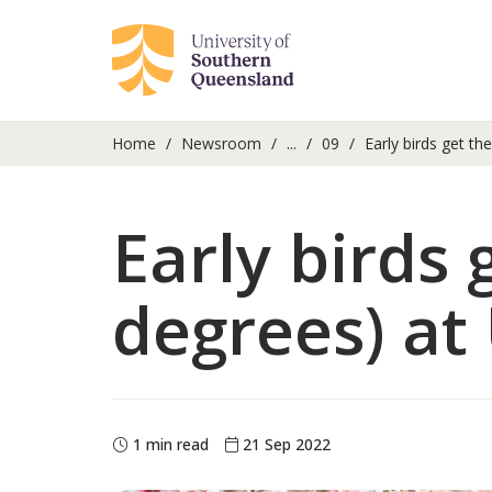
Home
Newsroom
...
09
Early birds get th
Early birds
degrees) at
1 min read
21 Sep 2022