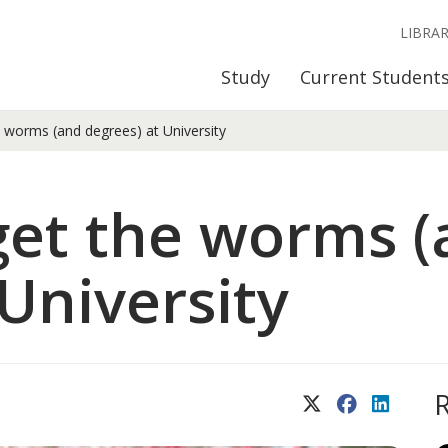
LIBRA
Study
Current Student
e worms (and degrees) at University
 get the worms 
 University
X (Twitter)
Facebook
LinkedIn