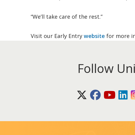
“We’ll take care of the rest.”
Visit our Early Entry
website
for more i
Follow Un
X (Twitter)
Facebook
Youtube
Lin