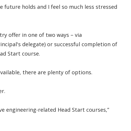
e future holds and I feel so much less stressed
try offer in one of two ways – via
ncipal's delegate) or successful completion of
ad Start course.
ailable, there are plenty of options.
er.
ive engineering-related Head Start courses,”