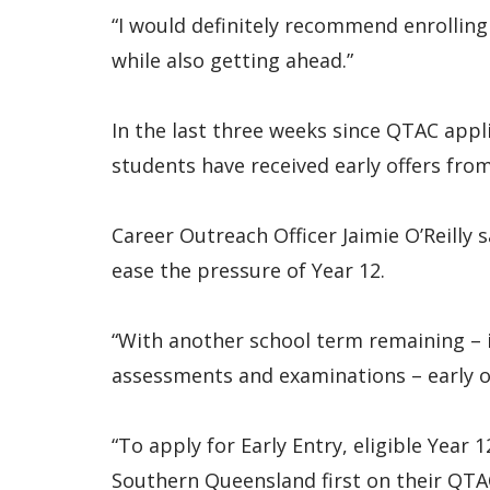
“I would definitely recommend enrolling 
while also getting ahead.”
In the last three weeks since QTAC app
students have received early offers fro
Career Outreach Officer Jaimie O’Reilly 
ease the pressure of Year 12.
“With another school term remaining – i
assessments and examinations – early off
“To apply for Early Entry, eligible Year 
Southern Queensland first on their QTA