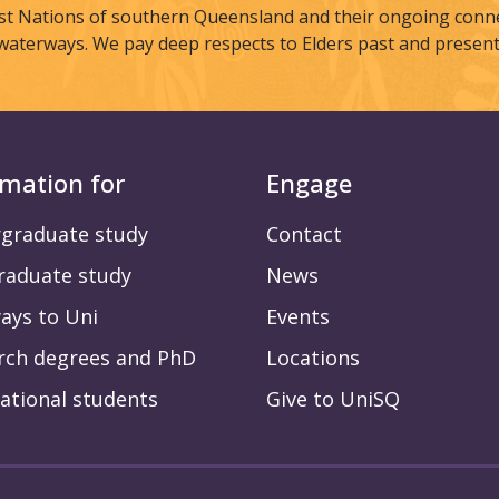
st Nations of southern Queensland and their ongoing connec
waterways. We pay deep respects to Elders past and present
rmation for
Engage
graduate study
Contact
raduate study
News
ays to Uni
Events
rch degrees and PhD
Locations
ational students
Give to UniSQ