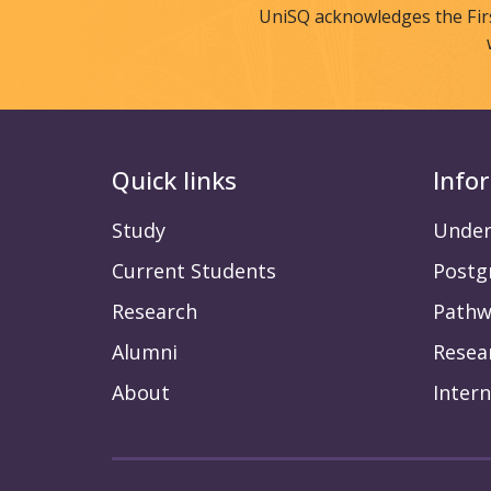
UniSQ acknowledges the Fir
Quick links
Info
Study
Under
Current Students
Postg
Research
Pathw
Alumni
Resea
About
Intern