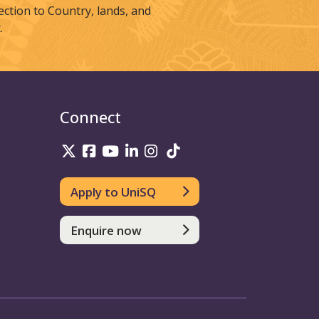
tion to Country, lands, and
.
Connect
UniSQ on Twitter
UniSQ on Facebook
UniSQ on Youtube
UniSQ on linkedin
UniSQ on Instagram
UniSQ on TikTok
Apply to UniSQ
Enquire now