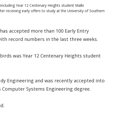
including Year 12 Centenary Heights student Malki
fter receiving early offers to study at the University of Southern
has accepted more than 100 Early Entry
ith record numbers in the last three weeks.
 birds was Year 12 Centenary Heights student
udy Engineering and was recently accepted into
’s Computer Systems Engineering degree.
id.