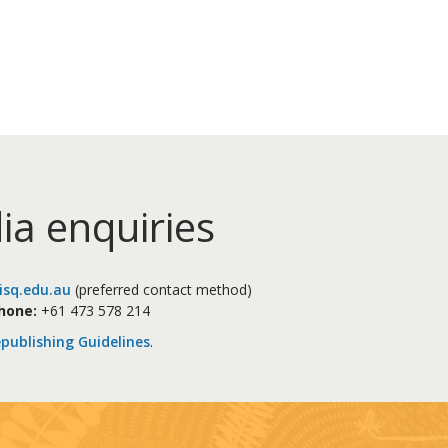
ia enquiries
sq.edu.au
(preferred contact method)
hone:
+61 473 578 214
publishing Guidelines
.