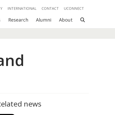
RY
INTERNATIONAL
CONTACT
UCONNECT
Open Search
s
Research
Alumni
About
(and
Related news