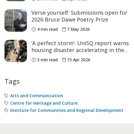
Verse yourself: Submissions open for
2026 Bruce Dawe Poetry Prize
4 min read
7 May 2026
‘A perfect storm’: UniSQ report warns
housing disaster accelerating in the
regions as laws fall short
3 min read
15 Apr 2026
Tags
Arts and Communication
Centre for Heritage and Culture
Institute for Communities and Regional Development