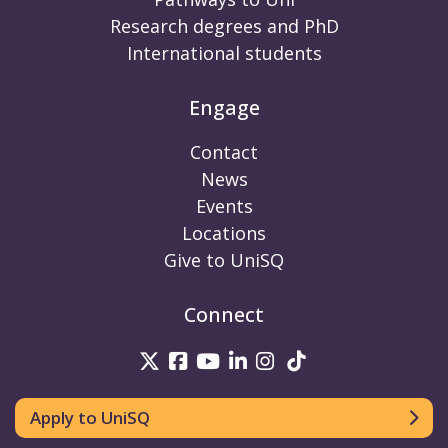
Research degrees and PhD
International students
Engage
Contact
News
Events
Locations
Give to UniSQ
Connect
UniSQ on Twitter
UniSQ on Facebook
UniSQ on Youtube
UniSQ on linkedin
UniSQ on Instag
UniSQ on Tik
Apply to UniSQ