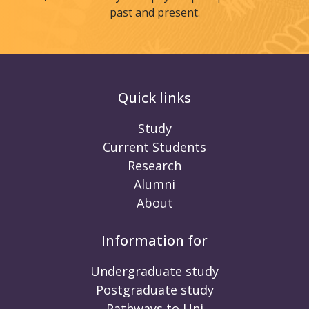
past and present.
Quick links
Study
Current Students
Research
Alumni
About
Information for
Undergraduate study
Postgraduate study
Pathways to Uni