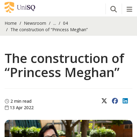
Open Se
Tog
Home
Newsroom
...
04
The construction of “Princess Meghan”
The construction of
“Princess Meghan”
X (Twitter)
Faceboo
Lin
2 min read
13 Apr 2022