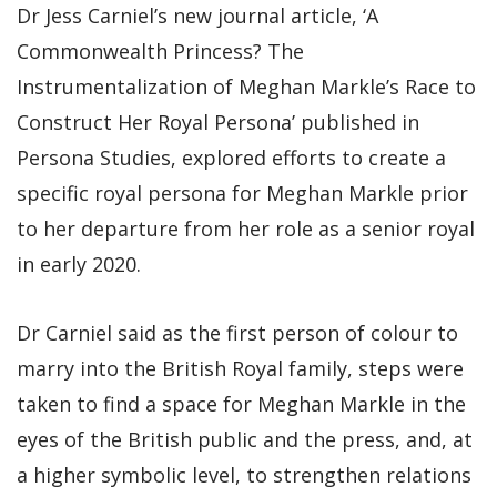
Dr Jess Carniel’s new journal article, ‘A
Commonwealth Princess? The
Instrumentalization of Meghan Markle’s Race to
Construct Her Royal Persona’ published in
Persona Studies, explored efforts to create a
specific royal persona for Meghan Markle prior
to her departure from her role as a senior royal
in early 2020.
Dr Carniel said as the first person of colour to
marry into the British Royal family, steps were
taken to find a space for Meghan Markle in the
eyes of the British public and the press, and, at
a higher symbolic level, to strengthen relations