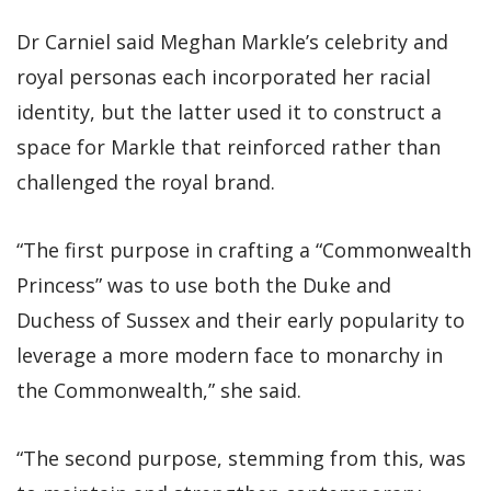
Dr Carniel said Meghan Markle’s celebrity and
royal personas each incorporated her racial
identity, but the latter used it to construct a
space for Markle that reinforced rather than
challenged the royal brand.
“The first purpose in crafting a “Commonwealth
Princess” was to use both the Duke and
Duchess of Sussex and their early popularity to
leverage a more modern face to monarchy in
the Commonwealth,” she said.
“The second purpose, stemming from this, was