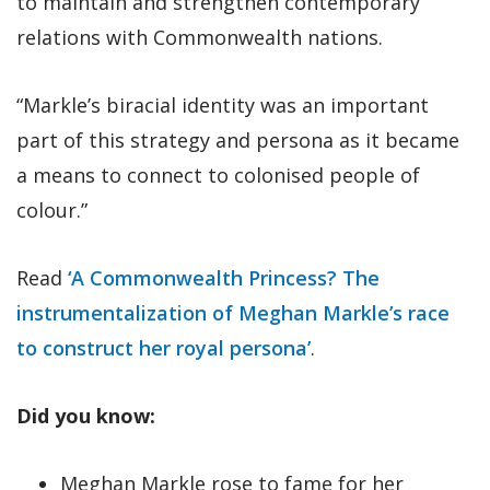
to maintain and strengthen contemporary
relations with Commonwealth nations.
“Markle’s biracial identity was an important
part of this strategy and persona as it became
a means to connect to colonised people of
colour.”
Read
‘A Commonwealth Princess? The
instrumentalization of Meghan Markle’s race
to construct her royal persona’
.
Did you know:
Meghan Markle rose to fame for her