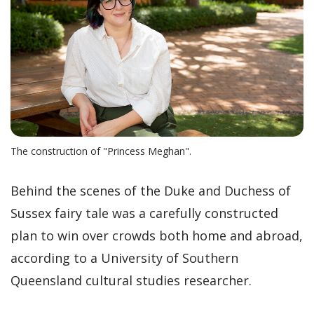
The construction of "Princess Meghan".
Behind the scenes of the Duke and Duchess of
Sussex fairy tale was a carefully constructed
plan to win over crowds both home and abroad,
according to a University of Southern
Queensland cultural studies researcher.