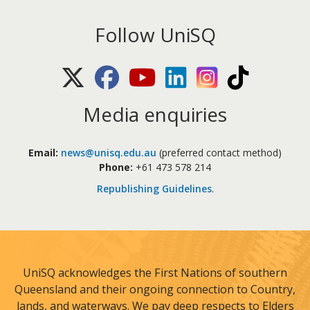
Follow UniSQ
X (Twitter)
Facebook
Youtube
LinkedIn
Instagram
TikTok
Media enquiries
Email:
news@unisq.edu.au
(preferred contact method)
Phone:
+61 473 578 214
Republishing Guidelines
.
UniSQ acknowledges the First Nations of southern
Queensland and their ongoing connection to Country,
lands, and waterways. We pay deep respects to Elders