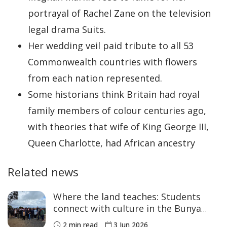
portrayal of Rachel Zane on the television
legal drama Suits.
Her wedding veil paid tribute to all 53
Commonwealth countries with flowers
from each nation represented.
Some historians think Britain had royal
family members of colour centuries ago,
with theories that wife of King George III,
Queen Charlotte, had African ancestry
Related news
Where the land teaches: Students
connect with culture in the Bunya
Mountains
2 min read
3 Jun 2026