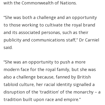
with the Commonwealth of Nations.
“She was both a challenge and an opportunity
to those working to cultivate the royal brand
and its associated personas, such as their
publicity and communications staff,” Dr Carniel
said.
“She was an opportunity to push a more
modern face for the royal family, but she was
also a challenge because, fanned by British
tabloid culture, her racial identity signalled a
disruption of the ‘tradition’ of the monarchy – a
tradition built upon race and empire.”