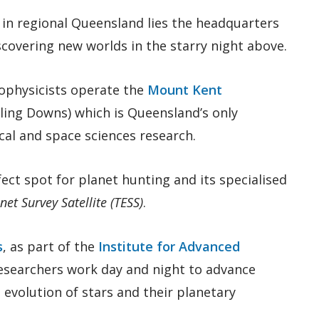
 in regional Queensland lies the headquarters
scovering new worlds in the starry night above.
ophysicists operate the
Mount Kent
rling Downs) which is Queensland’s only
al and space sciences research.
ect spot for planet hunting and its specialised
net Survey Satellite (TESS)
.
s
, as part of the
Institute for Advanced
researchers work day and night to advance
evolution of stars and their planetary