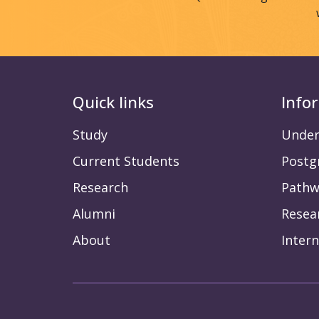
Quick links
Info
Study
Under
Current Students
Postg
Research
Pathw
Alumni
Resea
About
Intern