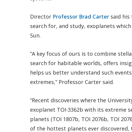
Director
Professor Brad Carter
said his 
search for, and study, exoplanets which 
Sun.
“A key focus of ours is to combine stell
search for habitable worlds, offers insi
helps us better understand such events 
extremes,” Professor Carter said.
“Recent discoveries where the University
exoplanet TOI-3362b with its extreme s
planets (TOI 1807b, TOI 2076b, TOI 2076
of the hottest planets ever discovered, 