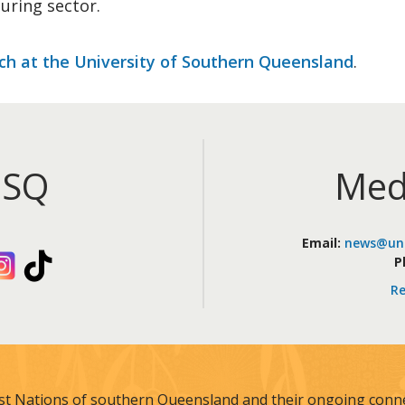
uring sector.
ch at the University of Southern Queensland
.
iSQ
Med
Email:
news@uni
kedIn
Instagram
TikTok
P
Re
st Nations of southern Queensland and their ongoing connec