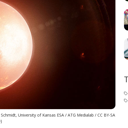
en Schmidt, University of Kansas ESA / ATG Medialab / CC BY-SA
Q)