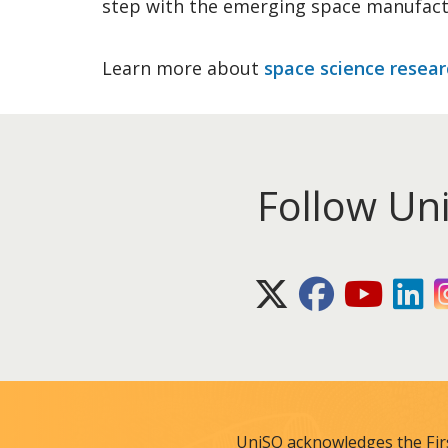
step with the emerging space manufact
Learn more about
space science resear
Follow Un
X (Twitter)
Facebook
Youtube
Lin
UniSQ acknowledges the Fir