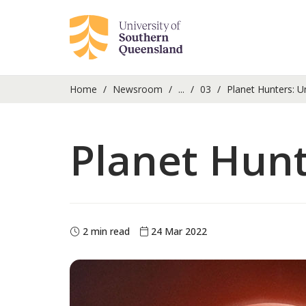
Home
Newsroom
...
03
Planet Hunters: U
Planet Hun
2 min read
24 Mar 2022