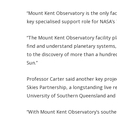
“Mount Kent Observatory is the only fac
key specialised support role for NASA’s
“The Mount Kent Observatory facility pla
find and understand planetary systems, 
to the discovery of more than a hundred
Sun.”
Professor Carter said another key proj
Skies Partnership, a longstanding live
University of Southern Queensland and 
“With Mount Kent Observatory’s southe