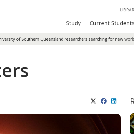
LIBRA
Study
Current Student
niversity of Southern Queensland researchers searching for new worl
ters
X (Twitter)
Facebook
LinkedIn