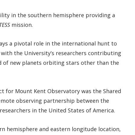
ility in the southern hemisphere providing a
TESS
mission.
ys a pivotal role in the international hunt to
with the University’s researchers contributing
 of new planets orbiting stars other than the
ect for Mount Kent Observatory was the Shared
 remote observing partnership between the
researchers in the United States of America.
rn hemisphere and eastern longitude location,