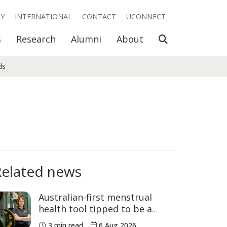
RY
INTERNATIONAL
CONTACT
UCONNECT
Open Search
s
Research
Alumni
About
ds
Related news
Australian-first menstrual
health tool tipped to be a
game changer for women’s
3 min read
6 Aug 2026