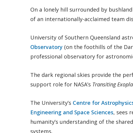
On a lonely hill surrounded by bushland
of an internationally-acclaimed team di
University of Southern Queensland astr
Observatory
(on the foothills of the Da
professional observatory for astronomic
The dark regional skies provide the perf
support role for NASA’s
Transiting Exopla
The University’s
Centre for Astrophysic
Engineering and Space Sciences
, sees 
humanity’s understanding of the shared 
systems.