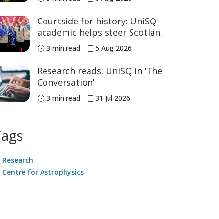
sport
Courtside for history: UniSQ
academic helps steer Scotland
to historic Commonwealth
3 min read
5 Aug 2026
Games medals
Research reads: UniSQ in ‘The
Conversation’
3 min read
31 Jul 2026
Tags
Research
Centre for Astrophysics