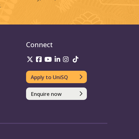
.
Connect
UniSQ on Twitter
UniSQ on Facebook
UniSQ on Youtube
UniSQ on linkedin
UniSQ on Instagram
UniSQ on TikTok
Apply to UniSQ
Enquire now