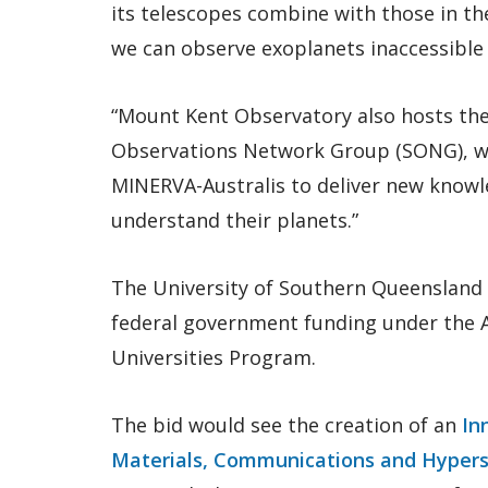
its telescopes combine with those in the 
we can observe exoplanets inaccessible 
“Mount Kent Observatory also hosts the 
Observations Network Group (SONG), w
MINERVA-Australis to deliver new knowl
understand their planets.”
The University of Southern Queensland is
federal government funding under the A
Universities Program.
The bid would see the creation of an
In
Materials, Communications and Hyper