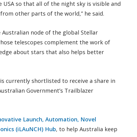
USA so that all of the night sky is visible and
from other parts of the world,” he said.
Australian node of the global Stellar
hose telescopes complement the work of
edge about stars that also helps better
 currently shortlisted to receive a share in
ustralian Government’s Trailblazer
novative Launch, Automation, Novel
sonics (iLAuNCH) Hub
, to help Australia keep