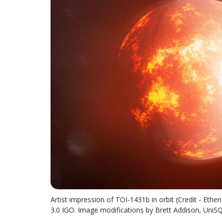
Artist impression of TOI-1431b in orbit (Credit - Eth
3.0 IGO. Image modifications by Brett Addison, UniS