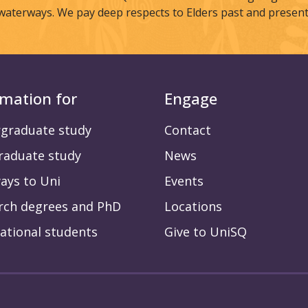
waterways. We pay deep respects to Elders past and present
rmation for
Engage
graduate study
Contact
raduate study
News
ays to Uni
Events
rch degrees and PhD
Locations
ational students
Give to UniSQ