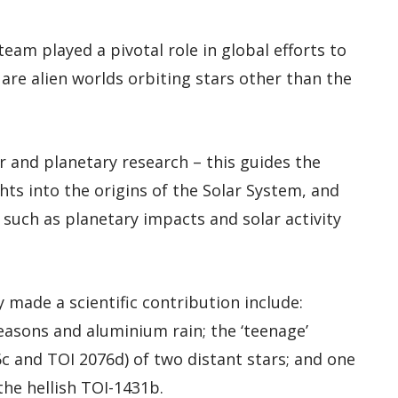
team played a pivotal role in global efforts to
are alien worlds orbiting stars other than the
ar and planetary research – this guides the
ghts into the origins of the Solar System, and
such as planetary impacts and solar activity
 made a scientific contribution include:
easons and aluminium rain; the ‘teenage’
c and TOI 2076d) of two distant stars; and one
the hellish TOI-1431b.