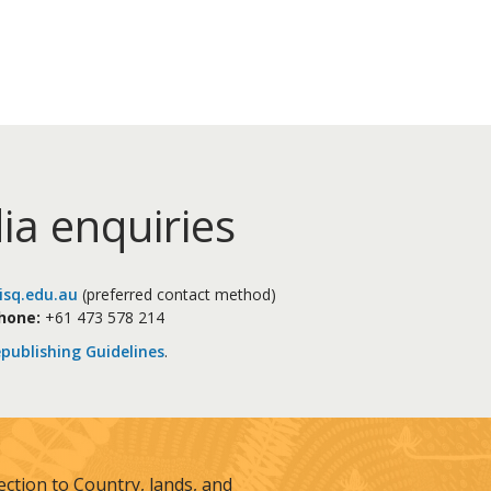
ia enquiries
sq.edu.au
(preferred contact method)
hone:
+61 473 578 214
publishing Guidelines
.
tion to Country, lands, and