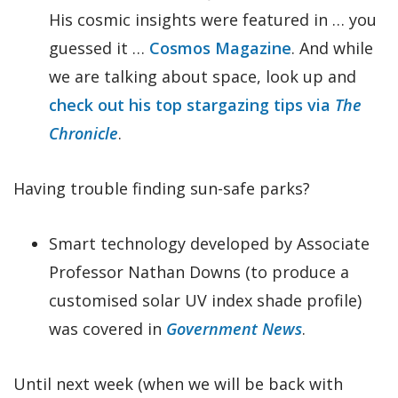
His cosmic insights were featured in … you
guessed it …
Cosmos Magazine
. And while
we are talking about space, look up and
check out his top stargazing tips via
The
Chronicle
.
Having trouble finding sun-safe parks?
Smart technology developed by Associate
Professor Nathan Downs (to produce a
customised solar UV index shade profile)
was covered in
Government News
.
Until next week (when we will be back with