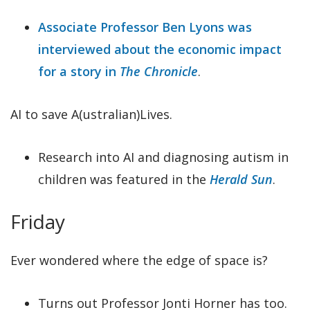
Associate Professor Ben Lyons was
interviewed about the economic impact
for a story in
The Chronicle
.
AI to save A(ustralian)Lives.
Research into AI and diagnosing autism in
children was featured in the
Herald Sun
.
Friday
Ever wondered where the edge of space is?
Turns out Professor Jonti Horner has too.