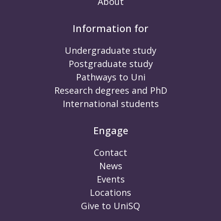
About
Information for
Undergraduate study
Postgraduate study
Pathways to Uni
Research degrees and PhD
International students
Engage
Contact
News
Events
Locations
Give to UniSQ