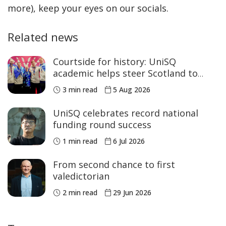
more), keep your eyes on our socials.
Related news
Courtside for history: UniSQ
academic helps steer Scotland to
historic Commonwealth Games
3 min read
5 Aug 2026
medals
UniSQ celebrates record national
funding round success
1 min read
6 Jul 2026
From second chance to first
valedictorian
2 min read
29 Jun 2026