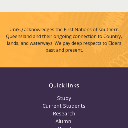
UniSQ acknowledges the First Nations of southern
Queensland and their ongoing connection to Country,
lands, and waterways. We pay deep respects to Elders
past and present.
Quick links
Study
Current Students
Research
Alumni