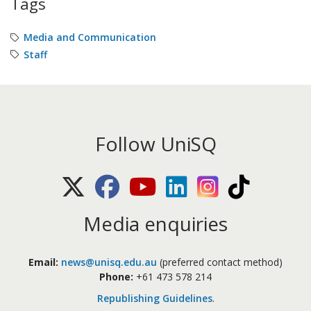
Tags
Media and Communication
Staff
Follow UniSQ
X (Twitter)
Facebook
Youtube
LinkedIn
Instagram
TikTok
Media enquiries
Email:
news@unisq.edu.au
(preferred contact method)
Phone:
+61 473 578 214
Republishing Guidelines
.