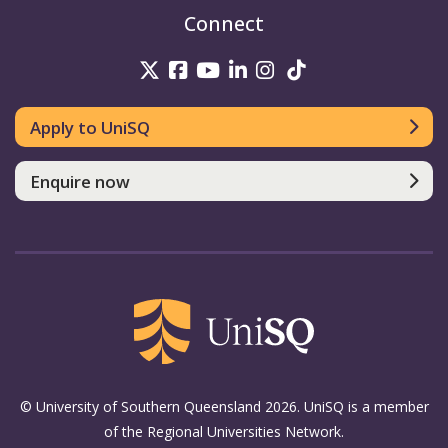
Connect
UniSQ on Twitter
UniSQ on Facebook
UniSQ on Youtube
UniSQ on linkedin
UniSQ on Instag
UniSQ on Tik
Apply to UniSQ
Enquire now
© University of Southern Queensland 2026. UniSQ is a member
of the Regional Universities Network.