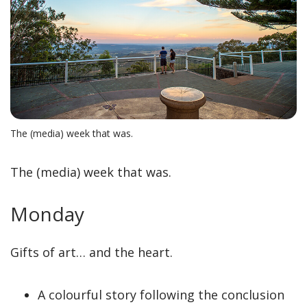
The (media) week that was.
The (media) week that was.
Monday
Gifts of art… and the heart.
A colourful story following the conclusion