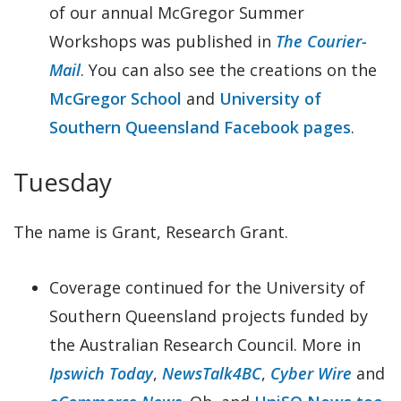
of our annual McGregor Summer
Workshops was published in
The Courier-
Mail
. You can also see the creations on the
McGregor School
and
University of
Southern Queensland Facebook pages
.
Tuesday
The name is Grant, Research Grant.
Coverage continued for the University of
Southern Queensland projects funded by
the Australian Research Council. More in
Ipswich Today
,
NewsTalk4BC
,
Cyber Wire
and