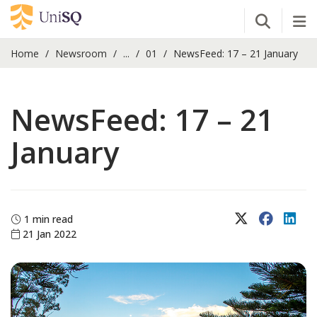
Open Se
Tog
Home
Newsroom
...
01
NewsFeed: 17 – 21 January
NewsFeed: 17 – 21
January
X (Twitter)
Faceboo
Lin
1 min read
21 Jan 2022