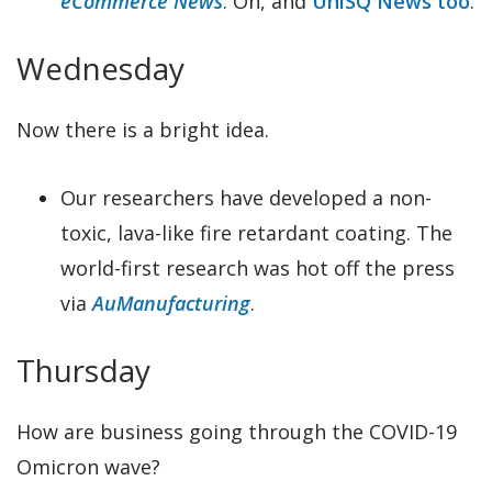
eCommerce News
. Oh, and
UniSQ News too
.
Wednesday
Now there is a bright idea.
Our researchers have developed a non-
toxic, lava-like fire retardant coating. The
world-first research was hot off the press
via
AuManufacturing
.
Thursday
How are business going through the COVID-19
Omicron wave?