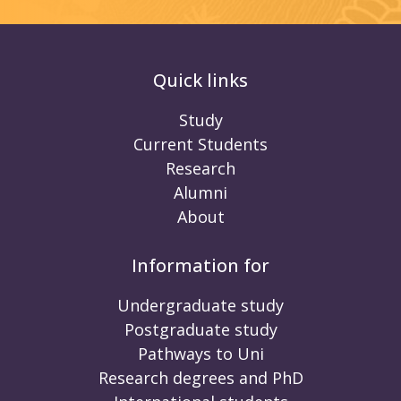
Quick links
Study
Current Students
Research
Alumni
About
Information for
Undergraduate study
Postgraduate study
Pathways to Uni
Research degrees and PhD