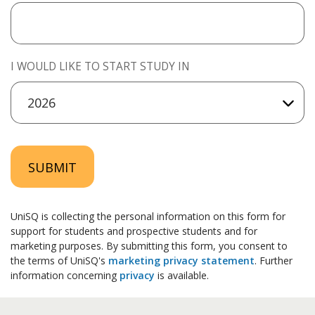
I WOULD LIKE TO START STUDY IN
SUBMIT
UniSQ is collecting the personal information on this form for
support for students and prospective students and for
marketing purposes. By submitting this form, you consent to
the terms of UniSQ's
marketing privacy statement
. Further
information concerning
privacy
is available.