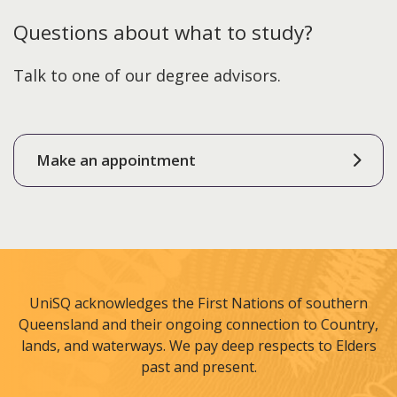
Questions about what to study?
Talk to one of our degree advisors.
Make an appointment
UniSQ acknowledges the First Nations of southern
Queensland and their ongoing connection to Country,
lands, and waterways. We pay deep respects to Elders
past and present.