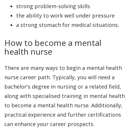
strong problem-solving skills
the ability to work well under pressure
a strong stomach for medical situations.
How to become a mental
health nurse
There are many ways to begin a mental health
nurse career path. Typically, you will need a
bachelor's degree in nursing or a related field,
along with specialised training in mental health
to become a mental health nurse. Additionally,
practical experience and further certifications
can enhance your career prospects.