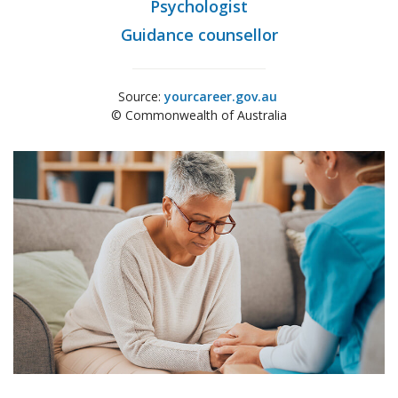
Psychologist
Guidance counsellor
Source:
yourcareer.gov.au
© Commonwealth of Australia