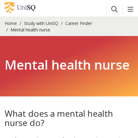
Open Se
Tog
Home
Study with UniSQ
Career Finder
Mental health nurse
Mental health nurse
What does a mental health
nurse do?