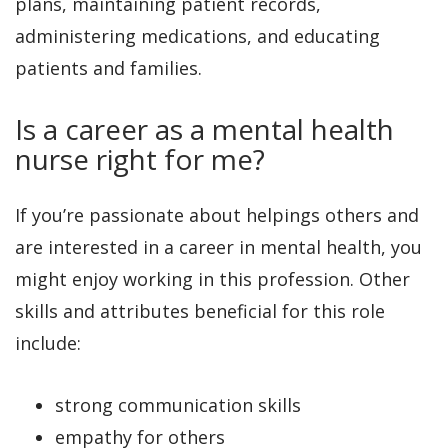
plans, maintaining patient records,
administering medications, and educating
patients and families.
Is a career as a mental health
nurse right for me?
If you’re passionate about helpings others and
are interested in a career in mental health, you
might enjoy working in this profession. Other
skills and attributes beneficial for this role
include:
strong communication skills
empathy for others