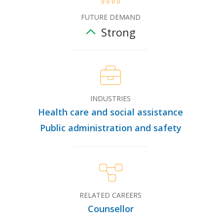
FUTURE DEMAND
Strong
INDUSTRIES
Health care and social assistance
Public administration and safety
RELATED CAREERS
Counsellor