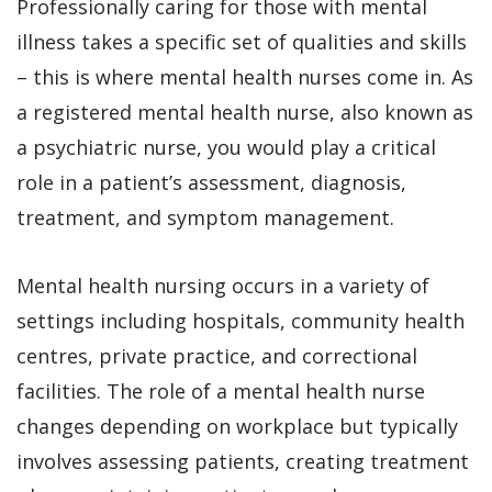
Professionally caring for those with mental
illness takes a specific set of qualities and skills
– this is where mental health nurses come in. As
a registered mental health nurse, also known as
a psychiatric nurse, you would play a critical
role in a patient’s assessment, diagnosis,
treatment, and symptom management.
Mental health nursing occurs in a variety of
settings including hospitals, community health
centres, private practice, and correctional
facilities. The role of a mental health nurse
changes depending on workplace but typically
involves assessing patients, creating treatment