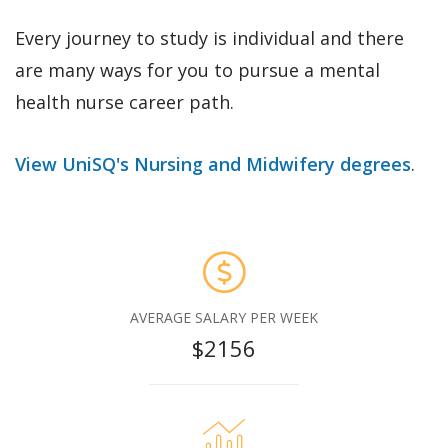
Every journey to study is individual and there
are many ways for you to pursue a mental
health nurse career path.
View UniSQ's Nursing and Midwifery degrees
.
AVERAGE SALARY PER WEEK
$2156