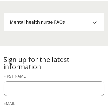
Mental health nurse FAQs
Sign up for the latest
information
FIRST NAME
EMAIL