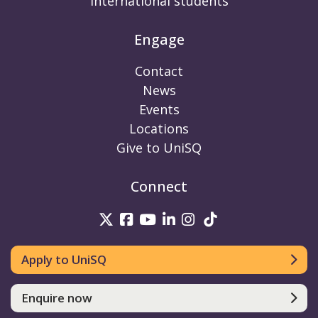
International students
Engage
Contact
News
Events
Locations
Give to UniSQ
Connect
UniSQ on Twitter
UniSQ on Facebook
UniSQ on Youtube
UniSQ on linkedin
UniSQ on Instag
UniSQ on Tik
Apply to UniSQ
Enquire now