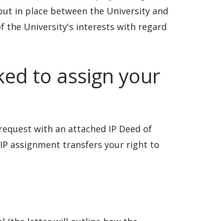
put in place between the University and
f the University's interests with regard
ked to assign your
e request with an attached IP Deed of
IP assignment transfers your right to