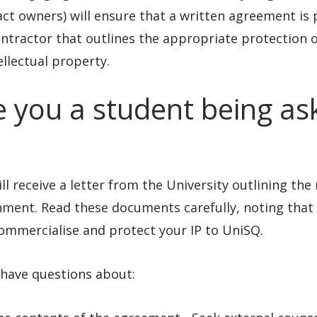
ct owners) will ensure that a written agreement is 
ntractor that outlines the appropriate protection o
ellectual property.
e you a student being as
ll receive a letter from the University outlining th
ment. Read these documents carefully, noting that 
ommercialise and protect your IP to UniSQ.
 have questions about: