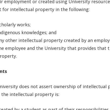
ir employment or created using University resources
 for intellectual property in the following:
cholarly works;
ndigenous knowledges; and
ny other intellectual property created by an empl
he employee and the University that provides that 
roperty.
nts
iversity does not assert ownership of intellectual
the intellectual property is:
reated by a student as part of their responsibilities