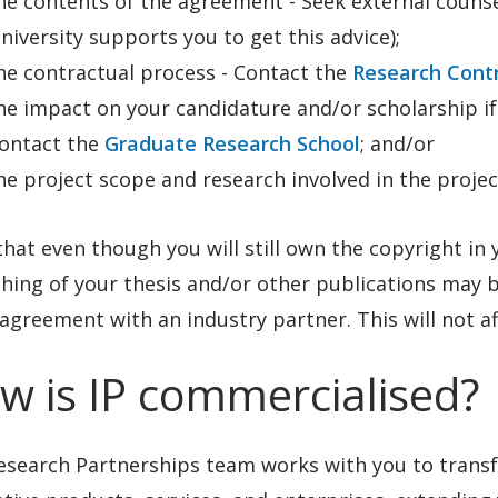
he contents of the agreement - Seek external counsel
niversity supports you to get this advice);
he contractual process - Contact the
Research Cont
he impact on your candidature and/or scholarship if
ontact the
Graduate Research School
; and/or
he project scope and research involved in the projec
hat even though you will still own the copyright in y
hing of your thesis and/or other publications may be 
agreement with an industry partner. This will not af
w is IP commercialised?
esearch Partnerships team works with you to transf