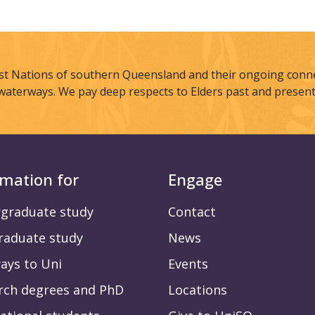
st Nations of southern Queensland and their ongoing connec
waterways. We pay deep respects to Elders past and present
rmation for
Engage
graduate study
Contact
raduate study
News
ays to Uni
Events
rch degrees and PhD
Locations