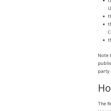
t
U
t
t
C
t
Note t
publis
party 
Ho
The R