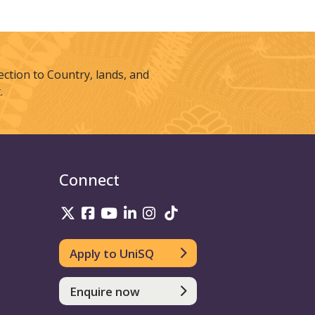
tion to Country, lands, and
.
Connect
UniSQ on Twitter
UniSQ on Facebook
UniSQ on Youtube
UniSQ on linkedin
UniSQ on Instagram
UniSQ on TikTok
Apply to UniSQ
Enquire now