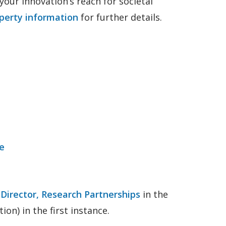
your innovation’s reach for societal
operty information
for further details.
e
e
Director, Research Partnerships
in the
ion) in the first instance.