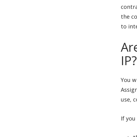
contra
the co
to int
Ar
IP?
You wi
Assign
use, c
If you