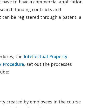
n’t have to have a commercial application
esearch funding contracts and
it can be registered through a patent, a
edures, the
Intellectual Property
ty Procedure
, set out the processes
lude:
erty created by employees in the course