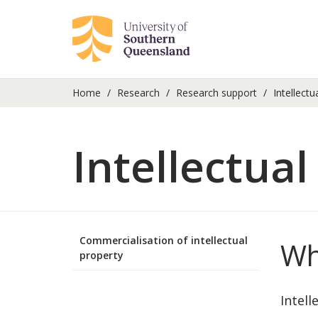
Home
Research
Research support
Intellectu
Intellectual
Commercialisation of intellectual
Wh
property
Intell