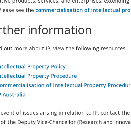
tive products, services, and enterprises, extending 
Please see the
commercialisation of intellectual pr
rther information
d out more about IP, view the following resources:
ntellectual Property Policy
ntellectual Property Procedure
ommercialisation of Intellectual Property Procedur
P Australia
 event of issues arising in relation to IP, contact th
 of the Deputy Vice-Chancellor (Research and Innovat