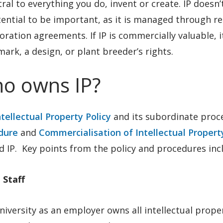
tral to everything you do, invent or create. IP does
ential to be important, as it is managed through r
oration agreements. If IP is commercially valuable, 
ark, a design, or plant breeder’s rights.
o owns IP?
ntellectual Property Policy
and its subordinate proc
dure
and
Commercialisation of Intellectual Proper
 IP. Key points from the policy and procedures inc
 Staff
iversity as an employer owns all intellectual prop