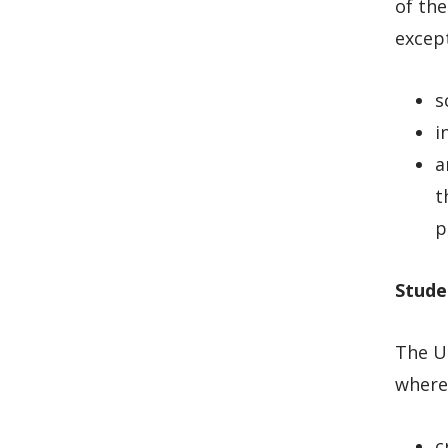
of the
except
s
i
a
t
p
Stude
The Un
where 
c