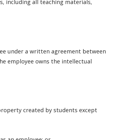
, including all teaching materials,
oyee under a written agreement between
the employee owns the intellectual
 property created by students except
 as an employee; or