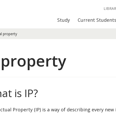
LIBRA
Study
Current Student
al property
 property
at is IP?
ectual Property (IP) is a way of describing every new