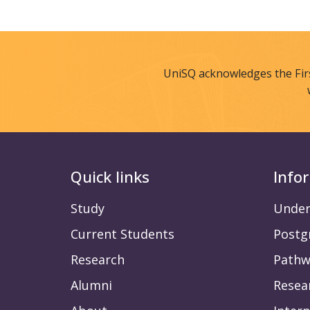
UniSQ acknowledges the Fir
Quick links
Info
Study
Under
Current Students
Postg
Research
Pathw
Alumni
Resea