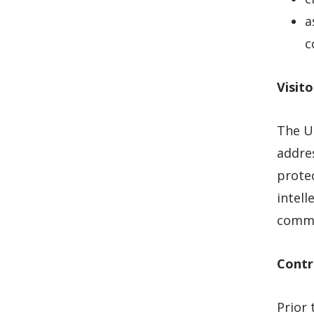
a
c
Visito
The Un
addres
protec
intell
commen
Contr
Prior 