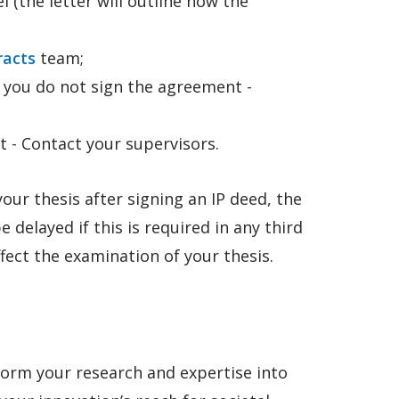
 (the letter will outline how the
racts
team;
 you do not sign the agreement -
t - Contact your supervisors.
our thesis after signing an IP deed, the
delayed if this is required in any third
fect the examination of your thesis.
orm your research and expertise into