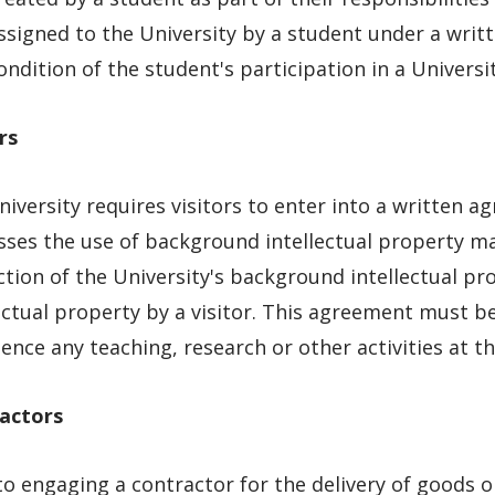
ssigned to the University by a student under a writ
ondition of the student's participation in a Universit
rs
iversity requires visitors to enter into a written a
ses the use of background intellectual property mad
tion of the University's background intellectual pr
ectual property by a visitor. This agreement must be
ce any teaching, research or other activities at th
actors
to engaging a contractor for the delivery of goods o