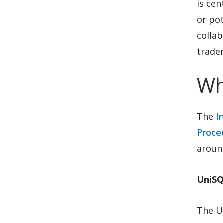
is cen
or pot
collab
tradem
Wh
The
I
Proce
around
UniSQ
The Un