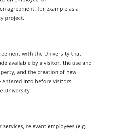
ten agreement, for example as a
y project.
greement with the University that
e available by a visitor, the use and
operty, and the creation of new
 entered into before visitors
e University.
r services, relevant employees (e.g.