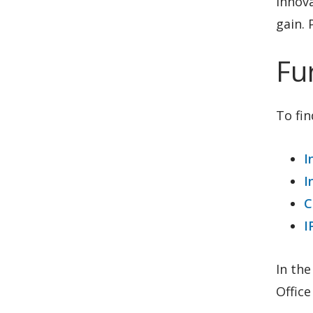
innova
gain. 
Fu
To fin
I
I
C
I
In the
Office