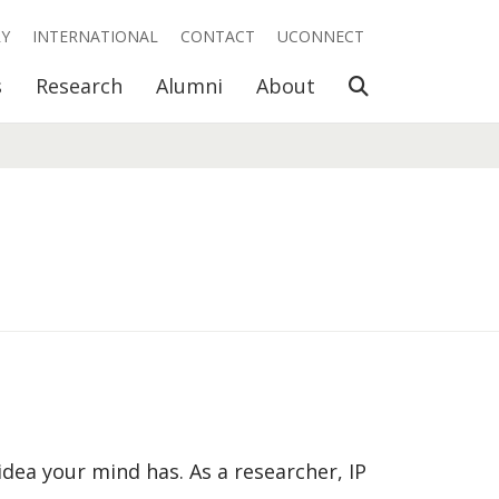
RY
INTERNATIONAL
CONTACT
UCONNECT
Open Search
s
Research
Alumni
About
 idea your mind has. As a researcher, IP