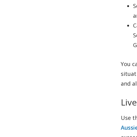
S
a
C
S
G
You ca
situat
and al
Live
Use t
Aussi