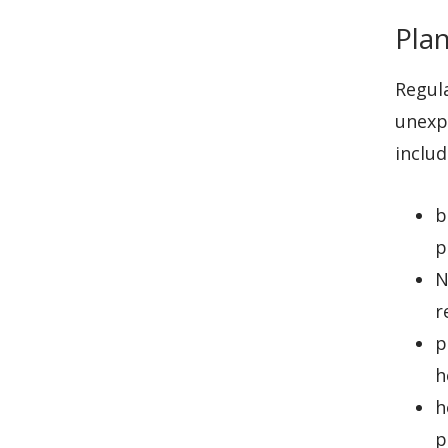
Plan
Regula
unexp
includ
b
p
N
r
p
h
h
p