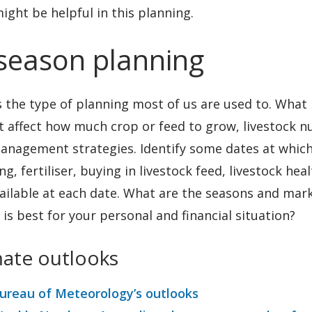
ight be helpful in this planning.
 season planning
s the type of planning most of us are used to. What
t affect how much crop or feed to grow, livestock 
anagement strategies. Identify some dates at which
ng, fertiliser, buying in livestock feed, livestock he
ailable at each date. What are the seasons and mark
is best for your personal and financial situation?
mate outlooks
ureau of Meteorology’s outlooks