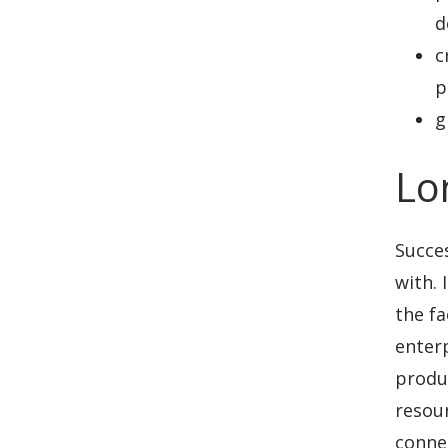
d
c
p
g
Lo
Succes
with. 
the fa
enter
produc
resour
connec