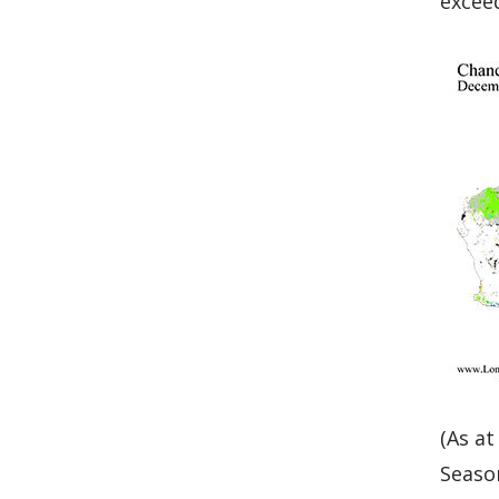
exceed
Graph
(As at
Seaso