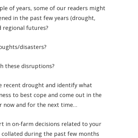
ple of years, some of our readers might
ened in the past few years (drought,
d regional futures?
roughts/disasters?
th these disruptions?
he recent drought and identify what
ness to best cope and come out in the
or now and for the next time…
rt in on-farm decisions related to your
e collated during the past few months