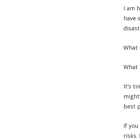
I am h
have s
disast
What d
What m
It’s t
might
best p
If you
risks.