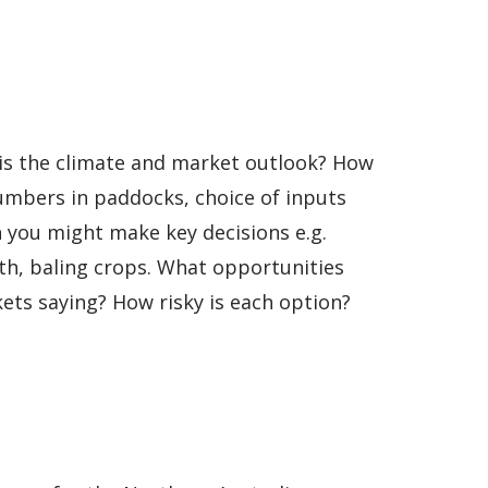
 is the climate and market outlook? How
numbers in paddocks, choice of inputs
 you might make key decisions e.g.
alth, baling crops. What opportunities
ets saying? How risky is each option?