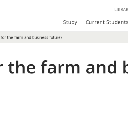
LIBRA
Study
Current Student
for the farm and business future?
r the farm and 