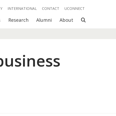
RY
INTERNATIONAL
CONTACT
UCONNECT
Open Search
s
Research
Alumni
About
business