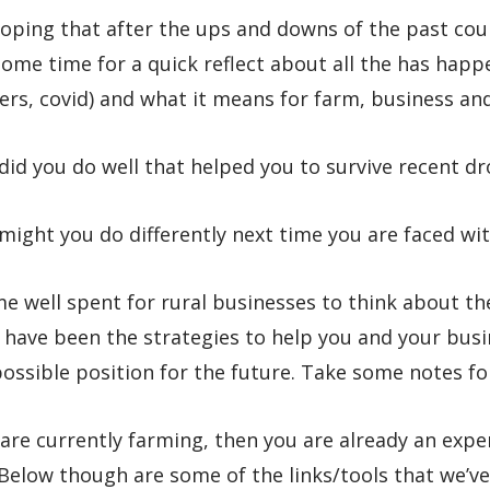
oping that after the ups and downs of the past cou
ome time for a quick reflect about all the has happ
ers, covid) and what it means for farm, business an
id you do well that helped you to survive recent d
ight you do differently next time you are faced wi
ime well spent for rural businesses to think about t
 have been the strategies to help you and your busi
ossible position for the future. Take some notes f
 are currently farming, then you are already an expe
 Below though are some of the links/tools that we’v