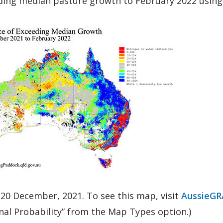
ing median pasture growth to February 2022 using t
ic of chance of exceeding median growth December
 20 December, 2021. To see this map, visit
AussieGR
nal Probability” from the Map Types option.)