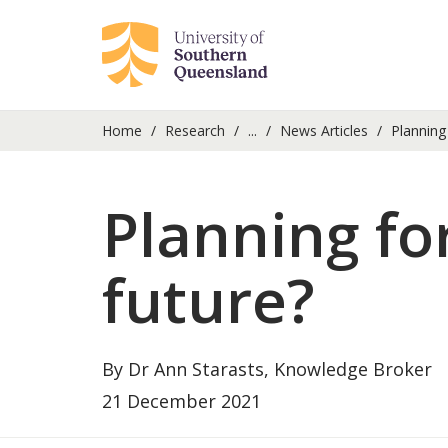
Home
Research
...
News Articles
Planning 
Planning fo
future?
By Dr Ann Starasts, Knowledge Broker
21 December 2021