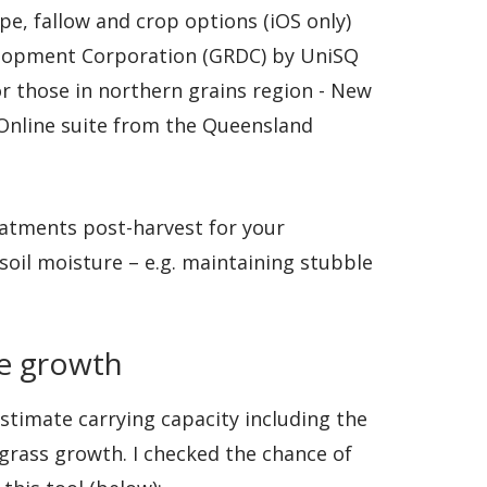
pe, fallow and crop options (iOS only)
elopment Corporation (GRDC) by UniSQ
for those in northern grains region - New
Online suite from the Queensland
reatments post-harvest for your
soil moisture – e.g. maintaining stubble
re growth
timate carrying capacity including the
grass growth. I checked the chance of