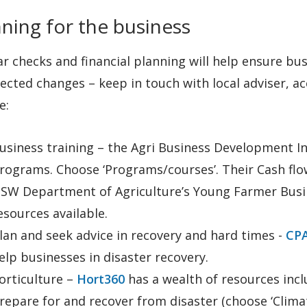
ning for the business
r checks and financial planning will help ensure b
ected changes – keep in touch with local adviser, 
e:
usiness training – the Agri Business Development In
rograms. Choose ‘Programs/courses’. Their Cash flow
SW Department of Agriculture’s Young Farmer Busin
esources available.
lan and seek advice in recovery and hard times -
CPA
elp businesses in disaster recovery.
orticulture –
Hort360
has a wealth of resources inc
repare for and recover from disaster (choose ‘Climat