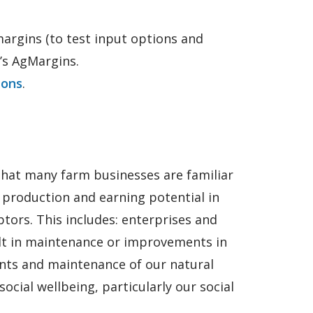
argins (to test input options and
’s AgMargins.
ions
.
that many farm businesses are familiar
e production and earning potential in
ptors. This includes: enterprises and
ult in maintenance or improvements in
ents and maintenance of our natural
cial wellbeing, particularly our social