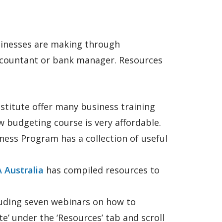
usinesses are making through
accountant or bank manager. Resources
stitute offer many business training
 budgeting course is very affordable.
ess Program has a collection of useful
 Australia
has compiled resources to
luding seven webinars on how to
e’ under the ‘Resources’ tab and scroll