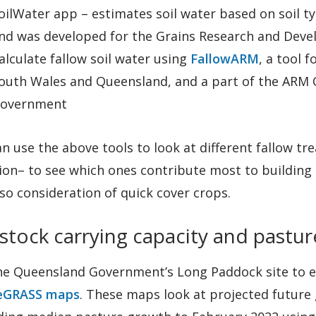
oilWater app – estimates soil water based on soil ty
nd was developed for the Grains Research and Dev
alculate fallow soil water using
FallowARM
, a tool 
outh Wales and Queensland, and a part of the ARM 
overnment
n use the above tools to look at different fallow t
ion– to see which ones contribute most to building 
so consideration of quick cover crops.
stock carrying capacity and pastu
he Queensland Government’s Long Paddock site to es
eGRASS maps
. These maps look at projected future 