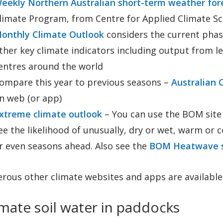
eekly Northern Australian short-term weather for
limate Program, from Centre for Applied Climate Sc
onthly Climate Outlook
considers the current phase
ther key climate indicators including output from l
entres around the world
ompare this year to previous seasons –
Australian 
n web (or app)
xtreme climate outlook
– You can use the BOM site t
ee the likelihood of unusually, dry or wet, warm or 
r even seasons ahead. Also see the
BOM Heatwave s
rous other climate websites and apps are available.
mate soil water in paddocks