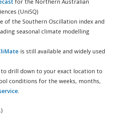
ecast
for the Northern Australian
iences (UniSQ)
 of the Southern Oscillation index and
eading seasonal climate modelling
CliMate
is still available and widely used
o drill down to your exact location to
cool conditions for the weeks, months,
ervice
.
)