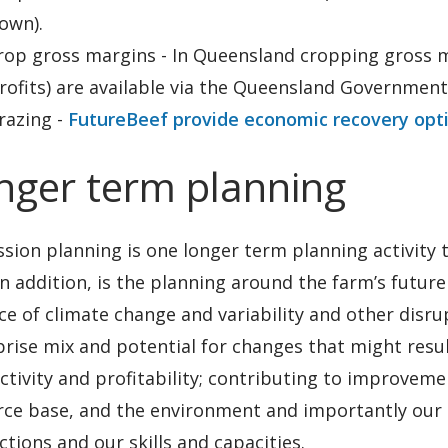
own).
rop gross margins - In Queensland cropping gross m
rofits) are available via the Queensland Government
razing -
FutureBeef provide economic recovery opt
nger term planning
sion planning is one longer term planning activity 
In addition, is the planning around the farm’s futur
ce of climate change and variability and other disru
prise mix and potential for changes that might res
tivity and profitability; contributing to improvem
ce base, and the environment and importantly our so
tions and our skills and capacities.