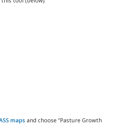
his tool (below):
 2021 to February 2022
ASS maps
and choose “Pasture Growth