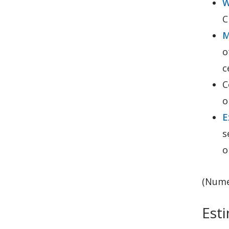
W
C
M
o
c
C
o
E
s
o
(Nume
Esti