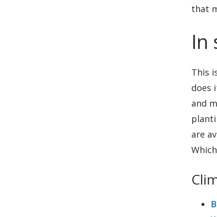
that m
In
This i
does i
and m
planti
are av
Which 
Cli
B