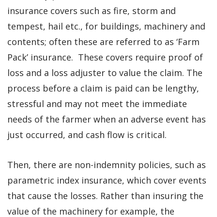
insurance covers such as fire, storm and
tempest, hail etc., for buildings, machinery and
contents; often these are referred to as ‘Farm
Pack’ insurance. These covers require proof of
loss and a loss adjuster to value the claim. The
process before a claim is paid can be lengthy,
stressful and may not meet the immediate
needs of the farmer when an adverse event has
just occurred, and cash flow is critical.
Then, there are non-indemnity policies, such as
parametric index insurance, which cover events
that cause the losses. Rather than insuring the
value of the machinery for example, the