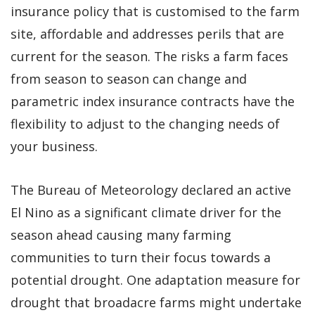
insurance policy that is customised to the farm
site, affordable and addresses perils that are
current for the season. The risks a farm faces
from season to season can change and
parametric index insurance contracts have the
flexibility to adjust to the changing needs of
your business.
The Bureau of Meteorology declared an active
El Nino as a significant climate driver for the
season ahead causing many farming
communities to turn their focus towards a
potential drought. One adaptation measure for
drought that broadacre farms might undertake