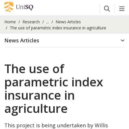
Open Se
Tog
Home
Research
...
News Articles
The use of parametric index insurance in agriculture
News Articles
The use of
parametric index
insurance in
agriculture
This project is being undertaken by Willis