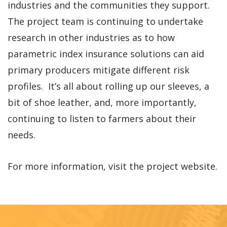
industries and the communities they support.
The project team is continuing to undertake
research in other industries as to how
parametric index insurance solutions can aid
primary producers mitigate different risk
profiles. It’s all about rolling up our sleeves, a
bit of shoe leather, and, more importantly,
continuing to listen to farmers about their
needs.
For more information, visit the project website.