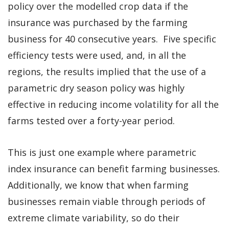
policy over the modelled crop data if the
insurance was purchased by the farming
business for 40 consecutive years. Five specific
efficiency tests were used, and, in all the
regions, the results implied that the use of a
parametric dry season policy was highly
effective in reducing income volatility for all the
farms tested over a forty-year period.
This is just one example where parametric
index insurance can benefit farming businesses.
Additionally, we know that when farming
businesses remain viable through periods of
extreme climate variability, so do their