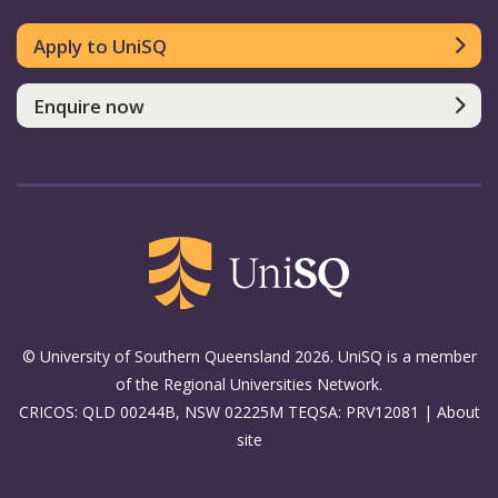
Apply to UniSQ
Enquire now
© University of Southern Queensland 2026. UniSQ is a member
of the Regional Universities Network.
CRICOS: QLD 00244B, NSW 02225M TEQSA: PRV12081 |
About
site