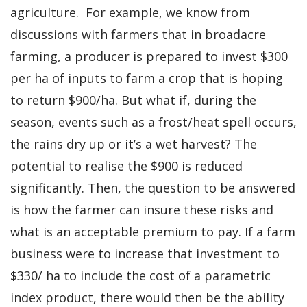
agriculture. For example, we know from
discussions with farmers that in broadacre
farming, a producer is prepared to invest $300
per ha of inputs to farm a crop that is hoping
to return $900/ha. But what if, during the
season, events such as a frost/heat spell occurs,
the rains dry up or it’s a wet harvest? The
potential to realise the $900 is reduced
significantly. Then, the question to be answered
is how the farmer can insure these risks and
what is an acceptable premium to pay. If a farm
business were to increase that investment to
$330/ ha to include the cost of a parametric
index product, there would then be the ability