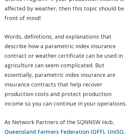
affected by weather, then this topic should be
front of mind!
Words, definitions, and explanations that
describe how a parametric index insurance
contract or weather certificate can be used in
agriculture can seem complicated. But
essentially, parametric index insurance are
insurance contracts that help recover
production costs and protect production
income so you can continue in your operations.
As Network Partners of the SQNNSW Hub,
Queensland Farmers Federation (QFF)
,
UniSQ
,