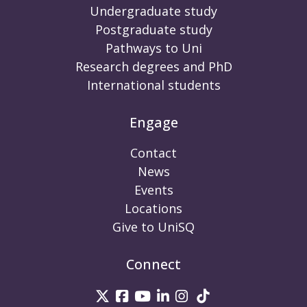
Undergraduate study
Postgraduate study
Pathways to Uni
Research degrees and PhD
International students
Engage
Contact
News
Events
Locations
Give to UniSQ
Connect
UniSQ on Twitter
UniSQ on Facebook
UniSQ on Youtube
UniSQ on linkedin
UniSQ on Instag
UniSQ on Tik