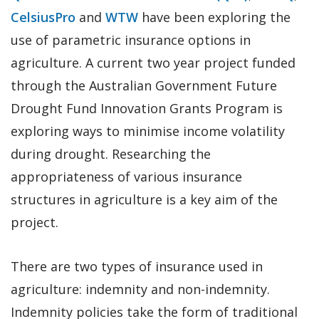
CelsiusPro
and
WTW
have been exploring the
use of parametric insurance options in
agriculture. A current two year project funded
through the Australian Government Future
Drought Fund Innovation Grants Program is
exploring ways to minimise income volatility
during drought. Researching the
appropriateness of various insurance
structures in agriculture is a key aim of the
project.
There are two types of insurance used in
agriculture: indemnity and non-indemnity.
Indemnity policies take the form of traditional