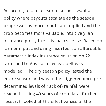
According to our research, farmers want a
policy where payouts escalate as the season
progresses as more inputs are applied and the
crop becomes more valuable. Intuitively, an
insurance policy like this makes sense. Based on
farmer input and using Insurtech, an affordable
parametric index insurance solution on 22
farms in the Australian wheat belt was
modelled. The dry season policy lasted the
entire season and was to be triggered once pre-
determined levels of (lack of) rainfall were
reached. Using 40 years of crop data, further
research looked at the effectiveness of the