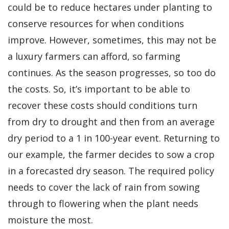
could be to reduce hectares under planting to
conserve resources for when conditions
improve. However, sometimes, this may not be
a luxury farmers can afford, so farming
continues. As the season progresses, so too do
the costs. So, it’s important to be able to
recover these costs should conditions turn
from dry to drought and then from an average
dry period to a 1 in 100-year event. Returning to
our example, the farmer decides to sow a crop
in a forecasted dry season. The required policy
needs to cover the lack of rain from sowing
through to flowering when the plant needs
moisture the most.