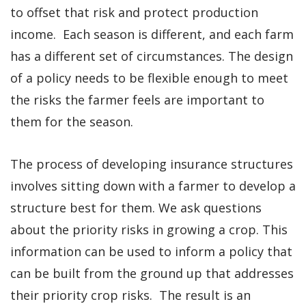
to offset that risk and protect production
income. Each season is different, and each farm
has a different set of circumstances. The design
of a policy needs to be flexible enough to meet
the risks the farmer feels are important to
them for the season.
The process of developing insurance structures
involves sitting down with a farmer to develop a
structure best for them. We ask questions
about the priority risks in growing a crop. This
information can be used to inform a policy that
can be built from the ground up that addresses
their priority crop risks. The result is an