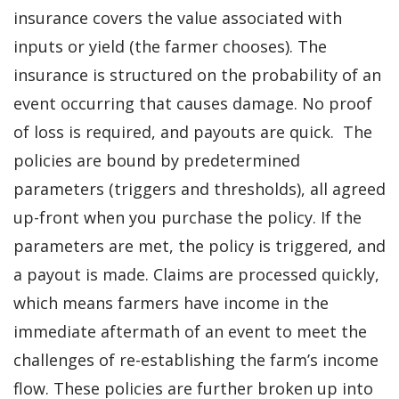
insurance covers the value associated with
inputs or yield (the farmer chooses). The
insurance is structured on the probability of an
event occurring that causes damage. No proof
of loss is required, and payouts are quick. The
policies are bound by predetermined
parameters (triggers and thresholds), all agreed
up-front when you purchase the policy. If the
parameters are met, the policy is triggered, and
a payout is made. Claims are processed quickly,
which means farmers have income in the
immediate aftermath of an event to meet the
challenges of re-establishing the farm’s income
flow. These policies are further broken up into