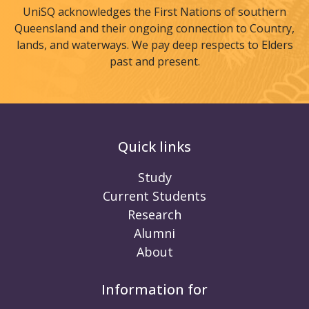
UniSQ acknowledges the First Nations of southern
Queensland and their ongoing connection to Country,
lands, and waterways. We pay deep respects to Elders
past and present.
Quick links
Study
Current Students
Research
Alumni
About
Information for