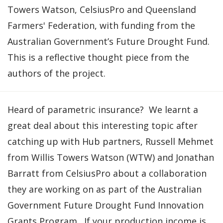
Towers Watson, CelsiusPro and Queensland
Farmers' Federation, with funding from the
Australian Government’s Future Drought Fund.
This is a reflective thought piece from the
authors of the project.
Heard of parametric insurance? We learnt a
great deal about this interesting topic after
catching up with Hub partners, Russell Mehmet
from Willis Towers Watson (WTW) and Jonathan
Barratt from CelsiusPro about a collaboration
they are working on as part of the Australian
Government Future Drought Fund Innovation
Grants Program. If your production income is