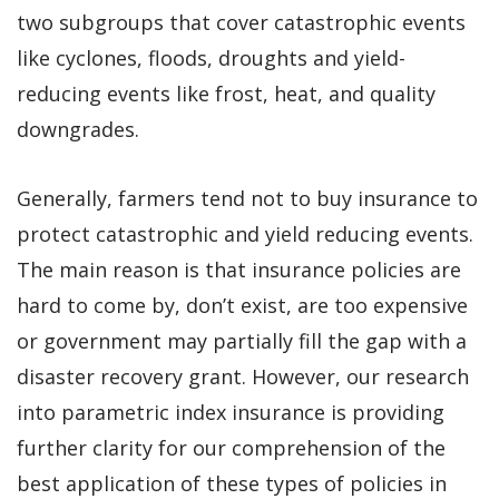
two subgroups that cover catastrophic events
like cyclones, floods, droughts and yield-
reducing events like frost, heat, and quality
downgrades.
Generally, farmers tend not to buy insurance to
protect catastrophic and yield reducing events.
The main reason is that insurance policies are
hard to come by, don’t exist, are too expensive
or government may partially fill the gap with a
disaster recovery grant. However, our research
into parametric index insurance is providing
further clarity for our comprehension of the
best application of these types of policies in