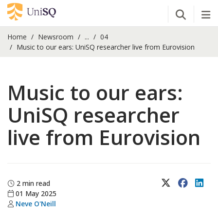
Open Se
Tog
Home
Newsroom
...
04
Music to our ears: UniSQ researcher live from Eurovision
Music to our ears:
UniSQ researcher
live from Eurovision
X (Twitter)
Faceboo
Lin
2 min read
01 May 2025
Neve O'Neill