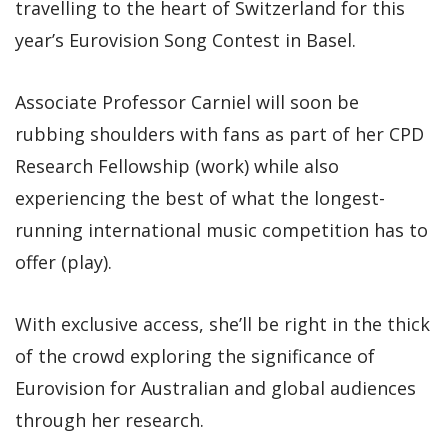
travelling to the heart of Switzerland for this
year’s Eurovision Song Contest in Basel.
Associate Professor Carniel will soon be
rubbing shoulders with fans as part of her CPD
Research Fellowship (work) while also
experiencing the best of what the longest-
running international music competition has to
offer (play).
With exclusive access, she’ll be right in the thick
of the crowd exploring the significance of
Eurovision for Australian and global audiences
through her research.