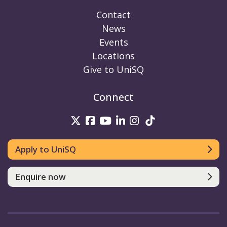
Contact
News
Events
Locations
Give to UniSQ
Connect
UniSQ on Twitter
UniSQ on Facebook
UniSQ on Youtube
UniSQ on linkedin
UniSQ on Instag
UniSQ on Tik
Apply to UniSQ
Enquire now