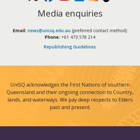
Media enquiries
Email:
news@unisq.edu.au
(preferred contact method)
Phone:
+61 473 578 214
Republishing Guidelines
.
UniSQ acknowledges the First Nations of southern
Queensland and their ongoing connection to Country,
lands, and waterways. We pay deep respects to Elders
past and present.