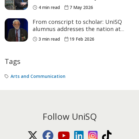
4 min read
7 May 2026
From conscript to scholar: UniSQ
alumnus addresses the nation at
Parliament House
3 min read
19 Feb 2026
Tags
Arts and Communication
Follow UniSQ
X (Twitter)
Facebook
Youtube
LinkedIn
Instagram
TikTok