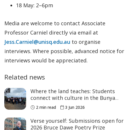
18 May: 2–6pm
Media are welcome to contact Associate
Professor Carniel directly via email at
Jess.Carniel@unisq.edu.au
to organise
interviews. Where possible, advanced notice for
interviews would be appreciated.
Related news
Where the land teaches: Students
connect with culture in the Bunya
Mountains
2 min read
3 Jun 2026
Verse yourself: Submissions open for
2026 Bruce Dawe Poetry Prize