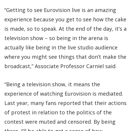
“Getting to see Eurovision live is an amazing
experience because you get to see how the cake
is made, so to speak. At the end of the day, it’s a
television show – so being in the arena is
actually like being in the live studio audience
where you might see things that don’t make the
broadcast,” Associate Professor Carniel said.
“Being a television show, it means the
experience of watching Eurovision is mediated.
Last year, many fans reported that their actions
of protest in relation to the politics of the
contest were muted and censored. By being
there, I’ll be able to get a sense of how