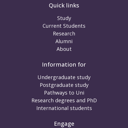
Quick links
Study
Current Students
Research
Alumni
About
Information for
Undergraduate study
Postgraduate study
Pathways to Uni
Research degrees and PhD
International students
Engage