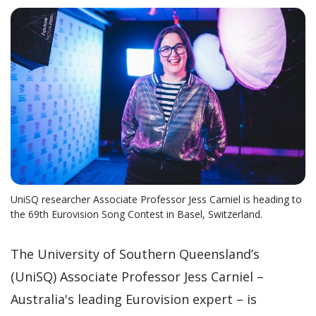
UniSQ researcher Associate Professor Jess Carniel is heading to
the 69th Eurovision Song Contest in Basel, Switzerland.
The University of Southern Queensland’s
(UniSQ) Associate Professor Jess Carniel –
Australia's leading Eurovision expert – is