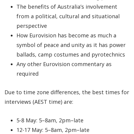
The benefits of Australia’s involvement
from a political, cultural and situational
perspective
How Eurovision has become as much a
symbol of peace and unity as it has power
ballads, camp costumes and pyrotechnics
Any other Eurovision commentary as
required
Due to time zone differences, the best times for
interviews (AEST time) are:
5-8 May: 5–8am, 2pm–late
12-17 May: 5–8am, 2pm–late