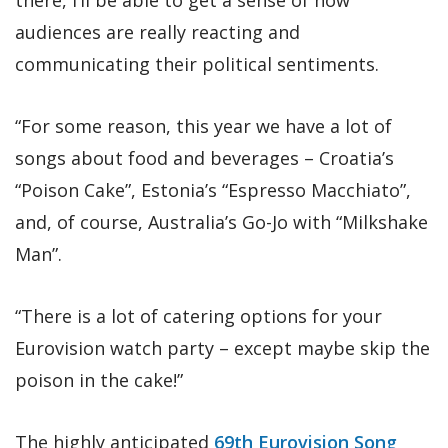
audiences are really reacting and
communicating their political sentiments.
“For some reason, this year we have a lot of
songs about food and beverages – Croatia’s
“Poison Cake”, Estonia’s “Espresso Macchiato”,
and, of course, Australia’s Go-Jo with “Milkshake
Man”.
“There is a lot of catering options for your
Eurovision watch party – except maybe skip the
poison in the cake!”
The highly anticipated
69th Eurovision Song