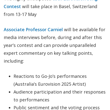
Contest
will take place in Basel, Switzerland
from 13-17 May
Associate Professor Carniel
will be available for
media interviews before, during and after this
year’s contest and can provide unparalleled
expert commentary on key talking points,
including:
Reactions to Go-Jo’s performances
(Australia’s Eurovision 2025 Artist)
Audience participation and their responses
to performances
Public sentiment and the voting process