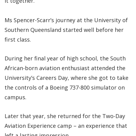
it together.”
Ms Spencer-Scarr’s journey at the University of
Southern Queensland started well before her
first class.
During her final year of high school, the South
African-born aviation enthusiast attended the
University’s Careers Day, where she got to take
the controls of a Boeing 737-800 simulator on
campus.
Later that year, she returned for the Two-Day
Aviation Experience camp – an experience that
left a lasting impression.