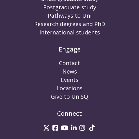
Postgraduate study
Pathways to Uni
Research degrees and PhD
International students
Engage
Contact
News
Events
Locations
Give to UniSQ
Connect
UniSQ on Twitter
UniSQ on Facebook
UniSQ on Youtube
UniSQ on linkedin
UniSQ on Instag
UniSQ on Tik