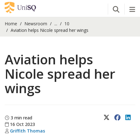
Open Se
Tog
Home
Newsroom
...
10
Aviation helps Nicole spread her wings
Aviation helps
Nicole spread her
wings
X (Twitter)
Faceboo
Lin
3 min read
16 Oct 2023
Griffith Thomas