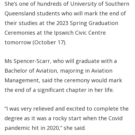
She’s one of hundreds of University of Southern
Queensland students who will mark the end of
their studies at the 2023 Spring Graduation
Ceremonies at the Ipswich Civic Centre
tomorrow (October 17).
Ms Spencer-Scarr, who will graduate with a
Bachelor of Aviation, majoring in Aviation
Management, said the ceremony would mark
the end of a significant chapter in her life.
“I was very relieved and excited to complete the
degree as it was a rocky start when the Covid
pandemic hit in 2020,” she said.