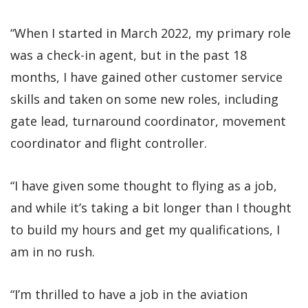
“When I started in March 2022, my primary role
was a check-in agent, but in the past 18
months, I have gained other customer service
skills and taken on some new roles, including
gate lead, turnaround coordinator, movement
coordinator and flight controller.
“I have given some thought to flying as a job,
and while it’s taking a bit longer than I thought
to build my hours and get my qualifications, I
am in no rush.
“I’m thrilled to have a job in the aviation