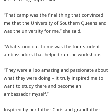
“That camp was the final thing that convinced
me that the University of Southern Queensland
was the university for me,” she said.
“What stood out to me was the four student
ambassadors that helped run the workshops.
“They were all so amazing and passionate about
what they were doing – it truly inspired me to
want to study there and become an
ambassador myself.”
Inspired by her father Chris and grandfather