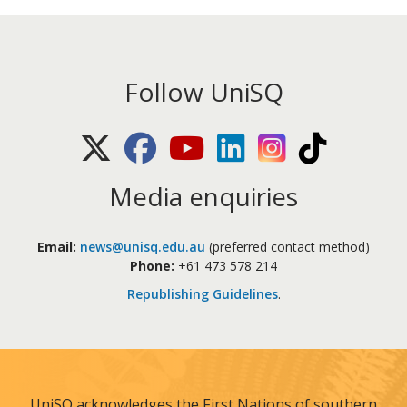
Follow UniSQ
X (Twitter)
Facebook
Youtube
LinkedIn
Instagram
TikTok
Media enquiries
Email:
news@unisq.edu.au
(preferred contact method)
Phone:
+61 473 578 214
Republishing Guidelines
.
UniSQ acknowledges the First Nations of southern