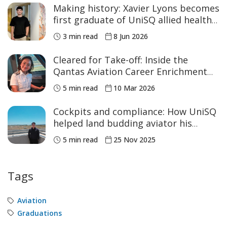
Making history: Xavier Lyons becomes
first graduate of UniSQ allied health
program
3 min read
8 Jun 2026
Cleared for Take-off: Inside the
Qantas Aviation Career Enrichment
Program
5 min read
10 Mar 2026
Cockpits and compliance: How UniSQ
helped land budding aviator his
dream first role
5 min read
25 Nov 2025
Tags
Aviation
Graduations