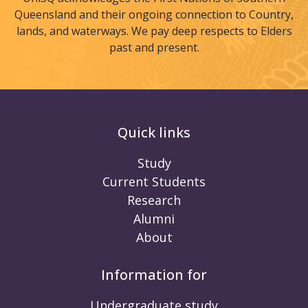
Queensland and their ongoing connection to Country,
lands, and waterways. We pay deep respects to Elders
past and present.
Quick links
Study
Current Students
Research
Alumni
About
Information for
Undergraduate study