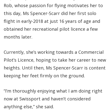
Rob, whose passion for flying motivates her to
this day, Ms Spencer-Scarr did her first solo
flight in early-2018 at just 16 years of age and
obtained her recreational pilot licence a few
months later.
Currently, she’s working towards a Commercial
Pilot’s Licence, hoping to take her career to new
heights. Until then, Ms Spencer-Scarr is content
keeping her feet firmly on the ground.
“I’m thoroughly enjoying what I am doing right
now at Swissport and haven’t considered
anything else,” she said.