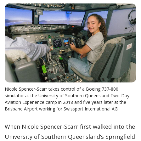
Nicole Spencer-Scarr takes control of a Boeing 737-800
simulator at the University of Southern Queensland Two-Day
Aviation Experience camp in 2018 and five years later at the
Brisbane Airport working for Swissport International AG.
When Nicole Spencer-Scarr first walked into the
University of Southern Queensland’s Springfield