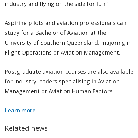
industry and flying on the side for fun.”
Aspiring pilots and aviation professionals can
study for a Bachelor of Aviation at the
University of Southern Queensland, majoring in
Flight Operations or Aviation Management.
Postgraduate aviation courses are also available
for industry leaders specialising in Aviation
Management or Aviation Human Factors.
Learn more
.
Related news