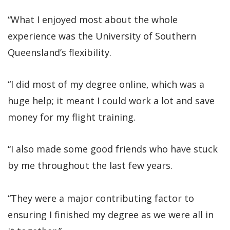
“What I enjoyed most about the whole
experience was the University of Southern
Queensland’s flexibility.
“I did most of my degree online, which was a
huge help; it meant I could work a lot and save
money for my flight training.
“I also made some good friends who have stuck
by me throughout the last few years.
“They were a major contributing factor to
ensuring I finished my degree as we were all in