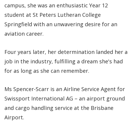
campus, she was an enthusiastic Year 12
student at St Peters Lutheran College
Springfield with an unwavering desire for an
aviation career.
Four years later, her determination landed her a
job in the industry, fulfilling a dream she's had
for as long as she can remember.
Ms Spencer-Scarr is an Airline Service Agent for
Swissport International AG – an airport ground
and cargo handling service at the Brisbane
Airport.