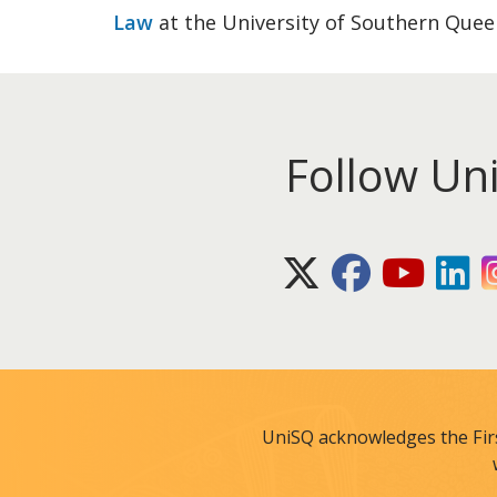
Law
at the University of Southern Quee
Follow Un
X (Twitter)
Facebook
Youtube
Lin
UniSQ acknowledges the Fir