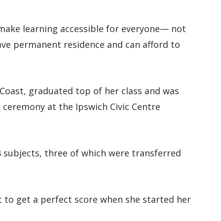
o make learning accessible for everyone— not
 have permanent residence and can afford to
Coast, graduated top of her class and was
 ceremony at the Ipswich Civic Centre
24 subjects, three of which were transferred
t to get a perfect score when she started her