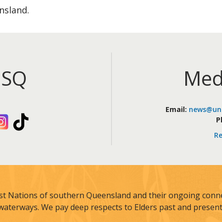
nsland.
iSQ
Med
Email:
news@uni
kedIn
Instagram
TikTok
P
Re
st Nations of southern Queensland and their ongoing connec
waterways. We pay deep respects to Elders past and present