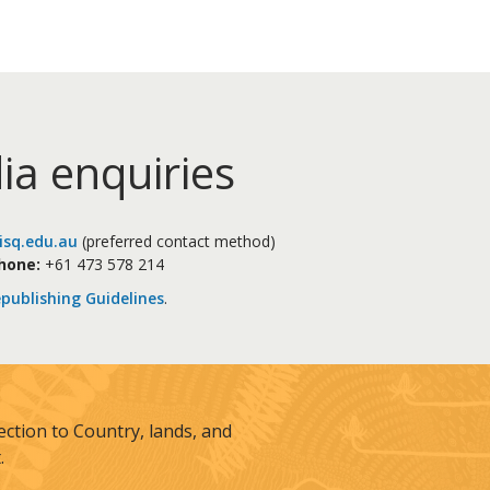
ia enquiries
sq.edu.au
(preferred contact method)
hone:
+61 473 578 214
publishing Guidelines
.
tion to Country, lands, and
.