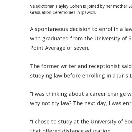
Valedictorian Hayley Cohen is joined by her mother S
Graduation Ceremonies in Ipswich.
A spontaneous decision to enrol in a la
who graduated from the University of 
Point Average of seven.
The former writer and receptionist sai
studying law before enrolling in a Juris 
“I was thinking about a career change 
why not try law? The next day, I was enro
“I chose to study at the University of 
that offered distance education.