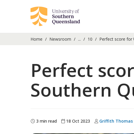
Home
Newsroom
...
10
Perfect score for
Perfect scor
Southern Q
3 min read
18 Oct 2023
Griffith Thomas