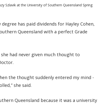
uzy Szlavik at the University of Southern Queensland Spring
w degree has paid dividends for Hayley Cohen,
Southern Queensland with a perfect Grade
d she had never given much thought to
Doctor.
when the thought suddenly entered my mind -
lled,” she said.
Southern Queensland because it was a university