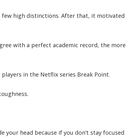
 few high distinctions. After that, it motivated
egree with a perfect academic record, the more
s players in the Netflix series Break Point.
 toughness.
ide your head because if you don’t stay focused