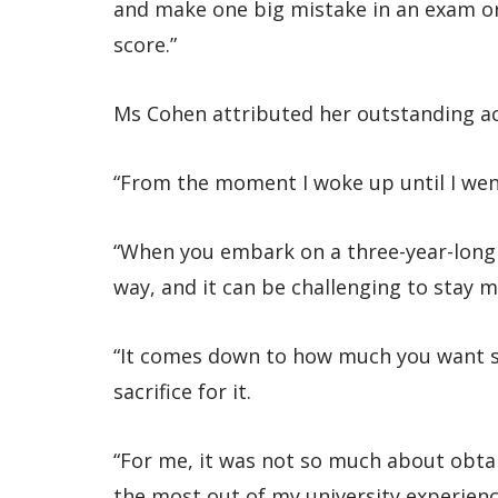
and make one big mistake in an exam or
score.”
Ms Cohen attributed her outstanding a
“From the moment I woke up until I went
“When you embark on a three-year-long 
way, and it can be challenging to stay m
“It comes down to how much you want s
sacrifice for it.
“For me, it was not so much about obtai
the most out of my university experien