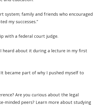
port system; family and friends who encouraged
ted my successes.”
p with a federal court judge.
 heard about it during a lecture in my first
. It became part of why I pushed myself to
erence? Are you curious about the legal
ike-minded peers? Learn more about studying