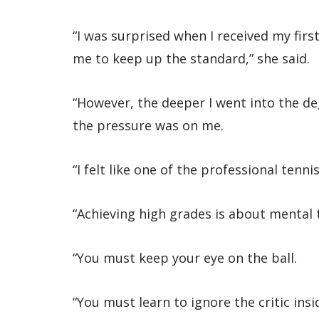
“I was surprised when I received my first
me to keep up the standard,” she said.
“However, the deeper I went into the d
the pressure was on me.
“I felt like one of the professional tenni
“Achieving high grades is about mental
“You must keep your eye on the ball.
“You must learn to ignore the critic ins