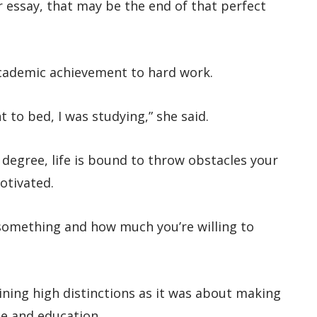
 essay, that may be the end of that perfect
cademic achievement to hard work.
 to bed, I was studying,” she said.
degree, life is bound to throw obstacles your
otivated.
omething and how much you’re willing to
ning high distinctions as it was about making
ce and education.