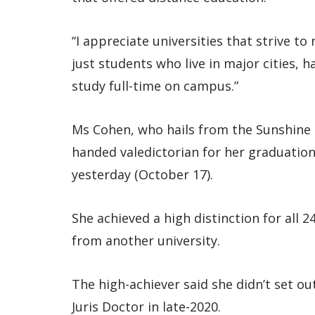
“I appreciate universities that strive t
just students who live in major cities,
study full-time on campus.”
Ms Cohen, who hails from the Sunshine 
handed valedictorian for her graduation
yesterday (October 17).
She achieved a high distinction for all 
from another university.
The high-achiever said she didn’t set ou
Juris Doctor in late-2020.