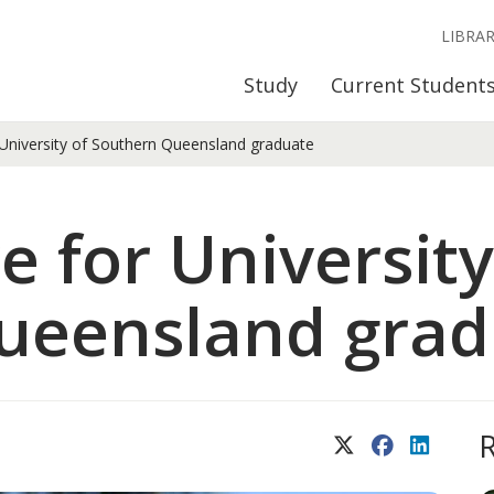
LIBRA
Study
Current Student
 University of Southern Queensland graduate
e for University
ueensland grad
X (Twitter)
Facebook
LinkedIn