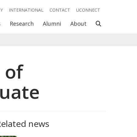
RY
INTERNATIONAL
CONTACT
UCONNECT
Open Search
s
Research
Alumni
About
 of
uate
Related news