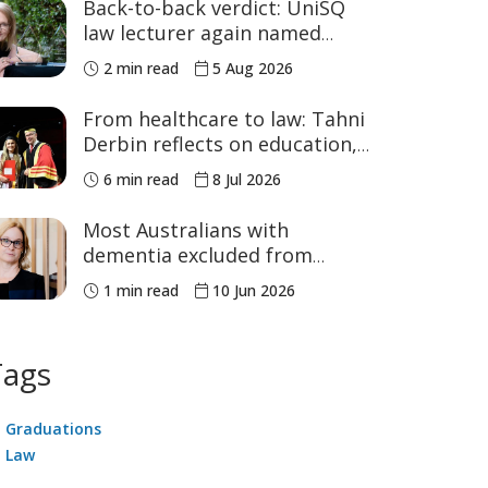
Back-to-back verdict: UniSQ
law lecturer again named
Australia's Academic of the
2 min read
5 Aug 2026
Year
From healthcare to law: Tahni
Derbin reflects on education,
advocacy and NAIDOC Week
6 min read
8 Jul 2026
Most Australians with
dementia excluded from
voluntary assisted dying, study
1 min read
10 Jun 2026
finds
Tags
Graduations
Law