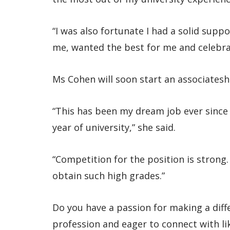
“I was also fortunate I had a solid sup
me, wanted the best for me and celebra
Ms Cohen will soon start an associateshi
“This has been my dream job ever since I
year of university,” she said.
“Competition for the position is strong
obtain such high grades.”
Do you have a passion for making a diff
profession and eager to connect with l