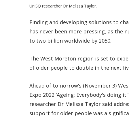
UniSQ researcher Dr Melissa Taylor.
Finding and developing solutions to cha
has never been more pressing, as the n
to two billion worldwide by 2050.
The West Moreton region is set to expe
of older people to double in the next fiv
Ahead of tomorrow’s (November 3) Wes
Expo 2022 ‘Ageing: Everybody's doing it
researcher Dr Melissa Taylor said addr
support for older people was a significa