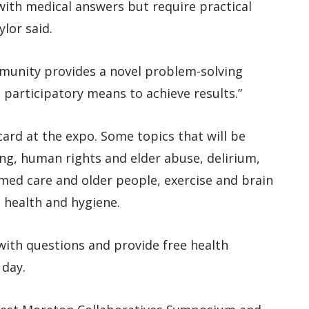
ith medical answers but require practical
ylor said.
mmunity provides a novel problem-solving
participatory means to achieve results.”
ard at the expo. Some topics that will be
ing, human rights and elder abuse, delirium,
ed care and older people, exercise and brain
 health and hygiene.
 with questions and provide free health
 day.