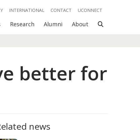
RY
INTERNATIONAL
CONTACT
UCONNECT
Open Search
s
Research
Alumni
About
e better for
Related news