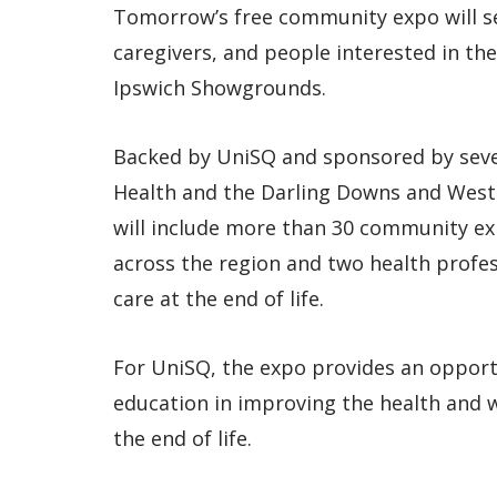
Tomorrow’s free community expo will s
caregivers, and people interested in th
Ipswich Showgrounds.
Backed by UniSQ and sponsored by seve
Health and the Darling Downs and West
will include more than 30 community ex
across the region and two health profe
care at the end of life.
For UniSQ, the expo provides an opport
education in improving the health and 
the end of life.