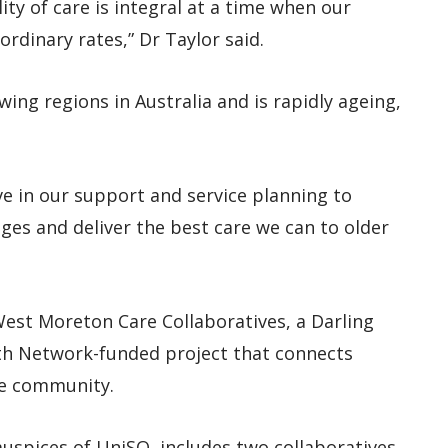
ity of care is integral at a time when our
rdinary rates,” Dr Taylor said.
ing regions in Australia and is rapidly ageing,
e in our support and service planning to
es and deliver the best care we can to older
 West Moreton Care Collaboratives, a Darling
h Network-funded project that connects
he community.
uspices of UniSQ, includes two collaboratives