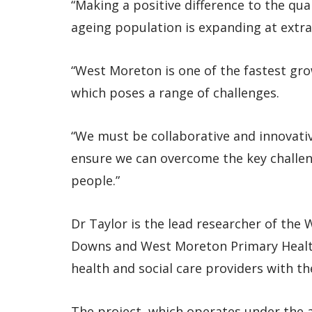
“Making a positive difference to the qual
ageing population is expanding at extrao
“West Moreton is one of the fastest grow
which poses a range of challenges.
“We must be collaborative and innovativ
ensure we can overcome the key challeng
people.”
Dr Taylor is the lead researcher of the
Downs and West Moreton Primary Healt
health and social care providers with t
The project, which operates under the a