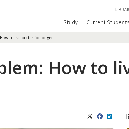
LIBRA
Study
Current Student
ow to live better for longer
blem: How to liv
X (Twitter)
Facebook
LinkedIn