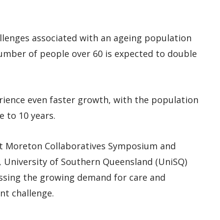
llenges associated with an ageing population
umber of people over 60 is expected to double
rience even faster growth, with the population
e to 10 years.
t Moreton Collaboratives Symposium and
!’, University of Southern Queensland (UniSQ)
essing the growing demand for care and
nt challenge.