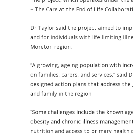
– The Care at the End of Life Collabora
Dr Taylor said the project aimed to imp
and for individuals with life limiting il
Moreton region.
“A growing, ageing population with incr
on families, carers, and services,” said
designed action plans that address the 
and family in the region.
“Some challenges include the known age
obesity and chronic illness management
nutrition and access to primary health