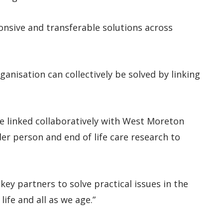
ponsive and transferable solutions across
ganisation can collectively be solved by linking
e linked collaboratively with West Moreton
er person and end of life care research to
ey partners to solve practical issues in the
ife and all as we age.”