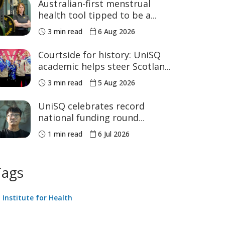
Australian-first menstrual
health tool tipped to be a
game changer for women’s
3 min read
6 Aug 2026
sport
Courtside for history: UniSQ
academic helps steer Scotland
to historic Commonwealth
3 min read
5 Aug 2026
Games medals
UniSQ celebrates record
national funding round
success
1 min read
6 Jul 2026
Tags
Institute for Health