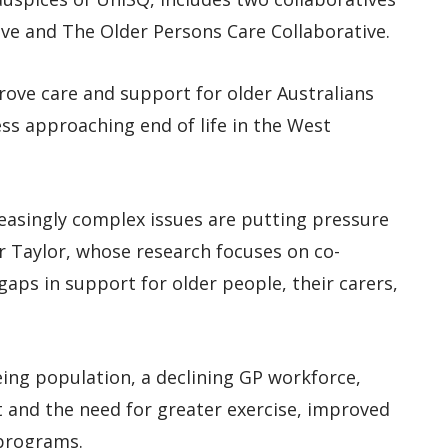
tive and The Older Persons Care Collaborative.
rove care and support for older Australians
lness approaching end of life in the West
easingly complex issues are putting pressure
 Dr Taylor, whose research focuses on co-
gaps in support for older people, their carers,
ing population, a declining GP workforce,
 and the need for greater exercise, improved
 programs.