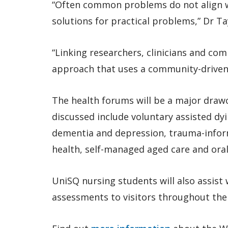
“Often common problems do not align w
solutions for practical problems,” Dr Ta
“Linking researchers, clinicians and co
approach that uses a community-driven 
The health forums will be a major drawc
discussed include voluntary assisted dy
dementia and depression, trauma-inform
health, self-managed aged care and oral
UniSQ nursing students will also assist
assessments to visitors throughout the