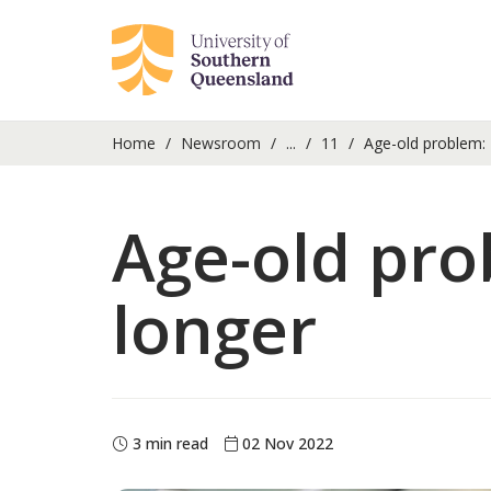
Home
Newsroom
...
11
Age-old problem: H
Age-old pro
longer
3 min read
02 Nov 2022