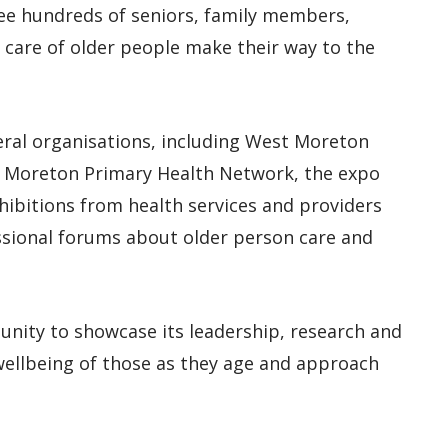
ee hundreds of seniors, family members,
e care of older people make their way to the
ral organisations, including West Moreton
 Moreton Primary Health Network, the expo
hibitions from health services and providers
ssional forums about older person care and
unity to showcase its leadership, research and
wellbeing of those as they age and approach