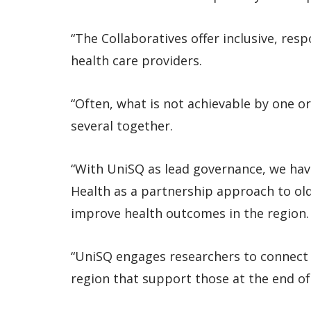
“The Collaboratives offer inclusive, res
health care providers.
“Often, what is not achievable by one or
several together.
“With UniSQ as lead governance, we hav
Health as a partnership approach to old
improve health outcomes in the region.
“UniSQ engages researchers to connect k
region that support those at the end of l