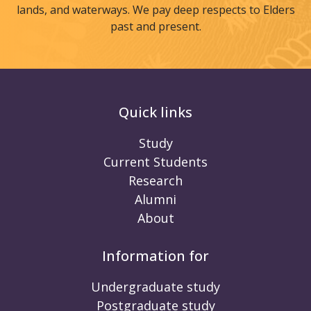
lands, and waterways. We pay deep respects to Elders
past and present.
Quick links
Study
Current Students
Research
Alumni
About
Information for
Undergraduate study
Postgraduate study