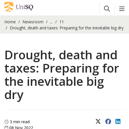
Open Se
Tog
Home
Newsroom
...
11
Drought, death and taxes: Preparing for the inevitable big dry
Drought, death and
taxes: Preparing for
the inevitable big
dry
X (Twitter)
Faceboo
Lin
3 min read
08 Nov 2022