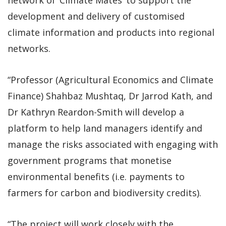
development and delivery of customised
climate information and products into regional
networks.
“Professor (Agricultural Economics and Climate
Finance) Shahbaz Mushtaq, Dr Jarrod Kath, and
Dr Kathryn Reardon-Smith will develop a
platform to help land managers identify and
manage the risks associated with engaging with
government programs that monetise
environmental benefits (i.e. payments to
farmers for carbon and biodiversity credits).
“The project will work closely with the