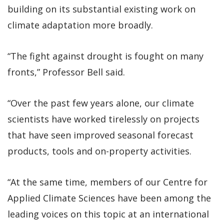
building on its substantial existing work on
climate adaptation more broadly.
“The fight against drought is fought on many
fronts,” Professor Bell said.
“Over the past few years alone, our climate
scientists have worked tirelessly on projects
that have seen improved seasonal forecast
products, tools and on-property activities.
“At the same time, members of our Centre for
Applied Climate Sciences have been among the
leading voices on this topic at an international