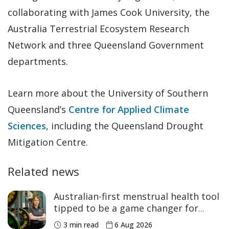
collaborating with James Cook University, the
Australia Terrestrial Ecosystem Research
Network and three Queensland Government
departments.
Learn more about the University of Southern
Queensland’s
Centre for Applied Climate
Sciences
, including the Queensland Drought
Mitigation Centre.
Related news
Australian-first menstrual health tool
tipped to be a game changer for
women’s sport
3 min read
6 Aug 2026