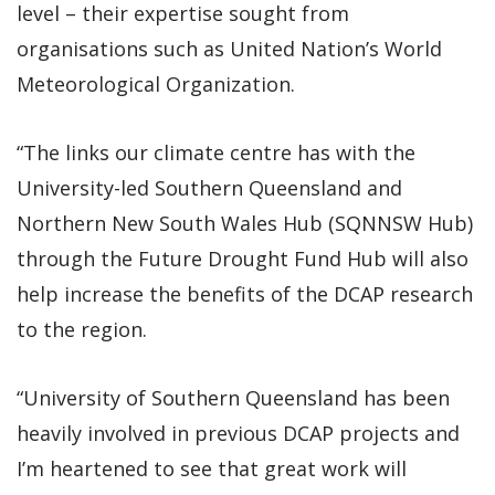
level – their expertise sought from
organisations such as United Nation’s World
Meteorological Organization.
“The links our climate centre has with the
University-led Southern Queensland and
Northern New South Wales Hub (SQNNSW Hub)
through the Future Drought Fund Hub will also
help increase the benefits of the DCAP research
to the region.
“University of Southern Queensland has been
heavily involved in previous DCAP projects and
I’m heartened to see that great work will