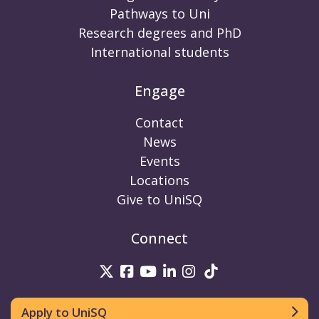
Pathways to Uni
Research degrees and PhD
International students
Engage
Contact
News
Events
Locations
Give to UniSQ
Connect
UniSQ on Twitter
UniSQ on Facebook
UniSQ on Youtube
UniSQ on linkedin
UniSQ on Instag
UniSQ on Tik
Apply to UniSQ