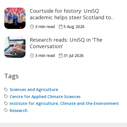
Courtside for history: UniSQ
academic helps steer Scotland to
historic Commonwealth Games
3 min read
5 Aug 2026
medals
Research reads: UniSQ in ‘The
Conversation’
3 min read
31 Jul 2026
Tags
Sciences and Agriculture
Centre for Applied Climate Sciences
Institute for Agriculture, Climate and the Environment
Research