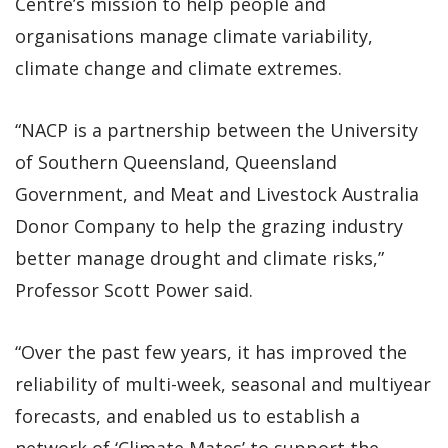
Centre’s mission to help people and
organisations manage climate variability,
climate change and climate extremes.
“NACP is a partnership between the University
of Southern Queensland, Queensland
Government, and Meat and Livestock Australia
Donor Company to help the grazing industry
better manage drought and climate risks,”
Professor Scott Power said.
“Over the past few years, it has improved the
reliability of multi-week, seasonal and multiyear
forecasts, and enabled us to establish a
network of ‘Climate Mates’ to support the