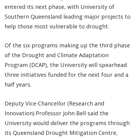
entered its next phase, with University of
Southern Queensland leading major projects to
help those most vulnerable to drought.
Of the six programs making up the third phase
of the Drought and Climate Adaptation
Program (DCAP), the University will spearhead
three initiatives funded for the next four and a
half years.
Deputy Vice-Chancellor (Research and
Innovation) Professor John Bell said the
University would deliver the programs through
its Queensland Drought Mitigation Centre,