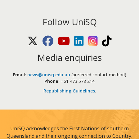
Follow UniSQ
X (Twitter)
Facebook
Youtube
LinkedIn
Instagram
TikTok
Media enquiries
Email:
news@unisq.edu.au
(preferred contact method)
Phone:
+61 473 578 214
Republishing Guidelines
.
UniSQ acknowledges the First Nations of southern
Queensland and their ongoing connection to Country,