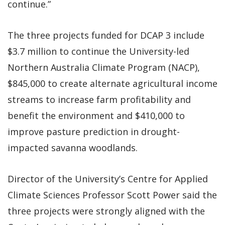
continue.”
The three projects funded for DCAP 3 include
$3.7 million to continue the University-led
Northern Australia Climate Program (NACP),
$845,000 to create alternate agricultural income
streams to increase farm profitability and
benefit the environment and $410,000 to
improve pasture prediction in drought-
impacted savanna woodlands.
Director of the University’s Centre for Applied
Climate Sciences Professor Scott Power said the
three projects were strongly aligned with the