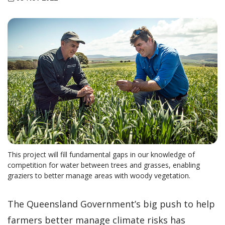
This project will fill fundamental gaps in our knowledge of
competition for water between trees and grasses, enabling
graziers to better manage areas with woody vegetation.
The Queensland Government’s big push to help
farmers better manage climate risks has