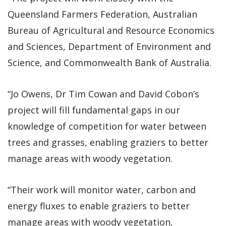
Queensland Farmers Federation, Australian
Bureau of Agricultural and Resource Economics
and Sciences, Department of Environment and
Science, and Commonwealth Bank of Australia.
“Jo Owens, Dr Tim Cowan and David Cobon’s
project will fill fundamental gaps in our
knowledge of competition for water between
trees and grasses, enabling graziers to better
manage areas with woody vegetation.
“Their work will monitor water, carbon and
energy fluxes to enable graziers to better
manage areas with woody vegetation,