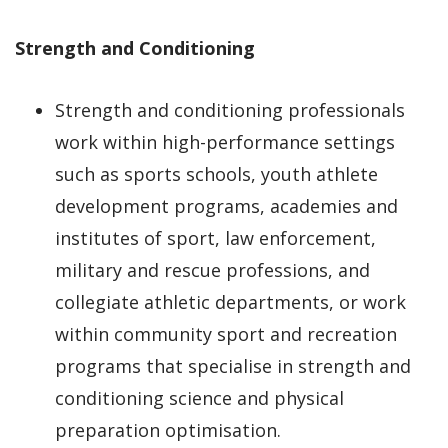
Strength and Conditioning
Strength and conditioning professionals
work within high-performance settings
such as sports schools, youth athlete
development programs, academies and
institutes of sport, law enforcement,
military and rescue professions, and
collegiate athletic departments, or work
within community sport and recreation
programs that specialise in strength and
conditioning science and physical
preparation optimisation.