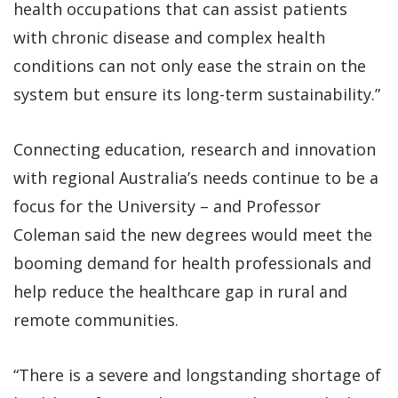
health occupations that can assist patients
with chronic disease and complex health
conditions can not only ease the strain on the
system but ensure its long-term sustainability.”
Connecting education, research and innovation
with regional Australia’s needs continue to be a
focus for the University – and Professor
Coleman said the new degrees would meet the
booming demand for health professionals and
help reduce the healthcare gap in rural and
remote communities.
“There is a severe and longstanding shortage of