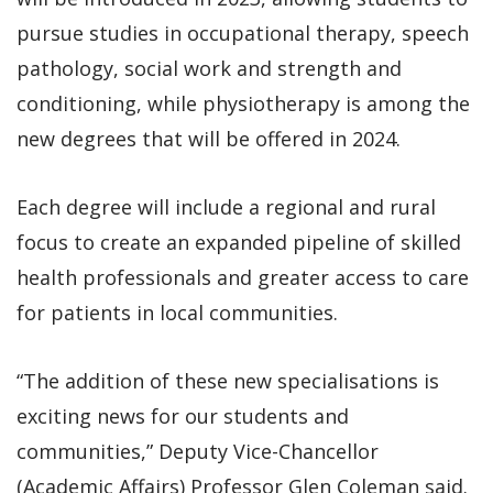
pursue studies in occupational therapy, speech
pathology, social work and strength and
conditioning, while physiotherapy is among the
new degrees that will be offered in 2024.
Each degree will include a regional and rural
focus to create an expanded pipeline of skilled
health professionals and greater access to care
for patients in local communities.
“The addition of these new specialisations is
exciting news for our students and
communities,” Deputy Vice-Chancellor
(Academic Affairs) Professor Glen Coleman said.