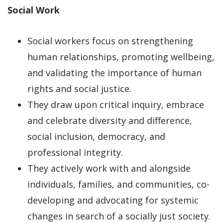
Social Work
Social workers focus on strengthening
human relationships, promoting wellbeing,
and validating the importance of human
rights and social justice.
They draw upon critical inquiry, embrace
and celebrate diversity and difference,
social inclusion, democracy, and
professional integrity.
They actively work with and alongside
individuals, families, and communities, co-
developing and advocating for systemic
changes in search of a socially just society.