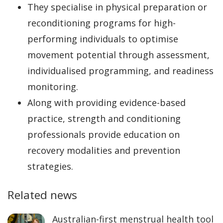
They specialise in physical preparation or
reconditioning programs for high-
performing individuals to optimise
movement potential through assessment,
individualised programming, and readiness
monitoring.
Along with providing evidence-based
practice, strength and conditioning
professionals provide education on
recovery modalities and prevention
strategies.
Related news
Australian-first menstrual health tool