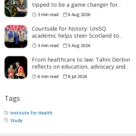
tipped to be a game changer for
women’s sport
3 min read
6 Aug 2026
Courtside for history: UniSQ
academic helps steer Scotland to
historic Commonwealth Games
3 min read
5 Aug 2026
medals
From healthcare to law: Tahni Derbin
reflects on education, advocacy and
NAIDOC Week
6 min read
8 Jul 2026
Tags
Institute for Health
Study