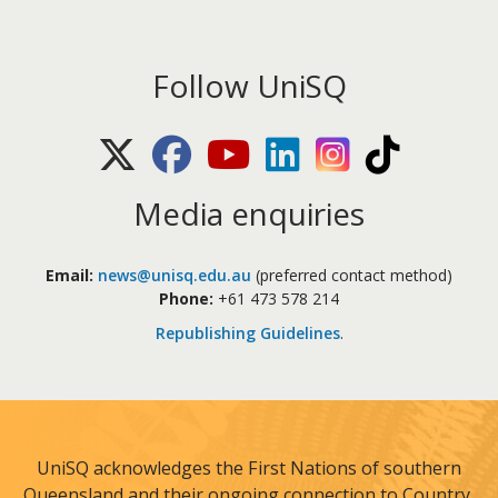
Follow UniSQ
X (Twitter)
Facebook
Youtube
LinkedIn
Instagram
TikTok
Media enquiries
Email:
news@unisq.edu.au
(preferred contact method)
Phone:
+61 473 578 214
Republishing Guidelines
.
UniSQ acknowledges the First Nations of southern
Queensland and their ongoing connection to Country,