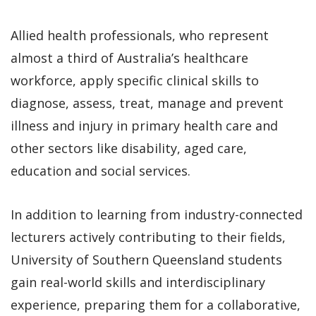
Allied health professionals, who represent
almost a third of Australia’s healthcare
workforce, apply specific clinical skills to
diagnose, assess, treat, manage and prevent
illness and injury in primary health care and
other sectors like disability, aged care,
education and social services.
In addition to learning from industry-connected
lecturers actively contributing to their fields,
University of Southern Queensland students
gain real-world skills and interdisciplinary
experience, preparing them for a collaborative,