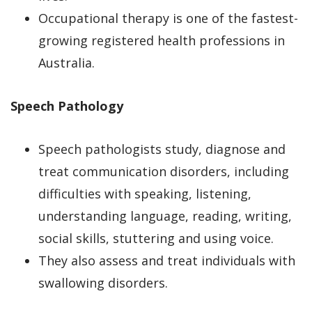
Occupational therapy is one of the fastest-
growing registered health professions in
Australia.
Speech Pathology
Speech pathologists study, diagnose and
treat communication disorders, including
difficulties with speaking, listening,
understanding language, reading, writing,
social skills, stuttering and using voice.
They also assess and treat individuals with
swallowing disorders.