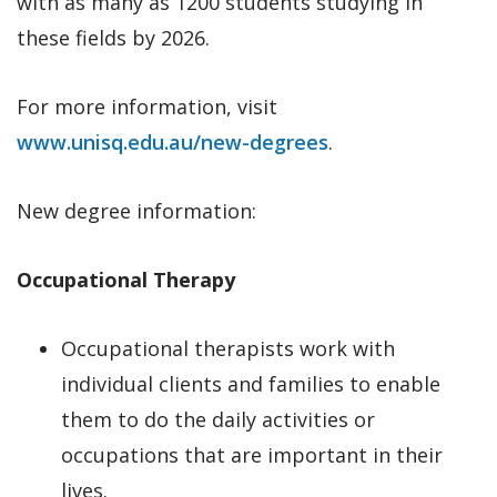
with as many as 1200 students studying in
these fields by 2026.
For more information, visit
www.unisq.edu.au/new-degrees
.
New degree information:
Occupational Therapy
Occupational therapists work with
individual clients and families to enable
them to do the daily activities or
occupations that are important in their
lives.