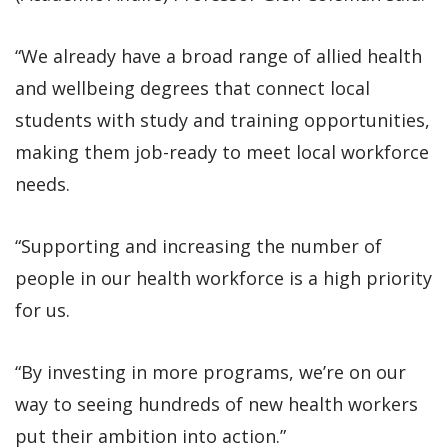
“We already have a broad range of allied health
and wellbeing degrees that connect local
students with study and training opportunities,
making them job-ready to meet local workforce
needs.
“Supporting and increasing the number of
people in our health workforce is a high priority
for us.
“By investing in more programs, we’re on our
way to seeing hundreds of new health workers
put their ambition into action.”