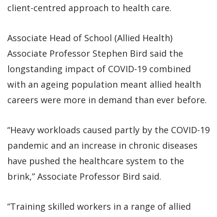
client-centred approach to health care.
Associate Head of School (Allied Health)
Associate Professor Stephen Bird said the
longstanding impact of COVID-19 combined
with an ageing population meant allied health
careers were more in demand than ever before.
“Heavy workloads caused partly by the COVID-19
pandemic and an increase in chronic diseases
have pushed the healthcare system to the
brink,” Associate Professor Bird said.
“Training skilled workers in a range of allied