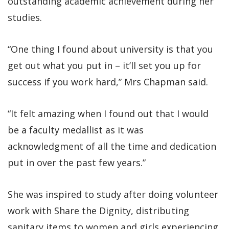
outstanding academic achievement during her
studies.
“One thing I found about university is that you
get out what you put in – it’ll set you up for
success if you work hard,” Mrs Chapman said.
“It felt amazing when I found out that I would
be a faculty medallist as it was
acknowledgment of all the time and dedication
put in over the past few years.”
She was inspired to study after doing volunteer
work with Share the Dignity, distributing
sanitary items to women and girls experiencing