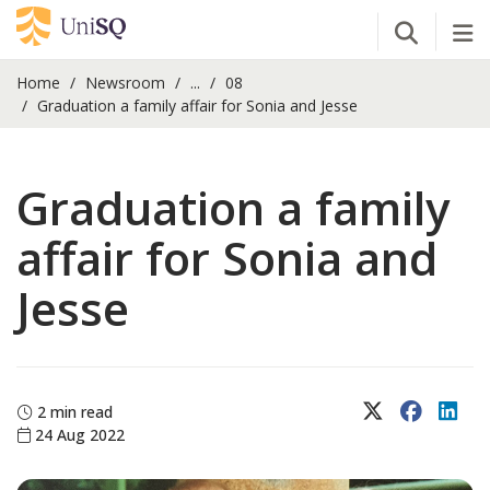
Open Se
Tog
Home
Newsroom
...
08
Graduation a family affair for Sonia and Jesse
Graduation a family
affair for Sonia and
Jesse
X (Twitter)
Faceboo
Lin
2 min read
24 Aug 2022