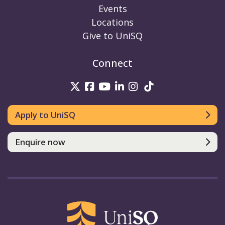
Events
Locations
Give to UniSQ
Connect
UniSQ on Twitter
UniSQ on Facebook
UniSQ on Youtube
UniSQ on linkedin
UniSQ on Instag
UniSQ on Tik
Apply to UniSQ
Enquire now