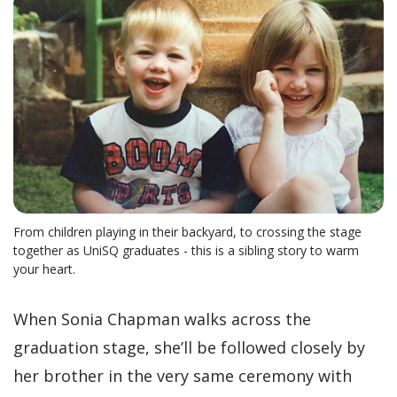
From children playing in their backyard, to crossing the stage
together as UniSQ graduates - this is a sibling story to warm
your heart.
When Sonia Chapman walks across the
graduation stage, she’ll be followed closely by
her brother in the very same ceremony with