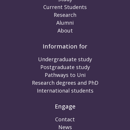
Current Students
Research
Alumni
About
Information for
Undergraduate study
Postgraduate study
Pathways to Uni
Research degrees and PhD
International students
Engage
Contact
News