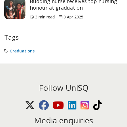
Budding nurse receives top nursing
honour at graduation
3 min read
8 Apr 2025
Tags
Graduations
Follow UniSQ
X (Twitter)
Facebook
Youtube
LinkedIn
Instagram
TikTok
Media enquiries