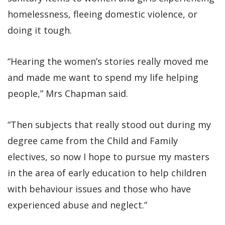
homelessness, fleeing domestic violence, or
doing it tough.
“Hearing the women’s stories really moved me
and made me want to spend my life helping
people,” Mrs Chapman said.
“Then subjects that really stood out during my
degree came from the Child and Family
electives, so now I hope to pursue my masters
in the area of early education to help children
with behaviour issues and those who have
experienced abuse and neglect.”