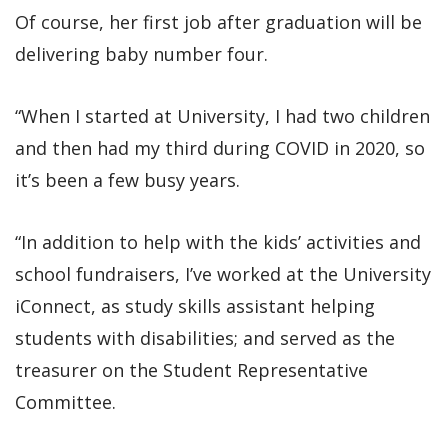
Of course, her first job after graduation will be
delivering baby number four.
“When I started at University, I had two children
and then had my third during COVID in 2020, so
it’s been a few busy years.
“In addition to help with the kids’ activities and
school fundraisers, I’ve worked at the University
iConnect, as study skills assistant helping
students with disabilities; and served as the
treasurer on the Student Representative
Committee.