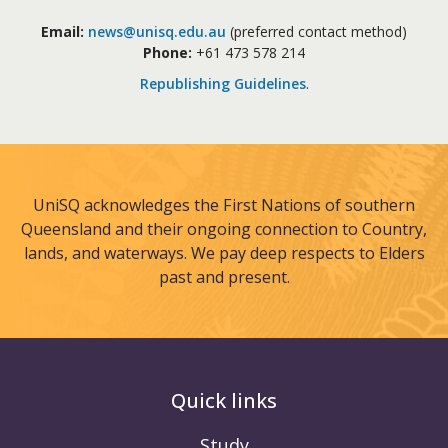
Email:
news@unisq.edu.au
(preferred contact method)
Phone:
+61 473 578 214
Republishing Guidelines
.
UniSQ acknowledges the First Nations of southern
Queensland and their ongoing connection to Country,
lands, and waterways. We pay deep respects to Elders
past and present.
Quick links
Study