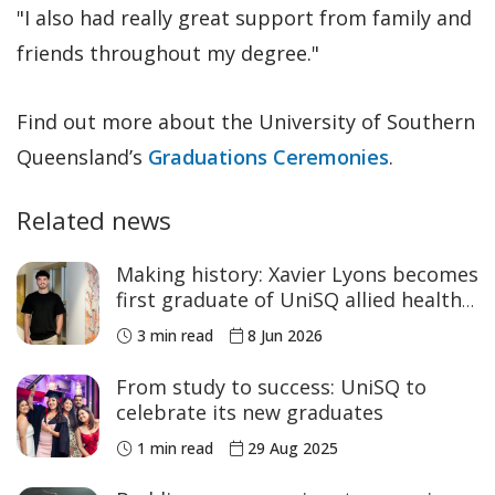
"I also had really great support from family and
friends throughout my degree."
Find out more about the University of Southern
Queensland’s
Graduations Ceremonies
.
Related news
Making history: Xavier Lyons becomes
first graduate of UniSQ allied health
program
3 min read
8 Jun 2026
From study to success: UniSQ to
celebrate its new graduates
1 min read
29 Aug 2025