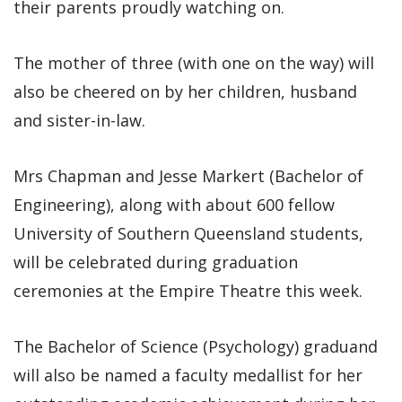
their parents proudly watching on.
The mother of three (with one on the way) will
also be cheered on by her children, husband
and sister-in-law.
Mrs Chapman and Jesse Markert (Bachelor of
Engineering), along with about 600 fellow
University of Southern Queensland students,
will be celebrated during graduation
ceremonies at the Empire Theatre this week.
The Bachelor of Science (Psychology) graduand
will also be named a faculty medallist for her