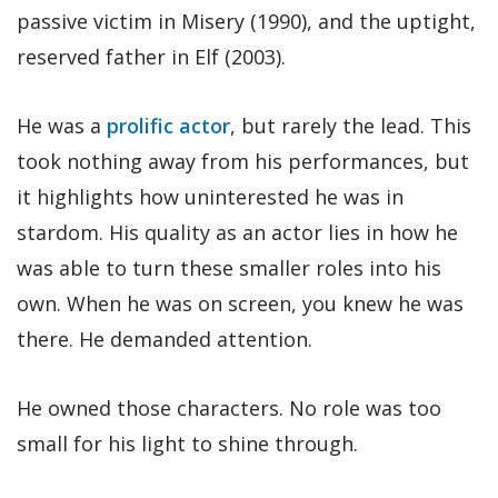
passive victim in Misery (1990), and the uptight,
reserved father in Elf (2003).
He was a
prolific actor
, but rarely the lead. This
took nothing away from his performances, but
it highlights how uninterested he was in
stardom. His quality as an actor lies in how he
was able to turn these smaller roles into his
own. When he was on screen, you knew he was
there. He demanded attention.
He owned those characters. No role was too
small for his light to shine through.