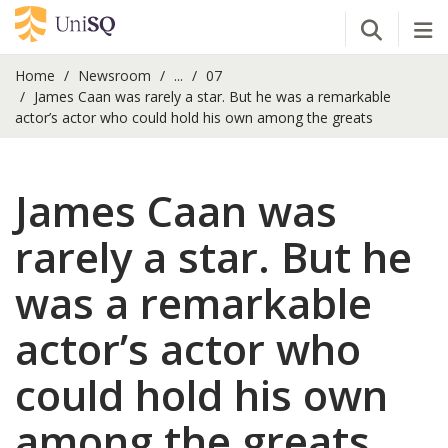
Open Se
Tog
Home
Newsroom
...
07
James Caan was rarely a star. But he was a remarkable
actor’s actor who could hold his own among the greats
James Caan was
rarely a star. But he
was a remarkable
actor’s actor who
could hold his own
among the greats