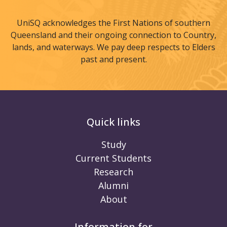
UniSQ acknowledges the First Nations of southern
Queensland and their ongoing connection to Country,
lands, and waterways. We pay deep respects to Elders
past and present.
Quick links
Study
Current Students
Research
Alumni
About
Information for