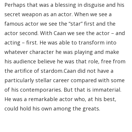
Perhaps that was a blessing in disguise and his
secret weapon as an actor. When we see a
famous actor we see the “star” first and the
actor second. With Caan we see the actor – and
acting – first. He was able to transform into
whatever character he was playing and make
his audience believe he was that role, free from
the artifice of stardom.Caan did not have a
particularly stellar career compared with some
of his contemporaries. But that is immaterial.
He was a remarkable actor who, at his best,
could hold his own among the greats.