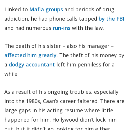
Linked to
Mafia groups
and periods of drug
addiction, he had phone calls tapped
by the FBI
and had numerous
run-ins
with the law.
The death of his sister – also his manager –
affected him greatly
. The theft of his money by
a
dodgy accountant
left him penniless for a
while.
As a result of his ongoing troubles, especially
into the 1980s, Caan’s career faltered. There are
large gaps in his acting resume where little
happened for him. Hollywood didn’t lock him
out, but it didn’t go looking for him either.