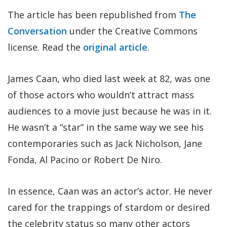
The article has been republished from
The
Conversation
under the Creative Commons
license. Read the
original article
.
James Caan, who died last week at 82, was one
of those actors who wouldn’t attract mass
audiences to a movie just because he was in it.
He wasn’t a “star” in the same way we see his
contemporaries such as Jack Nicholson, Jane
Fonda, Al Pacino or Robert De Niro.
In essence, Caan was an actor’s actor. He never
cared for the trappings of stardom or desired
the celebrity status so many other actors