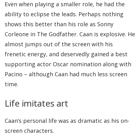
Even when playing a smaller role, he had the
ability to eclipse the leads. Perhaps nothing
shows this better than his role as Sonny
Corleone in The Godfather. Caan is explosive. He
almost jumps out of the screen with his
frenetic energy, and deservedly gained a best
supporting actor Oscar nomination along with
Pacino – although Caan had much less screen
time.
Life imitates art
Caan’s personal life was as dramatic as his on-
screen characters.