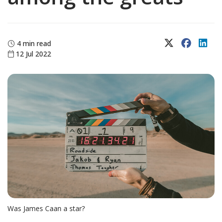
X (Twitter)
Faceboo
Lin
4 min read
12 Jul 2022
Was James Caan a star?