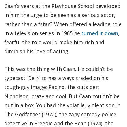
Caan’s years at the Playhouse School developed
in him the urge to be seen as a serious actor,
rather than a “star”. When offered a leading role
in a television series in 1965 he
turned it down
,
fearful the role would make him rich and
diminish his love of acting.
This was the thing with Caan. He couldn’t be
typecast. De Niro has always traded on his
tough-guy image; Pacino, the outsider;
Nicholson, crazy and cool. But Caan couldn’t be
put in a box. You had the volatile, violent son in
The Godfather (1972), the zany comedy police
detective in Freebie and the Bean (1974), the