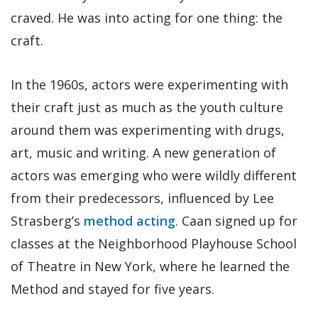
craved. He was into acting for one thing: the
craft.
In the 1960s, actors were experimenting with
their craft just as much as the youth culture
around them was experimenting with drugs,
art, music and writing. A new generation of
actors was emerging who were wildly different
from their predecessors, influenced by Lee
Strasberg’s
method acting
. Caan signed up for
classes at the Neighborhood Playhouse School
of Theatre in New York, where he learned the
Method and stayed for five years.