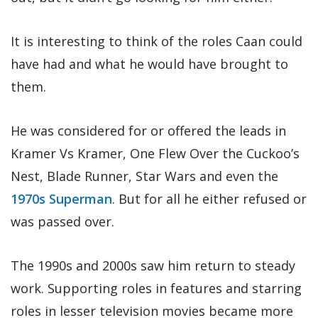
It is interesting to think of the roles Caan could
have had and what he would have brought to
them.
He was considered for or offered the leads in
Kramer Vs Kramer, One Flew Over the Cuckoo’s
Nest, Blade Runner, Star Wars and even the
1970s Superman
. But for all he either refused or
was passed over.
The 1990s and 2000s saw him return to steady
work. Supporting roles in features and starring
roles in lesser television movies became more