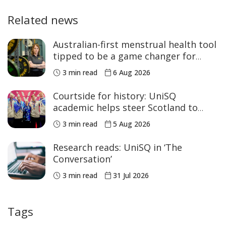
Related news
Australian-first menstrual health tool
tipped to be a game changer for
women’s sport
3 min read
6 Aug 2026
Courtside for history: UniSQ
academic helps steer Scotland to
historic Commonwealth Games
3 min read
5 Aug 2026
medals
Research reads: UniSQ in ‘The
Conversation’
3 min read
31 Jul 2026
Tags