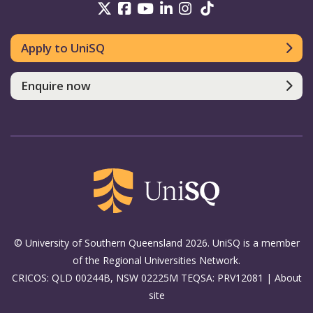
UniSQ on Twitter
UniSQ on Facebook
UniSQ on Youtube
UniSQ on linkedin
UniSQ on Instag
UniSQ on Tik
Apply to UniSQ
Enquire now
© University of Southern Queensland 2026. UniSQ is a member
of the Regional Universities Network.
CRICOS: QLD 00244B, NSW 02225M TEQSA: PRV12081 |
About
site