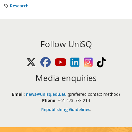
Research
Follow UniSQ
X (Twitter)
Facebook
Youtube
LinkedIn
Instagram
TikTok
Media enquiries
Email:
news@unisq.edu.au
(preferred contact method)
Phone:
+61 473 578 214
Republishing Guidelines
.