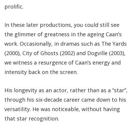
prolific.
In these later productions, you could still see
the glimmer of greatness in the ageing Caan’s
work. Occasionally, in dramas such as The Yards
(2000), City of Ghosts (2002) and Dogville (2003),
we witness a resurgence of Caan’s energy and
intensity back on the screen.
His longevity as an actor, rather than as a “star”,
through his six-decade career came down to his
versatility. He was noticeable, without having
that star recognition.