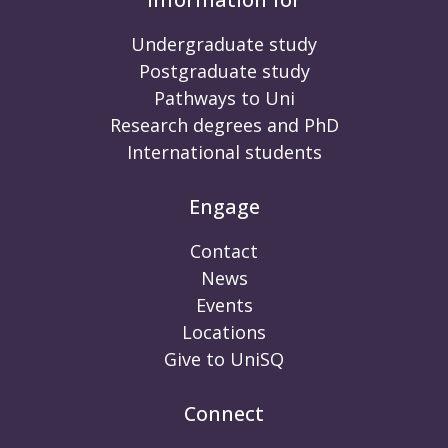
Undergraduate study
Postgraduate study
Pathways to Uni
Research degrees and PhD
International students
Engage
Contact
News
Events
Locations
Give to UniSQ
Connect